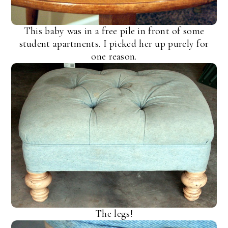
This baby was in a free pile in front of some
student apartments. I picked her up purely for
one reason.
The legs!