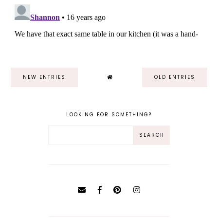
NEW ENTRIES
OLD ENTRIES
LOOKING FOR SOMETHING?