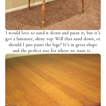
I would love to sand it down and paint it, but it’s
got a laminate, shiny top. Will that sand down, or
should I just paint the legs? It’s in great shape
and the perfect size for where we want it…