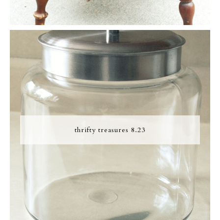
thrifty treasures 8.23