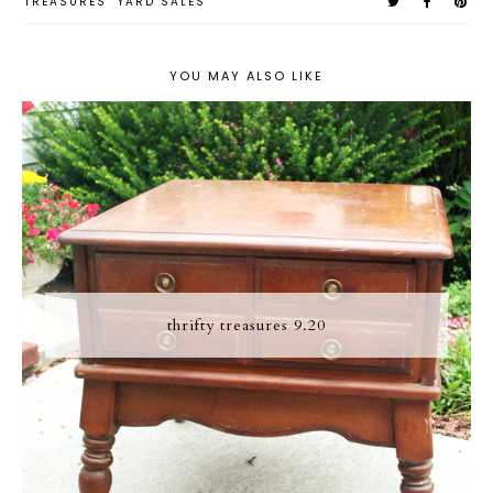
TREASURES
YARD SALES
YOU MAY ALSO LIKE
thrifty treasures 9.20