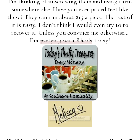
I’m thinking of unscrewing them and using them
somewhere else. Have you ever priced feet like
these? They can run about $15 a piece. The rest of
it is
nasty.
I don’t think I would even try to to
recover it. Unless you convince me otherwise…
I’m
partying with Rhoda
today!