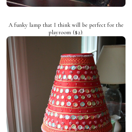
A funky lamp that I think will be perfect for the
playroom ($2):