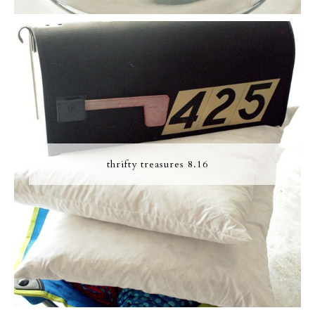
thrifty treasures 8.16