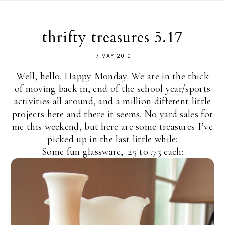
thrifty treasures 5.17
17 MAY 2010
Well, hello. Happy Monday. We are in the thick
of moving back in, end of the school year/sports
activities all around, and a million different little
projects here and there it seems. No yard sales for
me this weekend, but here are some treasures I’ve
picked up in the last little while:
Some fun glassware, .25 to .75 each: