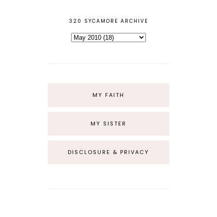
320 SYCAMORE ARCHIVE
MY FAITH
MY SISTER
DISCLOSURE & PRIVACY