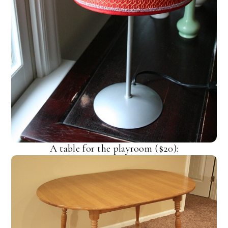
A table for the playroom ($20):