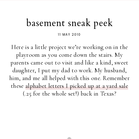
basement sneak peek
11 MAY 2010
Here is a little project we’re working on in the
playroom as you come down the stairs. My
parents came out to visit and like a kind, sweet
daughter, I put my dad to work. My husband,
him, and me all helped with this one. Remember
these
alphabet letters I picked up at a yard sale
(.25 for the whole set!) back in Texas?