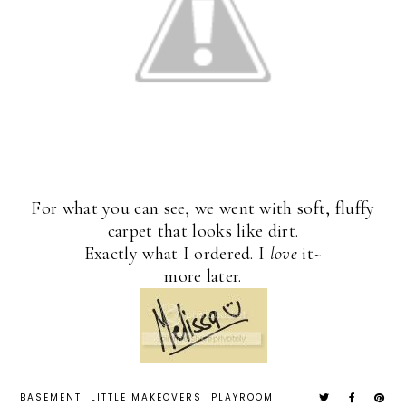
For what you can see, we went with soft, fluffy
carpet that looks like dirt.
Exactly what I ordered. I
love
it~
more later.
BASEMENT
LITTLE MAKEOVERS
PLAYROOM