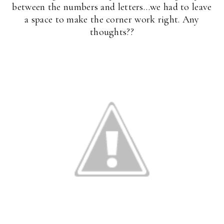
between the numbers and letters…we had to leave
a space to make the corner work right. Any
thoughts??