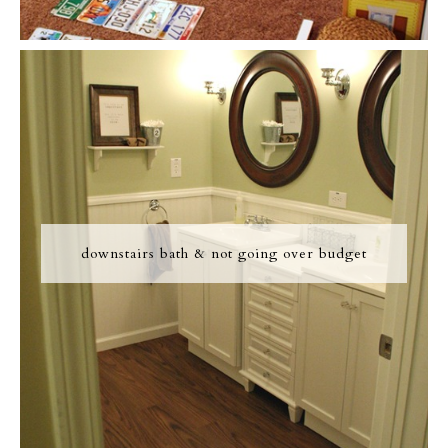
downstairs bath & not going over budget