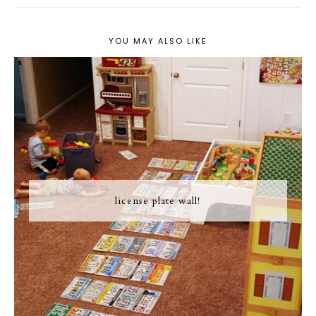
YOU MAY ALSO LIKE
license plate wall!