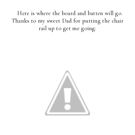
Here is where the board and batten will go.
Thanks to my sweet Dad for putting the chair
rail up to get me going: