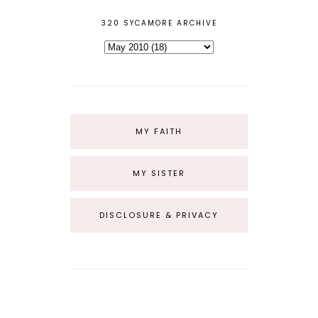
320 SYCAMORE ARCHIVE
MY FAITH
MY SISTER
DISCLOSURE & PRIVACY