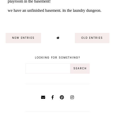
NEW ENTRIES
OLD ENTRIES
LOOKING FOR SOMETHING?