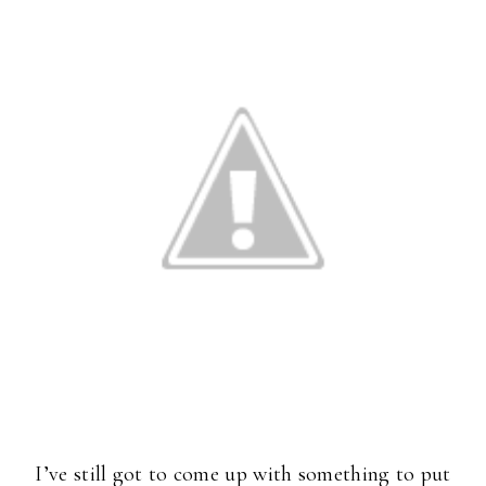
I’ve still got to come up with something to put