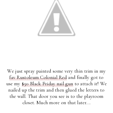
We just spray painted some very thin trim in my
fav Rustoleum Colonial Red
and finally got to
use my
$50 Black Friday nail gun
to attach it! We
nailed up the trim and then glued the letters to
the wall. That door you see is to the playroom
closet. Much more on that later….