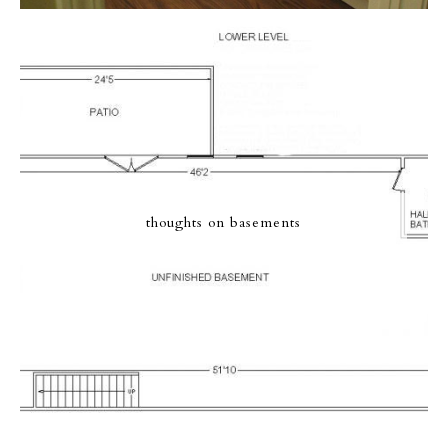
thoughts on basements