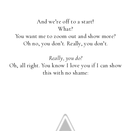
And we’re off to a start!
What?
You want me to zoom out and show more?
Oh no, you don’t. Really, you don’t.
Really, you do?
Oh, all right. You know I love you if I can show
this with no shame: