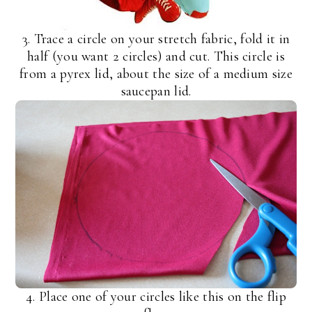
3. Trace a circle on your stretch fabric, fold it in
half (you want 2 circles) and cut. This circle is
from a pyrex lid, about the size of a medium size
saucepan lid.
4. Place one of your circles like this on the flip