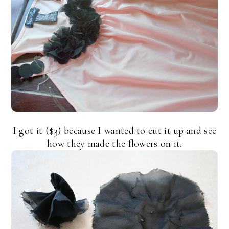
I got it ($3) because I wanted to cut it up and see
how they made the flowers on it.