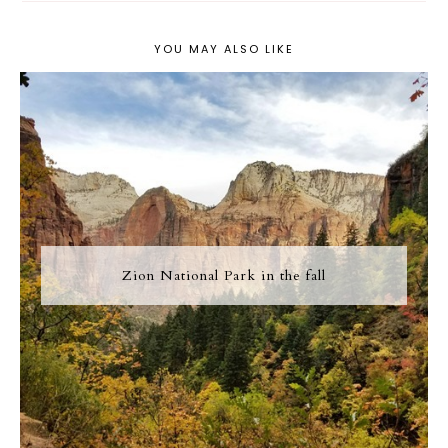
YOU MAY ALSO LIKE
Zion National Park in the fall