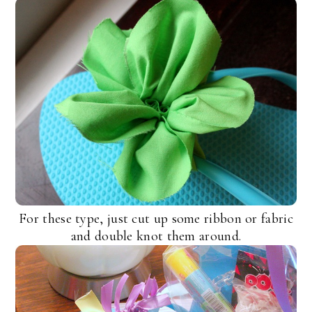
For these type, just cut up some ribbon or fabric
and double knot them around.