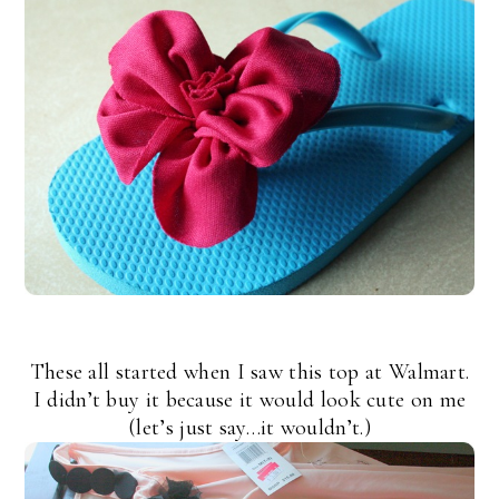
These all started when I saw this top at Walmart.
I didn’t buy it because it would look cute on me
(let’s just say…it wouldn’t.)