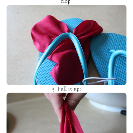
flop:
5. Pull it up: