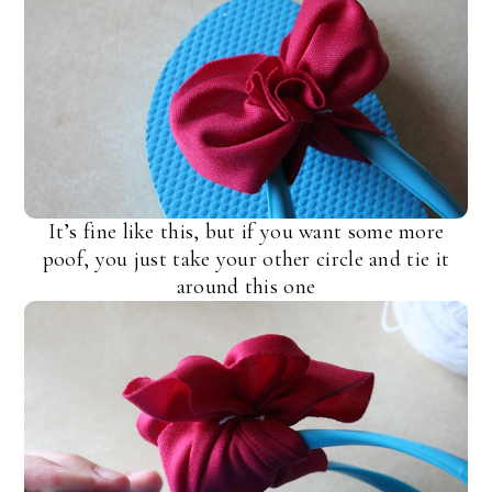
It’s fine like this, but if you want some more
poof, you just take your other circle and tie it
around this one