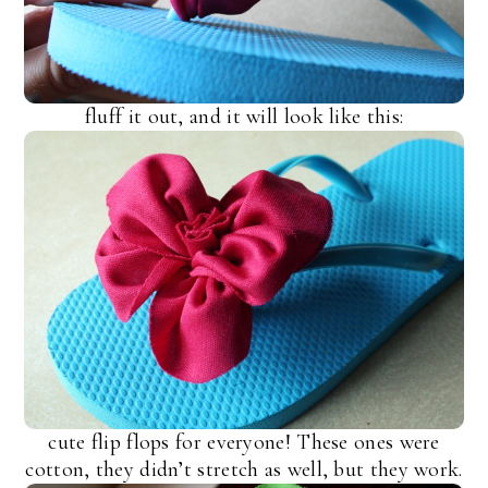
fluff it out, and it will look like this:
cute flip flops for everyone! These ones were
cotton, they didn’t stretch as well, but they work.