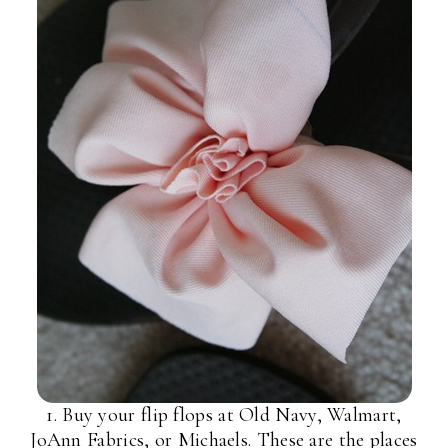
1. Buy your flip flops at Old Navy, Walmart,
JoAnn Fabrics, or Michaels. These are the places