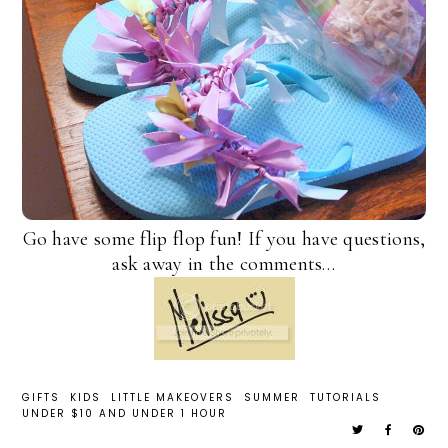
Go have some flip flop fun! If you have questions,
ask away in the comments…
GIFTS
KIDS
LITTLE MAKEOVERS
SUMMER
TUTORIALS
UNDER $10 AND UNDER 1 HOUR