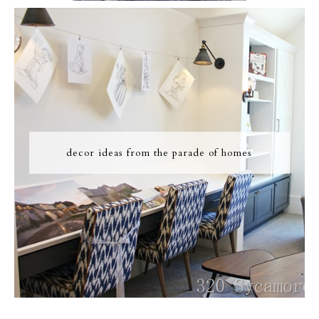
decor ideas from the parade of homes