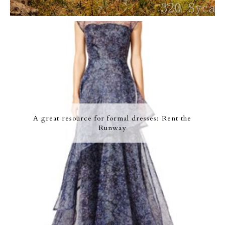
A great resource for formal dresses: Rent the
Runway