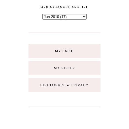
320 SYCAMORE ARCHIVE
MY FAITH
MY SISTER
DISCLOSURE & PRIVACY