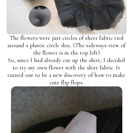
The flowers were just circles of sheer fabric tied
around a plastic circle disc. (The sideways view of
the flower is in the top left)
So, since I had already cut up the shirt, I decided
to try my own flower with the shirt fabric. It
turned out to be a new discovery of how to make
cute flip flops.