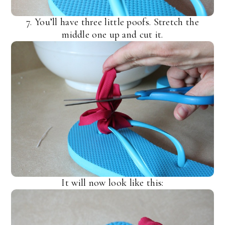
7. You’ll have three little poofs. Stretch the
middle one up and cut it.
It will now look like this: