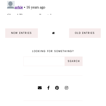
NEW ENTRIES
OLD ENTRIES
LOOKING FOR SOMETHING?