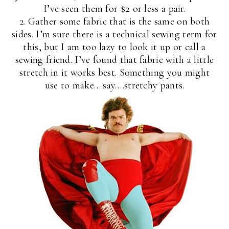
I’ve seen them for $2 or less a pair.
2. Gather some fabric that is the same on both
sides. I’m sure there is a technical sewing term for
this, but I am too lazy to look it up or call a
sewing friend. I’ve found that fabric with a little
stretch in it works best. Something you might
use to make….say….stretchy pants.