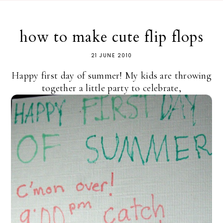
how to make cute flip flops
21 JUNE 2010
Happy first day of summer! My kids are throwing
together a little party to celebrate,