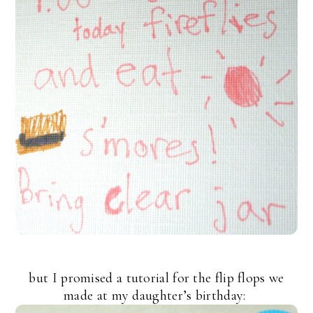
but I promised a tutorial for the flip flops we
made at my daughter’s birthday: