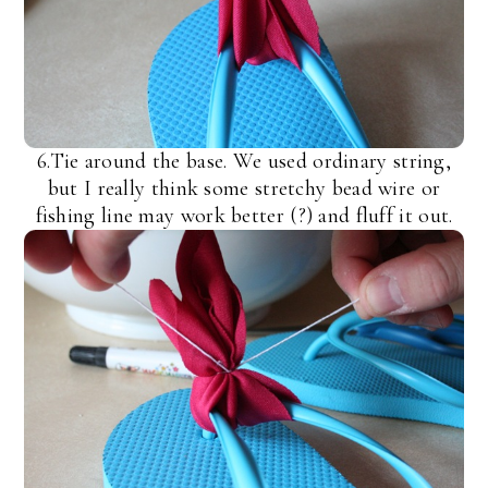
6.Tie around the base. We used ordinary string,
but I really think some stretchy bead wire or
fishing line may work better (?) and fluff it out.