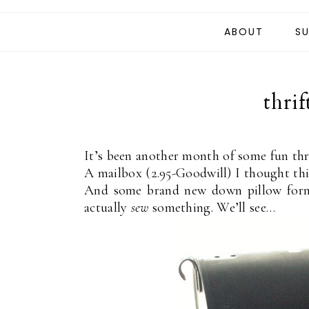
ABOUT
SU
thrif
It’s been another month of some fun thri
A mailbox (2.95-Goodwill) I thought thi
And some brand new down pillow forms
actually
sew
something. We’ll see…