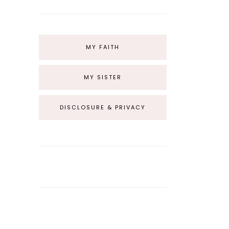
MY FAITH
MY SISTER
DISCLOSURE & PRIVACY