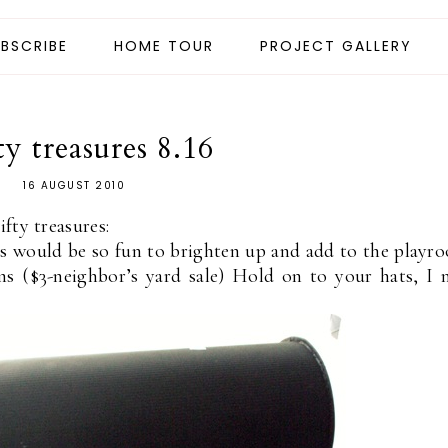
BSCRIBE
HOME TOUR
PROJECT GALLERY
ty treasures 8.16
16 AUGUST 2010
fty treasures:
s would be so fun to brighten up and add to the playr
 ($3-neighbor’s yard sale) Hold on to your hats, I 