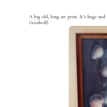
A big old, long art print. It’s huge and
Goodwill)