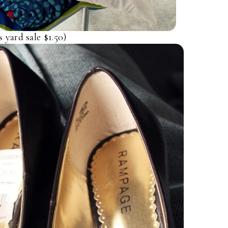
yard sale $1.50)