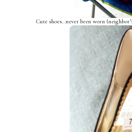
Cute shoes…never been worn (neighbor’s 