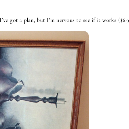
 I’ve got a plan, but I’m nervous to see if it works ($6