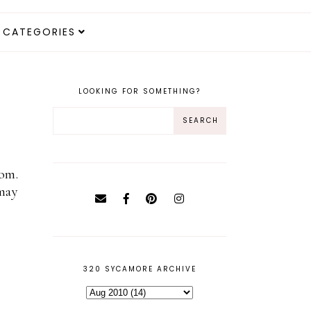
CATEGORIES
LOOKING FOR SOMETHING?
oom.
may
320 SYCAMORE ARCHIVE