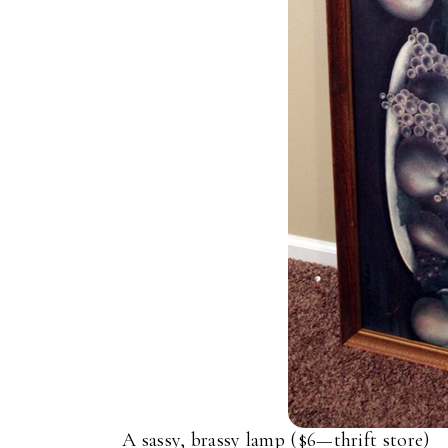
A sassy, brassy lamp ($6—thrift store)