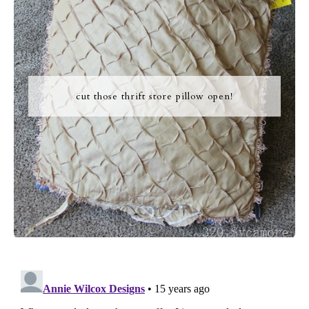
cut those thrift store pillow open!