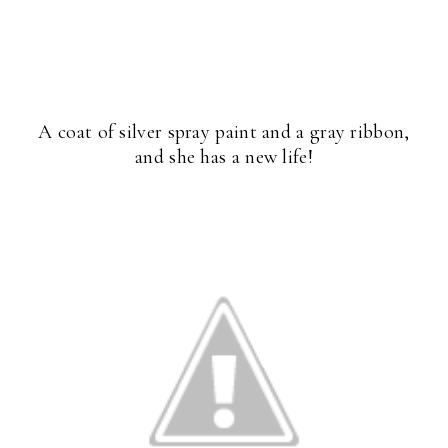
A coat of silver spray paint and a gray ribbon,
and she has a new life!