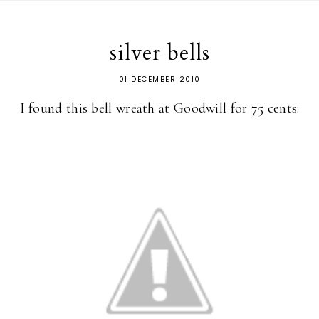
silver bells
01 DECEMBER 2010
I found this bell wreath at Goodwill for 75 cents: