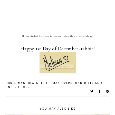
(I thumbtacked the ribbon to the underside of the dresser overhang)
Happy 1st Day of December~rabbit!
CHRISTMAS
DEALS
LITTLE MAKEOVERS
UNDER $10 AND
UNDER 1 HOUR
YOU MAY ALSO LIKE