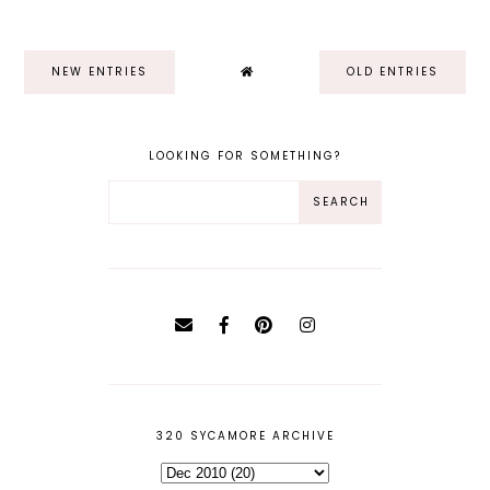
NEW ENTRIES
OLD ENTRIES
LOOKING FOR SOMETHING?
320 SYCAMORE ARCHIVE