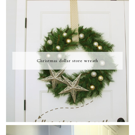
Christmas dollar store wreath