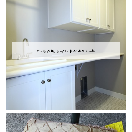
wrapping paper picture mats