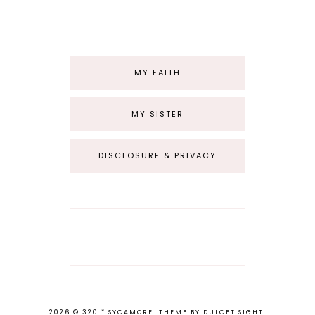
MY FAITH
MY SISTER
DISCLOSURE & PRIVACY
2026 ©
320 * SYCAMORE
.
THEME BY
DULCET SIGHT
.