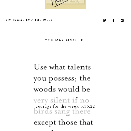
COURAGE FOR THE WEEK
YOU MAY ALSO LIKE
courage for the week 5.15.22