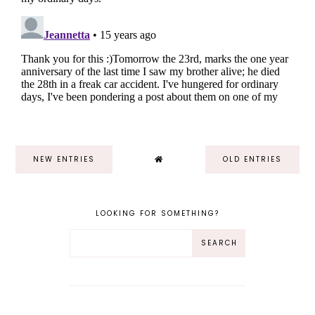
NEW ENTRIES
OLD ENTRIES
LOOKING FOR SOMETHING?