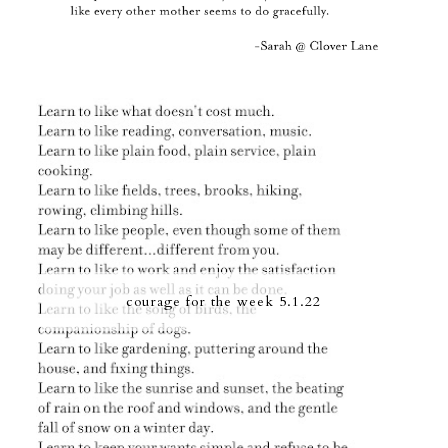
courage for the week 5.1.22