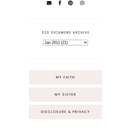
320 SYCAMORE ARCHIVE
MY FAITH
MY SISTER
DISCLOSURE & PRIVACY