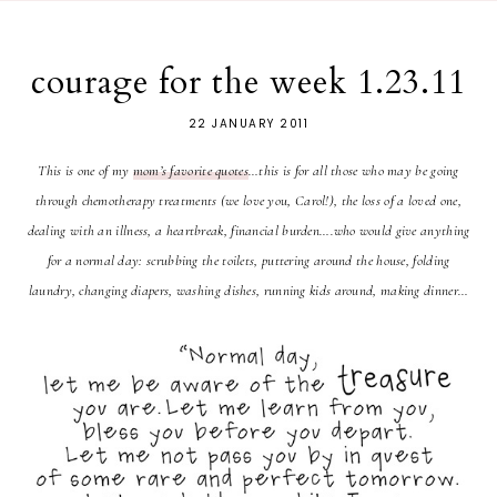
courage for the week 1.23.11
22 JANUARY 2011
This is one of my
mom’s favorite quotes
…t
his is for all those who may be going
through chemotherapy treatments (we love you, Carol!), the loss of a loved one,
dealing with an illness, a heartbreak, financial burden….who would give anything
for a normal day:
scrubbing the toilets, puttering around the house, folding
laundry, changing diapers, washing dishes, running kids around, making dinner…