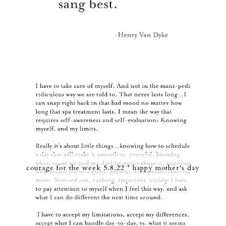
courage for the week 5.8.22 * happy mother's day