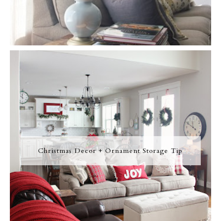
Christmas Decor + Ornament Storage Tip