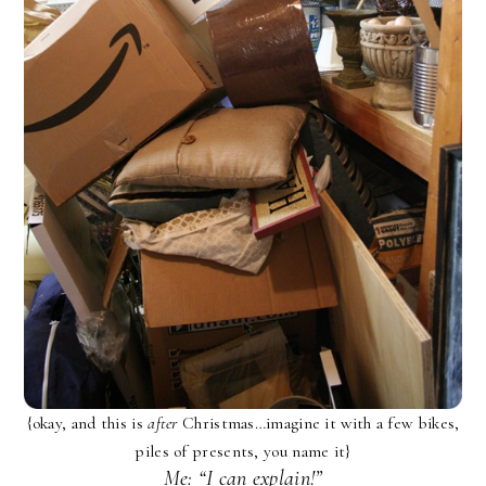
{okay, and this is
after
Christmas…imagine it with a few bikes,
piles of presents, you name it}
Me: “I can explain!”