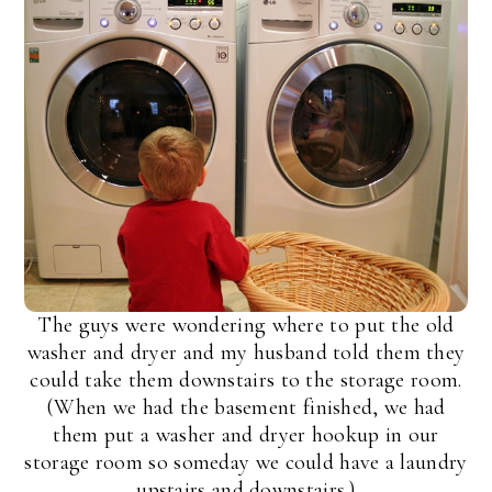
The guys were wondering where to put the old
washer and dryer and my husband told them they
could take them downstairs to the storage room.
(When we had the basement finished, we had
them put a washer and dryer hookup in our
storage room so someday we could have a laundry
upstairs and downstairs.)