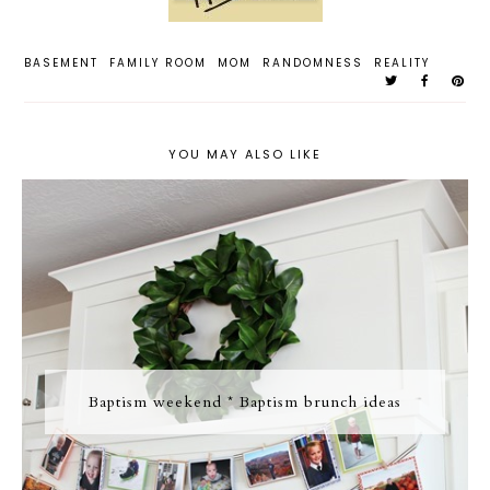
BASEMENT
FAMILY ROOM
MOM
RANDOMNESS
REALITY
YOU MAY ALSO LIKE
Baptism weekend * Baptism brunch ideas