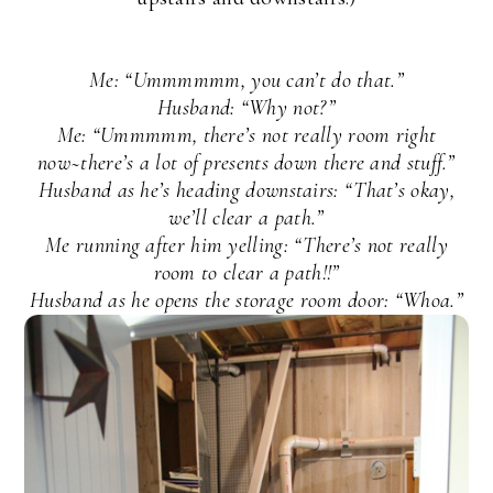
Me: “Ummmmmm, you can’t do that.”
Husband: “Why not?”
Me: “Ummmmm, there’s not really room right
now~there’s a lot of presents down there and stuff.”
Husband as he’s heading downstairs: “That’s okay,
we’ll clear a path.”
Me running after him yelling: “There’s not really
room to clear a path!!”
Husband as he opens the storage room door: “Whoa.”