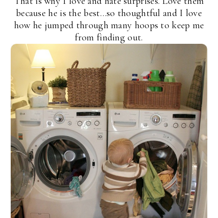
That is why I love and hate surprises. Love them
because he is the best…so thoughtful and I love
how he jumped through many hoops to keep me
from finding out.