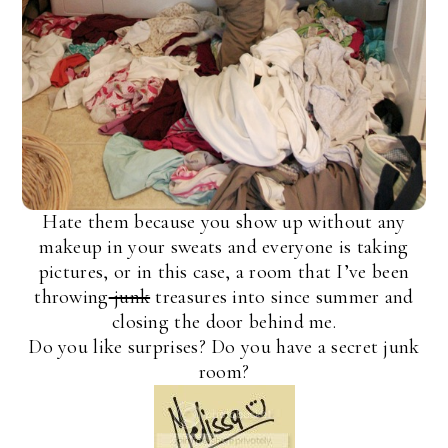
Hate them because you show up without any
makeup in your sweats and everyone is taking
pictures, or in this case, a room that I’ve been
throwing
junk
treasures into since summer and
closing the door behind me.
Do you like surprises? Do you have a secret junk
room?