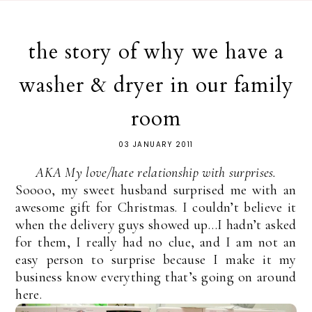
the story of why we have a
washer & dryer in our family
room
03 JANUARY 2011
AKA My love/hate relationship with surprises.
Soooo, my sweet husband surprised me with an
awesome gift for Christmas. I couldn’t believe it
when the delivery guys showed up…I hadn’t asked
for them, I really had no clue, and I am not an
easy person to surprise because I make it my
business know everything that’s going on around
here.