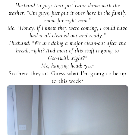
Husband to guys that just came down with the
washer: “Um guys, just put it over here in the family
room for right now.”
Me: “Honey, if I knew they were coming, I could have
had it all cleaned out and ready.”
Husband: “We are doing a major clean-out after the
break, right? And most of this stuff is going to
Goodwill…right?”
Me, hanging head:
“yes.”
So there they sit. Guess what I’m going to be up
to this week?