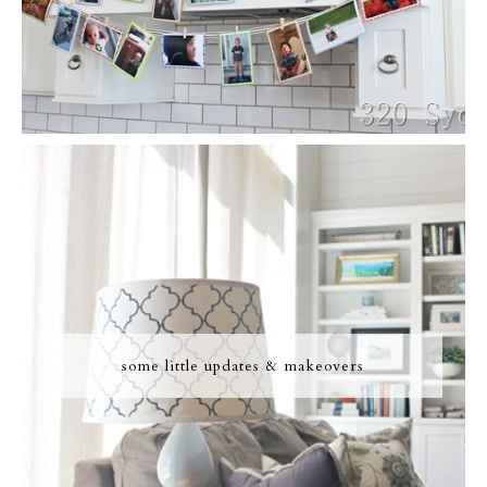
some little updates & makeovers