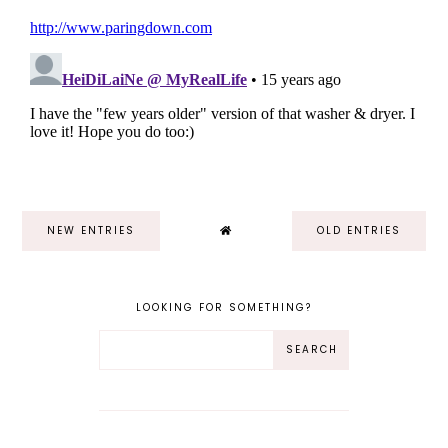
NEW ENTRIES
OLD ENTRIES
LOOKING FOR SOMETHING?