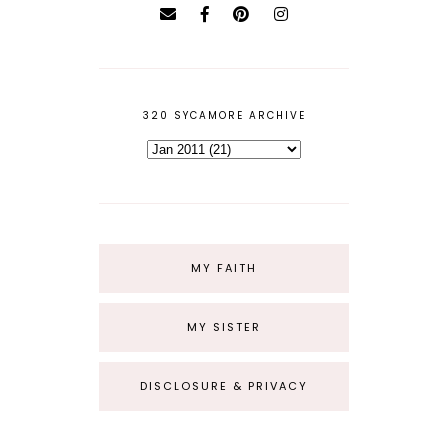
320 SYCAMORE ARCHIVE
MY FAITH
MY SISTER
DISCLOSURE & PRIVACY