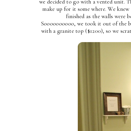
we decided to go with a vented unit. 
make up for it some where. We knew t
finished as the walls were 
Soooooooooo, we took it out of the b
with a granite top ($1200), so we scrat