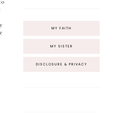
to
t
y
MY FAITH
e
MY SISTER
DISCLOSURE & PRIVACY