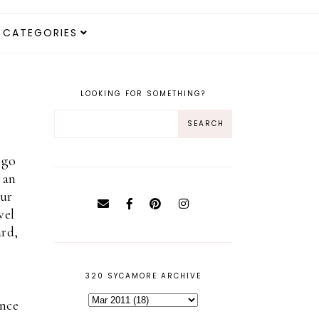
CATEGORIES
LOOKING FOR SOMETHING?
 go
 an
our
vel
ard,
320 SYCAMORE ARCHIVE
ince