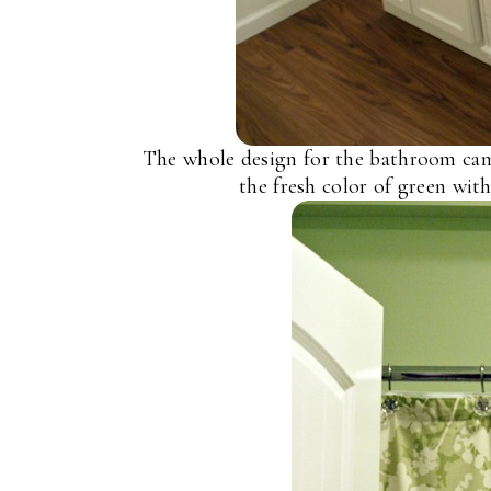
The whole design for the bathroom came
the fresh color of green with 