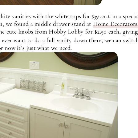
ite vanities with the white tops for
$39 each
in a specia
n, we found a middle drawer stand at
Home Decorators
e cute knobs from Hobby Lobby for $2.50 each, giving
 ever want to do a full vanity down there, we can switch
or now it’s just what we need.