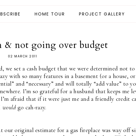
BSCRIBE
HOME TOUR
PROJECT GALLERY
h & not going over budget
02 MARCH 2011
d, we set a cash budget that we were determined not to
azy with so many features in a basement (or a house, or
sential” and “necessary” and will totally “add value” to y
mewhere. I’m so grateful for a husband that keeps me le
’m afraid that if it were just me and a friendly credit c
I
would
go cah-razy.
 our original estimate for a gas fireplace was way off s