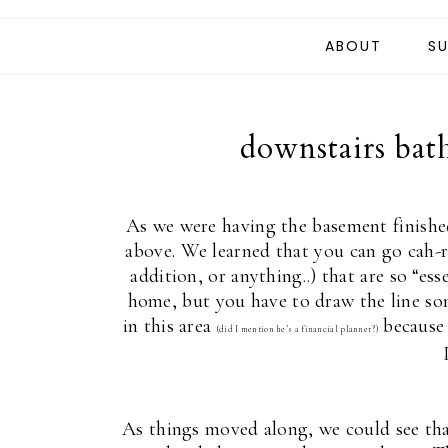
ABOUT
SU
downstairs bat
As we were having the basement finishe
above. We learned that you can go cah-r
addition, or anything..) that are so “es
home, but you have to draw the line so
in this area
because I
(did I mention he’s a financial planner?)
As things moved along, we could see that