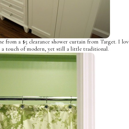
 from a $5 clearance shower curtain from Target. I lo
a touch of modern, yet still a little traditional.