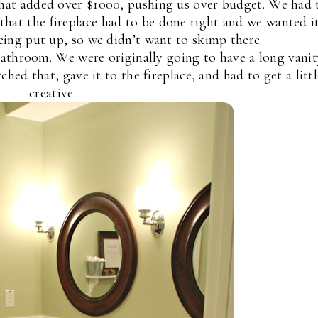
That added over $1000, pushing us over budget. We had 
hat the fireplace had to be done right and we wanted i
being put up, so we didn’t want to skimp there.
athroom. We were originally going to have a long vanit
ched that, gave it to the fireplace, and had to get a littl
creative.