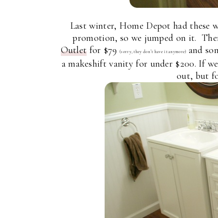
Last winter, Home Depot had these wh
promotion, so we jumped on it. The
Outlet
for $79
and som
(sorry, they don’t have it anymore)
a makeshift vanity for under $200. If we
out, but f