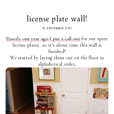
license plate wall!
15 SEPTEMBER 2011
Exactly one year ago I put a call out
for any spare
license plates…so it’s about time this wall is
finished!
We started by laying them out on the floor in
alphabetical order,