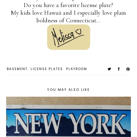
Do you have a favorite license plate?
My kids love Hawaii and I especially love plain
boldness of Connecticut…
BASEMENT
LICENSE PLATES
PLAYROOM
YOU MAY ALSO LIKE