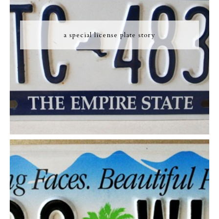
a special license plate story