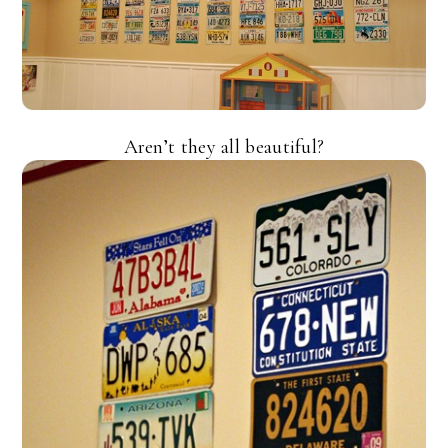
Aren’t they all beautiful?