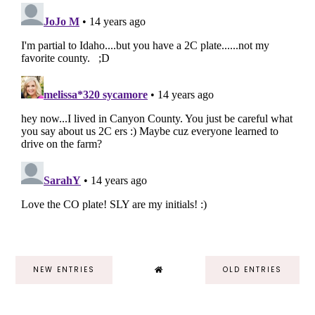
NEW ENTRIES
OLD ENTRIES