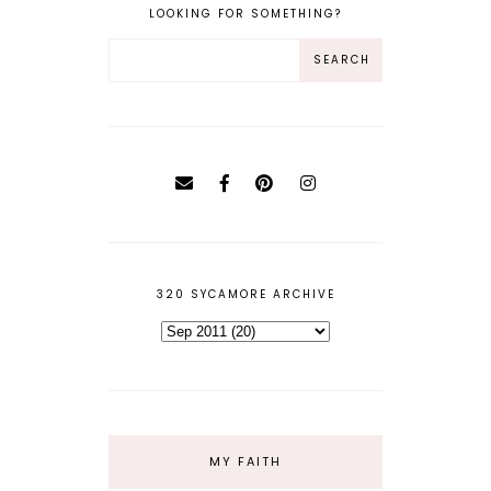
LOOKING FOR SOMETHING?
320 SYCAMORE ARCHIVE
MY FAITH