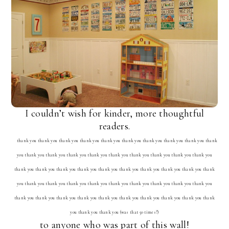
I couldn’t wish for kinder, more thoughtful
readers.
thank you thank you thank you thank you thank you thank you thank you thank you thank you thank
you thank you thank you thank you thank you thank you thank you thank you thank you thank you
thank you
thank you thank you thank you thank you thank you thank you thank you thank you thank
you thank you thank you thank you thank you thank you thank you thank you thank you thank you
thank you thank you thank you thank you thank you thank you thank you thank you thank you thank
you thank you thank you (was that 50 times?)
to anyone who was part of this wall!