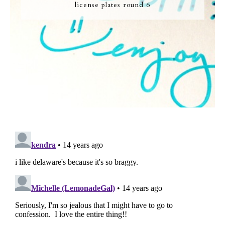
license plates round 6