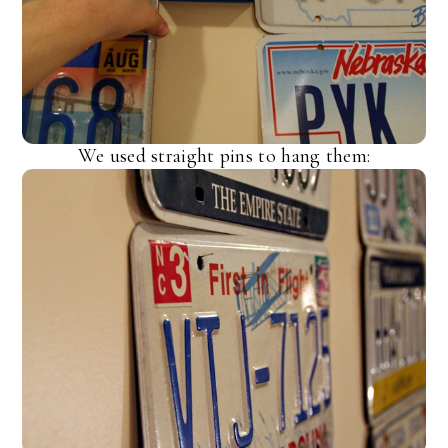
We used straight pins to hang them: