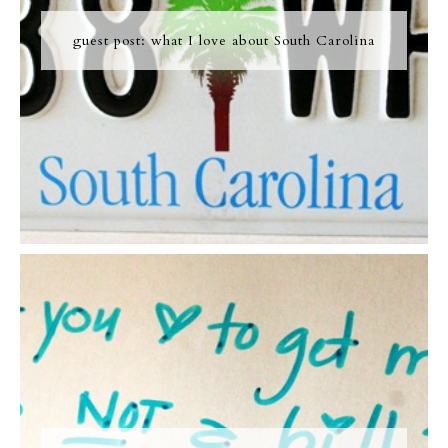
guest post: what I love about South Carolina