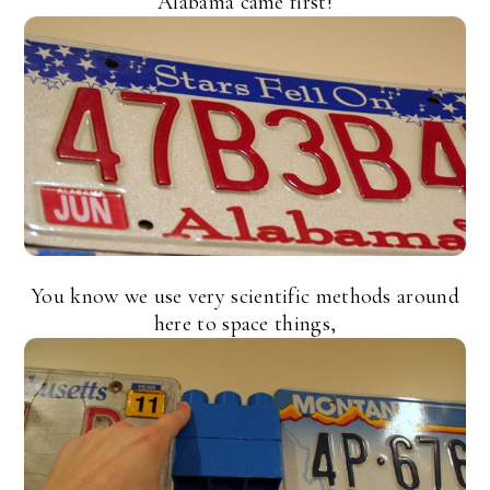
Alabama came first!
You know we use very scientific methods around
here to space things,