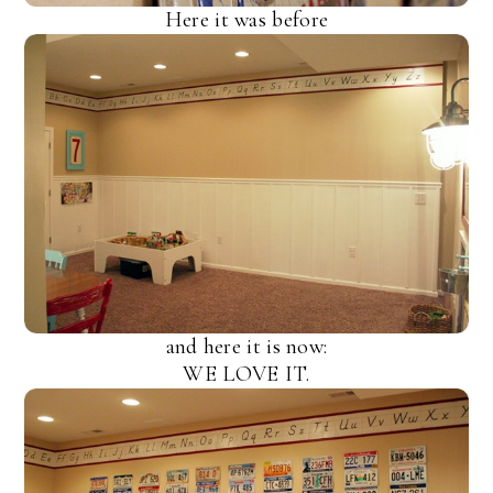
Here it was before
and here it is now:
WE LOVE IT.