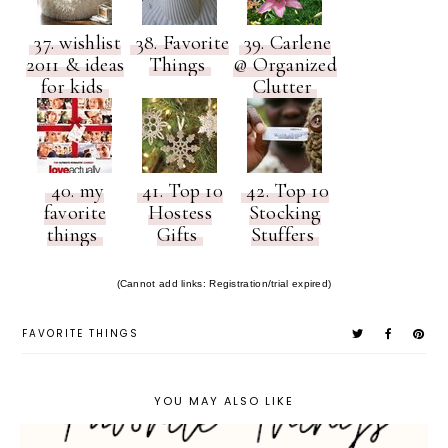
37. wishlist
38. Favorite
39. Carlene
2011 & ideas
Things
@ Organized
for kids
Clutter
40. my
41. Top 10
42. Top 10
favorite
Hostess
Stocking
things
Gifts
Stuffers
(Cannot add links: Registration/trial expired)
FAVORITE THINGS
YOU MAY ALSO LIKE