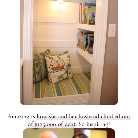
Amazing is
how she and her husband climbed out
of $125,000 of debt
. So inspiring!