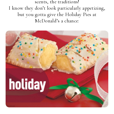
scents, the traditions!
I know they don’t look particularly appetizing,
but you gotta give the Holiday Pies at
McDonald’s a chance: