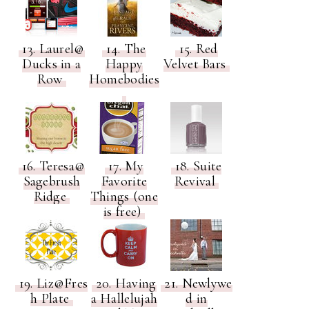
13. Laurel@
14. The
15. Red
Ducks in a
Happy
Velvet Bars
Row
Homebodies
16. Teresa@
17. My
18. Suite
Sagebrush
Favorite
Revival
Ridge
Things (one
is free)
19. Liz@Fres
20. Having
21. Newlywe
h Plate
a Hallelujah
d in