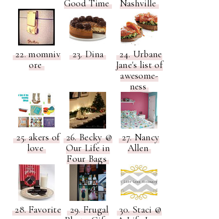
Good Time
Nashville
22. momniv
23. Dina
24. Urbane
ore
Jane's list of
awesome-
ness
25. akers of
26. Becky @
27. Nancy
love
Our Life in
Allen
Four Bags
28. Favorite
29. Frugal
30. Staci @