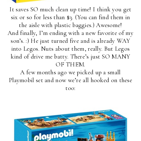
It saves SO much clean up time! I think you get
six or so for less than $3. (You can find them in
the aisle with plastic baggies.) Awesome!
And finally, I’m ending with a new favorite of my
son’s. :) He just turned five and is already WAY
into Legos. Nuts about them, really. But Legos
kind of drive me batty. There’s just SO MANY
OF THEM.
A few months ago we picked up a small
Playmobil set and now we’re all hooked on these
too: