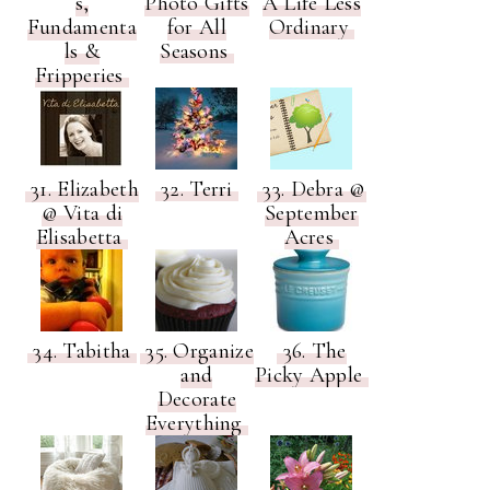
s,
Photo Gifts
A Life Less
Fundamenta
for All
Ordinary
ls &
Seasons
Fripperies
31. Elizabeth
32. Terri
33. Debra @
@ Vita di
September
Elisabetta
Acres
34. Tabitha
35. Organize
36. The
and
Picky Apple
Decorate
Everything