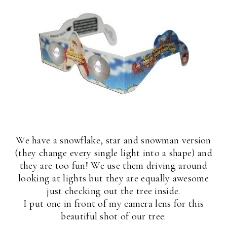
We have a snowflake, star and snowman version
(they change every single light into a shape) and
they are too fun! We use them driving around
looking at lights but they are equally awesome
just checking out the tree inside.
I put one in front of my camera lens for this
beautiful shot of our tree: