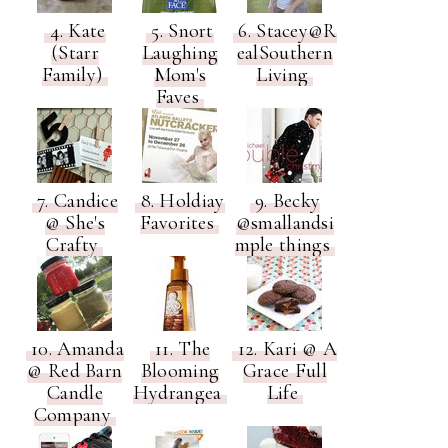
4. Kate
5. Snort
6. Stacey@R
(Starr
Laughing
ealSouthern
Family)
Mom's
Living
Faves
7. Candice
8. Holdiay
9. Becky
@ She's
Favorites
@smallandsi
Crafty
mple things
10. Amanda
11. The
12. Kari @ A
@ Red Barn
Blooming
Grace Full
Candle
Hydrangea
Life
Company