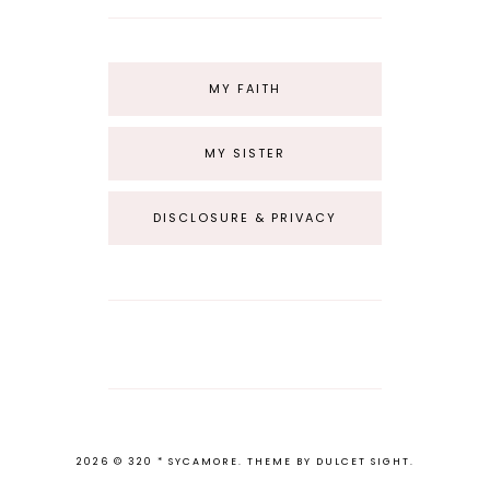
MY FAITH
MY SISTER
DISCLOSURE & PRIVACY
2026 ©
320 * SYCAMORE
.
THEME BY
DULCET SIGHT
.