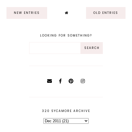
NEW ENTRIES
OLD ENTRIES
LOOKING FOR SOMETHING?
320 SYCAMORE ARCHIVE