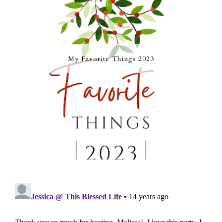
My Favorite Things 2023