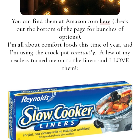
You can find them at Amazon.com
here
(check
out the bottom of the page for bunches of
options).
I’m all about comfort foods this time of year, and
I’m using the crock pot
constantly
. A few of my
readers turned me on to the liners and I LOVE
them!: