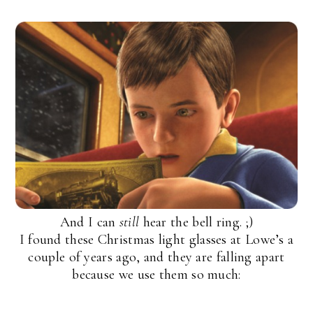
And I can
still
hear the bell ring. ;)
I found these Christmas light glasses at Lowe’s a
couple of years ago, and they are falling apart
because we use them so much: