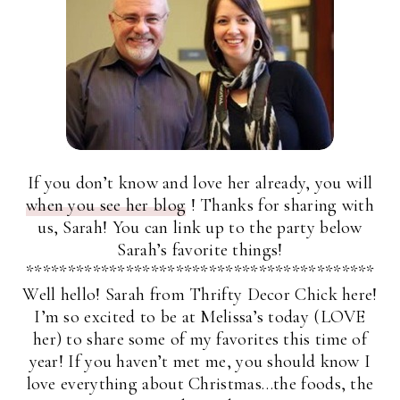
If you don’t know and love her already, you will
when you see her blog
! Thanks for sharing with
us, Sarah! You can link up to the party below
Sarah’s favorite things!
******************************************
Well hello! Sarah from Thrifty Decor Chick here!
I’m so excited to be at Melissa’s today (LOVE
her) to share some of my favorites this time of
year! If you haven’t met me, you should know I
love everything about Christmas…the foods, the