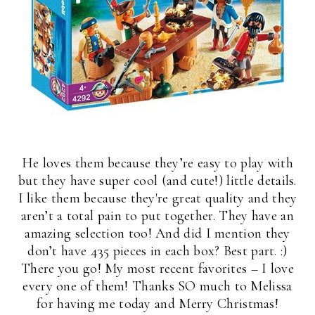
He loves them because they’re easy to play with
but they have super cool (and cute!) little details.
I like them because they're great quality and they
aren’t a total pain to put together. They have an
amazing selection too! And did I mention they
don’t have 435 pieces in each box? Best part. :)
There you go! My most recent favorites – I love
every one of them! Thanks SO much to Melissa
for having me today and Merry Christmas!