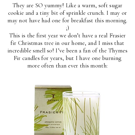
They are SO yummy! Like a warm, soft sugar
cookie and a tiny bit of sprinkle crunch. I may or
may not have had one for breakfast this morning.
;)
This is the first year we don’t have a real Frasier
fir Christmas tree in our home, and I miss that
incredible smell so! I’ve been a fan of the Thymes
Fir candles for years, but I have one burning
more often than ever this month: