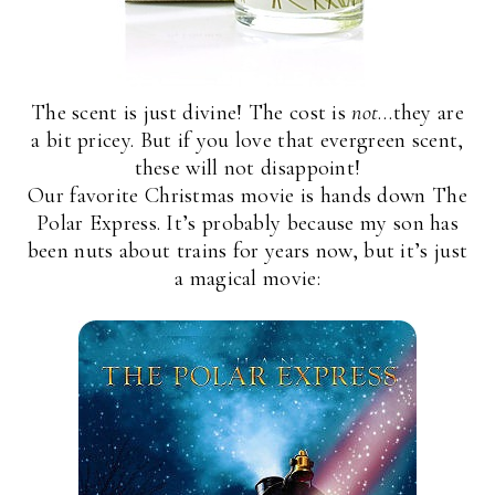
The scent is just divine! The cost is
not
…they are
a bit pricey. But if you love that evergreen scent,
these will not disappoint!
Our favorite Christmas movie is hands down The
Polar Express. It’s probably because my son has
been nuts about trains for years now, but it’s just
a magical movie: