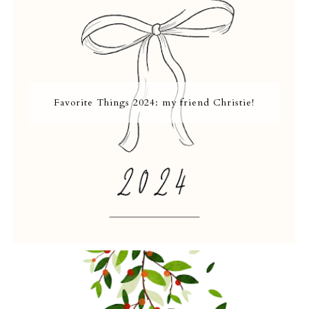
Favorite Things 2024: my friend Christie!