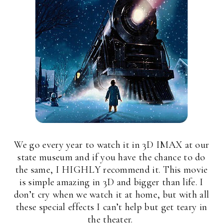
We go every year to watch it in 3D IMAX at our
state museum and if you have the chance to do
the same, I HIGHLY recommend it. This movie
is simple amazing in 3D and bigger than life. I
don’t cry when we watch it at home, but with all
these special effects I can’t help but get teary in
the theater.