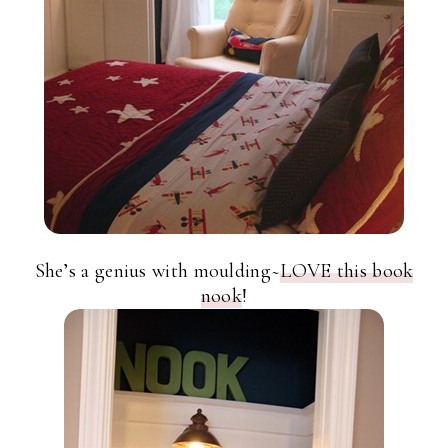
She’s a genius with moulding~
LOVE this book
nook
!