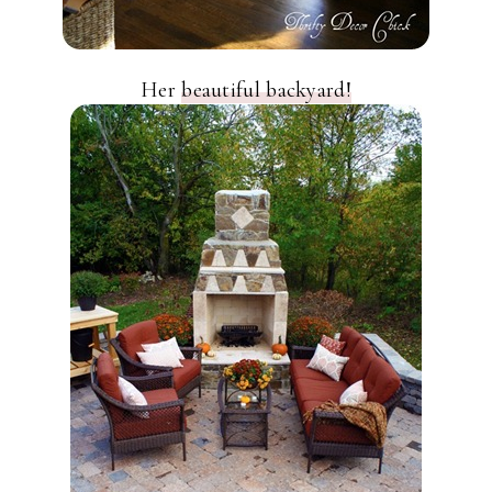
Her
beautiful backyard!