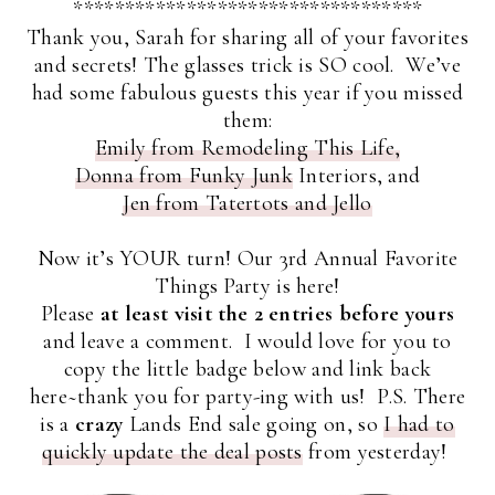
**********************************
Thank you, Sarah for sharing all of your favorites
and secrets! The glasses trick is SO cool. We’ve
had some fabulous guests this year if you missed
them:
Emily from Remodeling This Life,
Donna from Funky Junk
Interiors, and
Jen from Tatertots and Jello
Now it’s YOUR turn! Our 3rd Annual Favorite
Things Party is here!
Please
at least visit the 2 entries before yours
and leave a comment. I would love for you to
copy the little badge below and link back
here~thank you for party-ing with us! P.S. There
is a
crazy
Lands End sale going on, so
I had to
quickly update the deal posts
from yesterday!