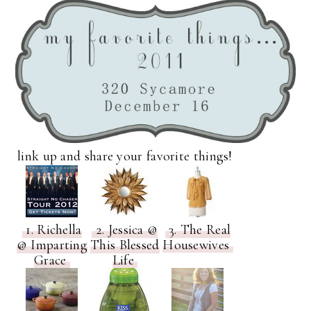
link up and share your favorite things!
1. Richella
2. Jessica @
3. The Real
@ Imparting
This Blessed
Housewives
Grace
Life