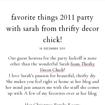
favorite things 2011 party
with sarah from thrifty decor
chick!
16 DECEMBER 2011
Our guest hostess for the party kickoff is none
other than the wonderful Sarah
from Thrifty
Decor Chick
!
I love Sarah’s passion for beautiful, thrifty diy.
She makes you feel right at home at her blog and
her mind just amazes me with the stuff she comes
up with. A few of my favorites over at her blog:
Her Christmas Family Room
: