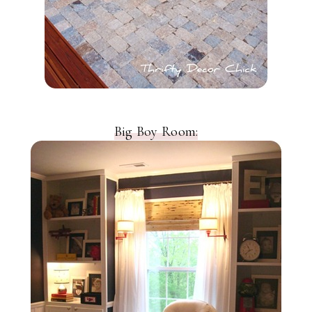
Big Boy Room: