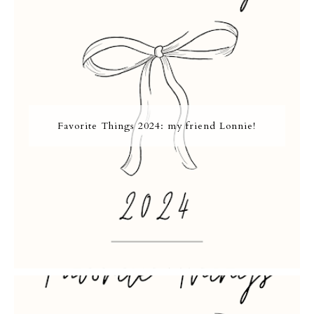
Favorite Things 2024: my friend Lonnie!