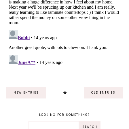
NEW ENTRIES
OLD ENTRIES
LOOKING FOR SOMETHING?