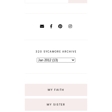
320 SYCAMORE ARCHIVE
MY FAITH
MY SISTER