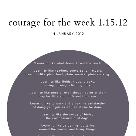
courage for the week 1.15.12
14 JANUARY 2012