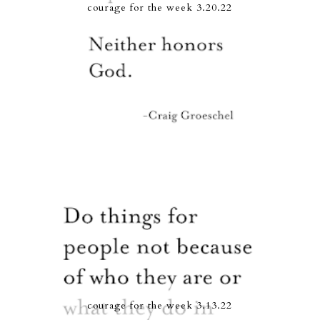
courage for the week 3.20.22
courage for the week 3.13.22