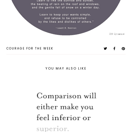
COURAGE FOR THE WEEK
YOU MAY ALSO LIKE