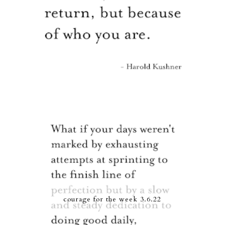
courage for the week 3.6.22