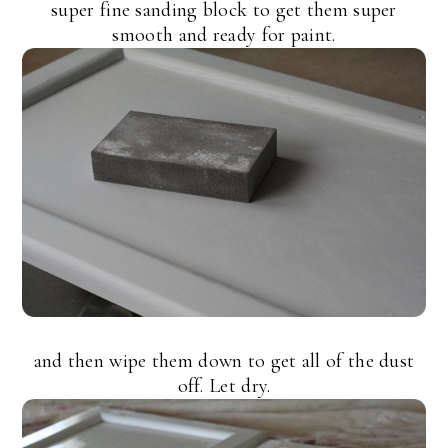
super fine sanding block to get them super
smooth and ready for paint.
and then wipe them down to get all of the dust
off. Let dry.