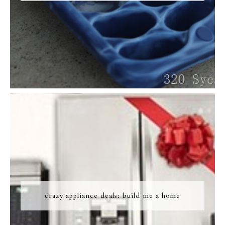
crazy appliance deals: build me a home