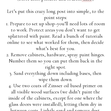
Let’s put this crazy long post into simple, to the
point steps:
1. Prepare to set up shop~you’ll need lots of room
to work. Protect areas you don’t want to get
splattered with paint. Read a bunch of tutorials
online to see what worked for them, then decide
what’s best for you.
2. Remove cabinets, hardware, spray paint hinges.
Number them so you can put them back in the
right spot.
3. Sand everything down including bases, then
wipe them down.
4. Use two coats of Zinsser oil based primer on
all visible wood surfaces (we didn’t paint the
inside of the cabinets, except for one where the
glass doors were installed), letting them dry in
between coats. Lightly sand and remove dust.