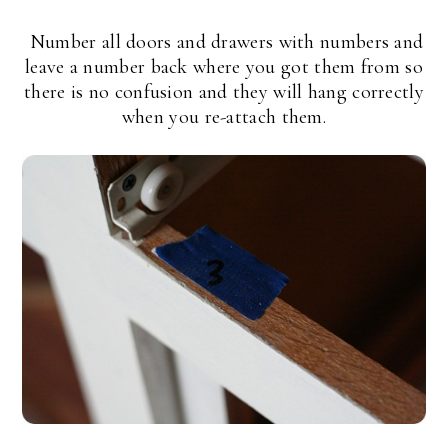
Number all doors and drawers with numbers and
leave a number back where you got them from so
there is no confusion and they will hang correctly
when you re-attach them.