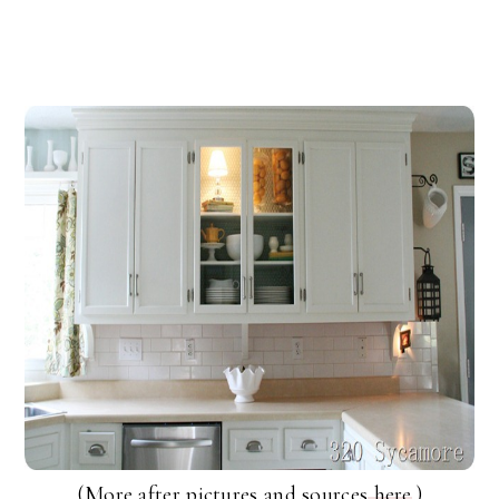
(More after pictures and sources
here
.)