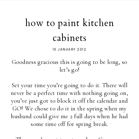
how to paint kitchen
cabinets
10 JANUARY 2012
Goodness gracious this is going to be long, so
let’s go!
Set your time you’re going to do it. There will
never be a perfect time with nothing going on,
you’ve just got to block it off the calendar and
GO! We chose to do it in the spring when my
husband could give me 2 full days when he had
some time off for spring break.