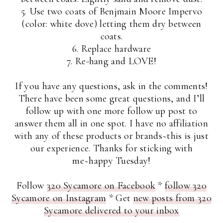
5. Use two coats of Benjmain Moore Impervo
(color: white dove) letting them dry between
coats.
6. Replace hardware
7. Re-hang and LOVE!
If you have any questions, ask in the comments!
There have been some great questions, and I’ll
follow up with one more follow up post to
answer them all in one spot. I have no affiliation
with any of these products or brands~this is just
our experience. Thanks for sticking with
me~happy Tuesday!
Follow
320 Sycamore on Facebook
*
follow 320
Sycamore on Instagram
* Get
new posts from 320
Sycamore delivered to your inbox