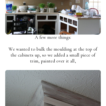
A few more things:
We wanted to bulk the moulding at the top of
the cabinets up, so we added a small piece of
trim, painted over it all,