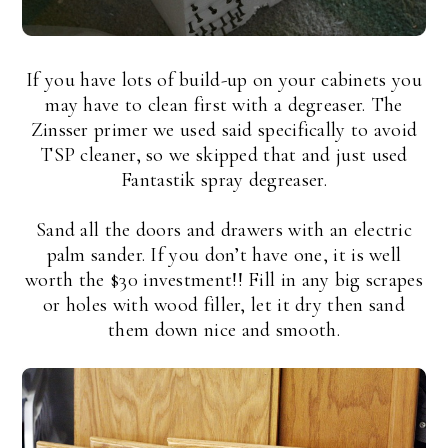
If you have lots of build-up on your cabinets you
may have to clean first with a degreaser. The
Zinsser primer we used said specifically to avoid
TSP cleaner, so we skipped that and just used
Fantastik spray degreaser.
Sand all the doors and drawers with an electric
palm sander. If you don’t have one, it is well
worth the $30 investment!! Fill in any big scrapes
or holes with wood filler, let it dry then sand
them down nice and smooth.