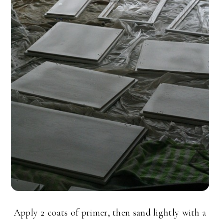
Apply 2 coats of primer, then sand lightly with a