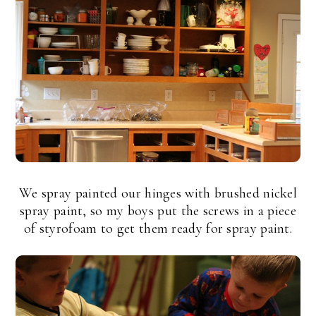
We spray painted our hinges with brushed nickel
spray paint, so my boys put the screws in a piece
of styrofoam to get them ready for spray paint.