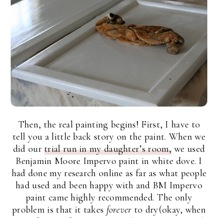
Then, the real painting begins! First, I have to
tell you a little back story on the paint. When we
did our
trial run in my daughter’s room,
we used
Benjamin Moore Impervo paint in white dove. I
had done my research online as far as what people
had used and been happy with and BM Impervo
paint came highly recommended. The only
problem is that it takes
forever
to dry(okay, when