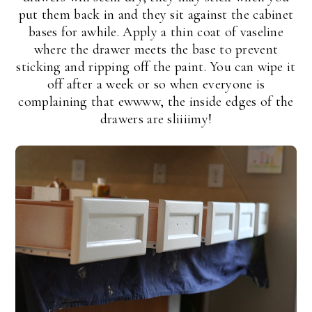
put them back in and they sit against the cabinet
bases for awhile. Apply a thin coat of vaseline
where the drawer meets the base to prevent
sticking and ripping off the paint. You can wipe it
off after a week or so when everyone is
complaining that ewwww, the inside edges of the
drawers are sliiiimy!