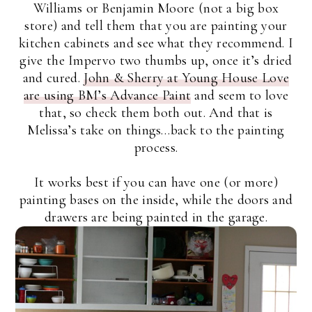
Williams or Benjamin Moore (not a big box
store) and tell them that you are painting your
kitchen cabinets and see what they recommend. I
give the Impervo two thumbs up, once it’s dried
and cured.
John & Sherry at Young House Love
are using BM’s Advance Paint
and seem to love
that, so check them both out. And that is
Melissa’s take on things…back to the painting
process.
It works best if you can have one (or more)
painting bases on the inside, while the doors and
drawers are being painted in the garage.