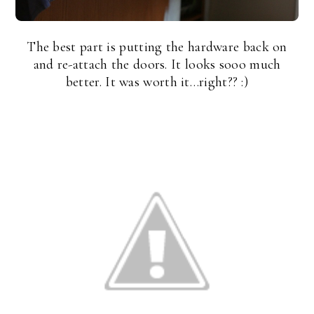
The best part is putting the hardware back on
and re-attach the doors. It looks sooo much
better. It was worth it…right?? :)