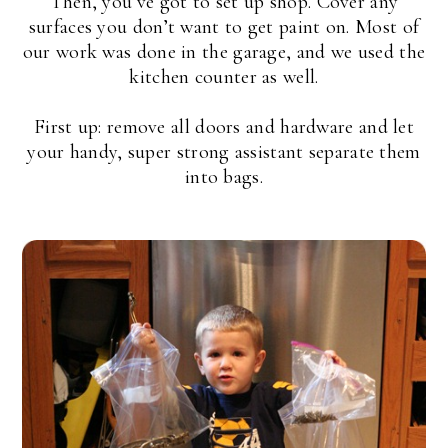
Then, you’ve got to set up shop. Cover any
surfaces you don’t want to get paint on. Most of
our work was done in the garage, and we used the
kitchen counter as well.
First up: remove all doors and hardware and let
your handy, super strong assistant separate them
into bags.