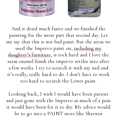
And it dried much faster and we finished the
painting for the most part that second day. Let
me say that this is not bad paint. But the areas we
used the Impervo paint on,
including my
daughter’s furniture
, is rock hard and I love the
satin enamel finish the impervo settles into after
a few weeks. I try to scratch it with my nail and
it’s really, really hard to do. I don’t have to work
too hard to scratch the Lowes paint.
Looking back, I wish I would have been patient
and just gone with the Impervo as much of a pain
it would have been for it to dry. My advice would
be to go into a PAINT store like Sherwin