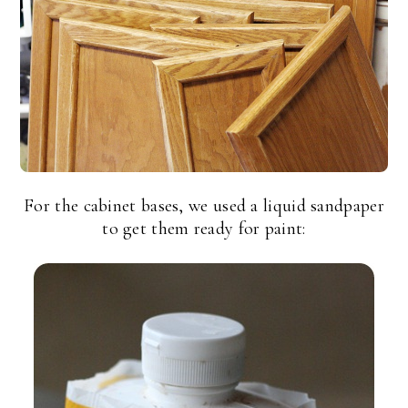
For the cabinet bases, we used a liquid sandpaper
to get them ready for paint: