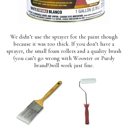
We didn’t use the sprayer for the paint though
because it was too thick. If you don’t have a
sprayer, the small foam rollers and a quality brush
(you can’t go wrong with Wooster or Purdy
brand!)will work just fine.