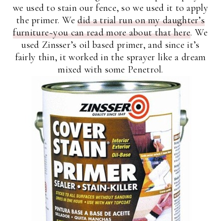
we used to stain our fence, so we used it to apply
the primer. We
did a trial run on my daughter’s
furniture~you can read more about that here
. We
used Zinsser’s oil based primer, and since it’s
fairly thin, it worked in the sprayer like a dream
mixed with some Penetrol.