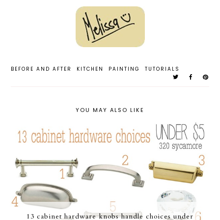
BEFORE AND AFTER
KITCHEN
PAINTING
TUTORIALS
YOU MAY ALSO LIKE
13 cabinet hardware knobs handle choices under