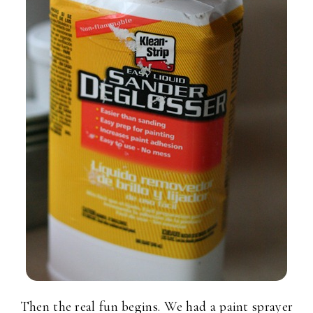
Then the real fun begins. We had a paint sprayer