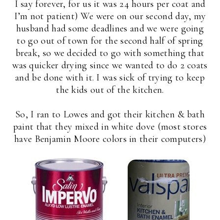
I say forever, for us it was 24 hours per coat and
I’m not patient) We were on our second day, my
husband had some deadlines and we were going
to go out of town for the second half of spring
break, so we decided to go with something that
was quicker drying since we wanted to do 2 coats
and be done with it. I was sick of trying to keep
the kids out of the kitchen.
So, I ran to Lowes and got their kitchen & bath
paint that they mixed in white dove (most stores
have Benjamin Moore colors in their computers)