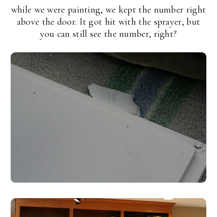
while we were painting, we kept the number right
above the door. It got hit with the sprayer, but
you can still see the number, right?