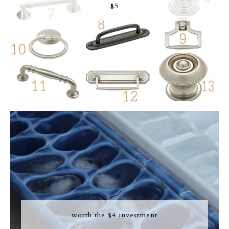
$5
worth the $4 investment