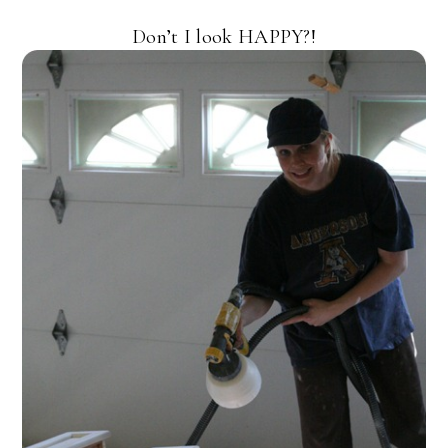
Don’t I look HAPPY?!