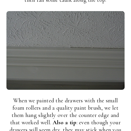
then ran some caulk along the top:
When we painted the drawers with the small
foam rollers and a quality paint brush, we let
them hang slightly over the counter edge and
that worked well.
Also a tip
: even though your
drawers will seem dry, they may stick when you