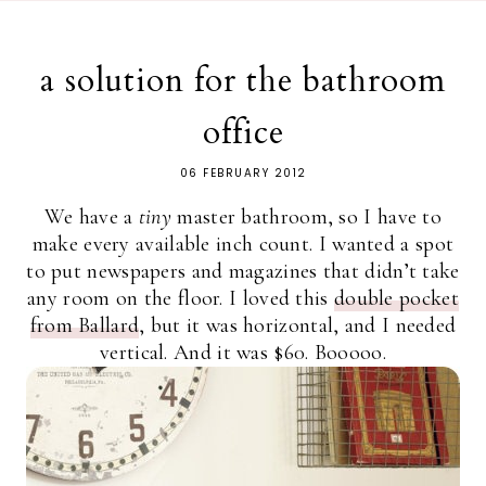
a solution for the bathroom
office
06 FEBRUARY 2012
We have a
tiny
master bathroom, so I have to
make every available inch count. I wanted a spot
to put newspapers and magazines that didn’t take
any room on the floor. I loved this
double pocket
from Ballard
, but it was horizontal, and I needed
vertical. And it was $60. Booooo.