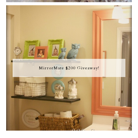
MirrorMate $200 Giveaway!