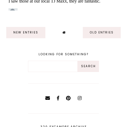
NEW ENTRIES
OLD ENTRIES
LOOKING FOR SOMETHING?
320 SYCAMORE ARCHIVE