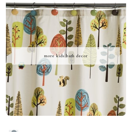
more kids bath decor