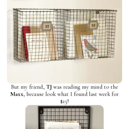
But my friend,
TJ
was reading my mind to the
Maxx
, because look what I found last week for
$15!