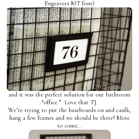
Engravers MT font)
and it was the perfect solution for our bathroom
“office.” Love that TJ.
We’re trying to put the baseboards on and caulk,
hang a few frames and we should be there! More
to come…