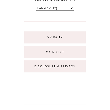
MY FAITH
MY SISTER
DISCLOSURE & PRIVACY