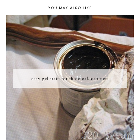
YOU MAY ALSO LIKE
easy gel stain for those oak cabinets