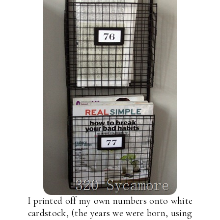
I printed off my own numbers onto white
cardstock, (the years we were born, using