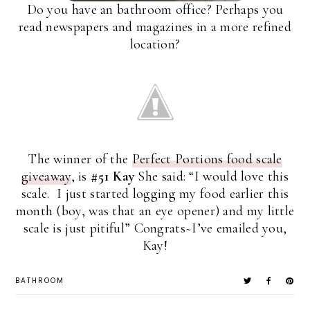
Do you have an bathroom office? Perhaps you
read newspapers and magazines in a more refined
location?
The winner of the
Perfect Portions food scale
giveaway
, is
#51 Kay
She said: “I would love this
scale. I just started logging my food earlier this
month (boy, was that an eye opener) and my little
scale is just pitiful” Congrats~I’ve emailed you,
Kay!
BATHROOM