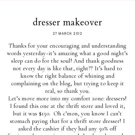
dresser makeover
27 MARCH 2012
Thanks for your encouraging and understanding
words yesterday~it’s amazing what a good night’s
sleep can do for the soul! And thank goodness
not every day is like that, right?? It’s hard to
know the right balance of whining and
complaining on the blog, but trying to keep it
real, so thank you.
Let’s move more into my comfort zone: dressers!
I found this one at the thrift store and loved it,
but it was $150. Oh c’mon, you know I can’t
stomach paying that for a thrift store dresser! I
asked the cashier if they had any 50% off