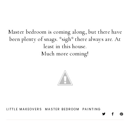
Master bedroom is coming along, but there have
been plenty of snags. *sigh* there always are. At
least in this house.
Much more coming!
LITTLE MAKEOVERS
MASTER BEDROOM
PAINTING