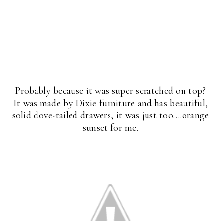
Probably because it was super scratched on top?
It was made by Dixie furniture and has beautiful,
solid dove-tailed drawers, it was just too….orange
sunset for me.