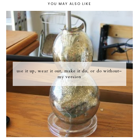
YOU MAY ALSO LIKE
use it up, wear it out, make it do, or do without–
my version