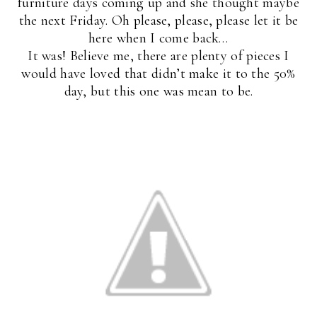
furniture days coming up and she thought maybe
the next Friday. Oh please, please, please let it be
here when I come back…
It was! Believe me, there are plenty of pieces I
would have loved that didn’t make it to the 50%
day, but this one was mean to be.