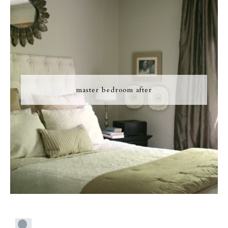
master bedroom after