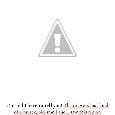
Oh, and
I have to tell you!
The drawers had kind
of a musty, old smell and I saw this tip on