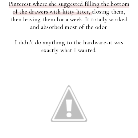
Pinterest where she suggested filling the bottom
of the drawers with kitty litter,
closing them,
then leaving them for a week. It totally worked
and absorbed most of the odor.
I didn’t do anything to the hardware~it was
exactly what I wanted.