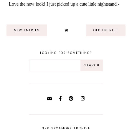
NEW ENTRIES
OLD ENTRIES
LOOKING FOR SOMETHING?
320 SYCAMORE ARCHIVE