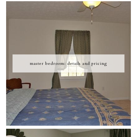
master bedroom: details and pricing