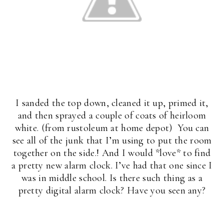
I sanded the top down, cleaned it up, primed it,
and then sprayed a couple of coats of heirloom
white. (from rustoleum at home depot) You can
see all of the junk that I’m using to put the room
together on the side.! And I would *love* to find
a pretty new alarm clock. I’ve had that one since I
was in middle school. Is there such thing as a
pretty digital alarm clock? Have you seen any?