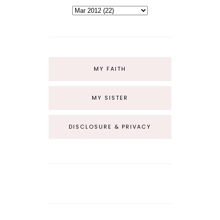
MY FAITH
MY SISTER
DISCLOSURE & PRIVACY