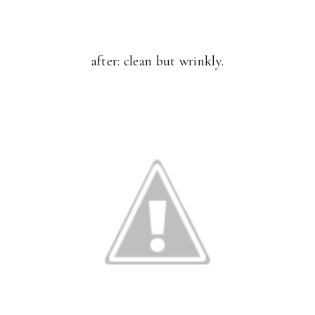
after: clean but wrinkly.