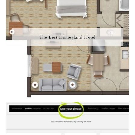
The Best Disneyland Hotel