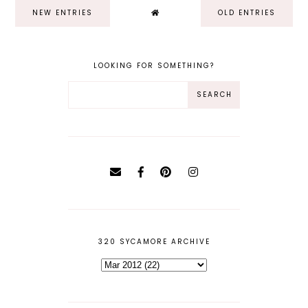
NEW ENTRIES
OLD ENTRIES
LOOKING FOR SOMETHING?
320 SYCAMORE ARCHIVE