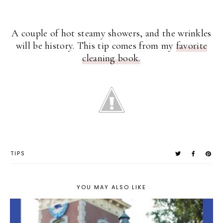
A couple of hot steamy showers, and the wrinkles
will be history. This tip comes from my
favorite
cleaning book.
TIPS
YOU MAY ALSO LIKE