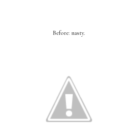
Before: nasty.