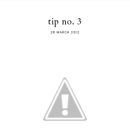
tip no. 3
28 MARCH 2012