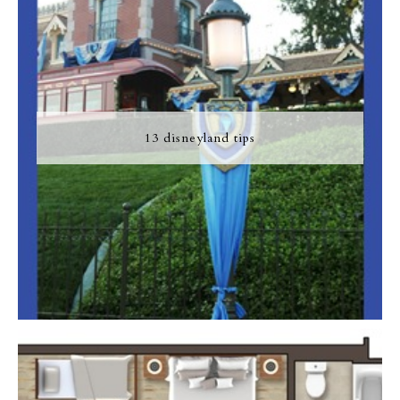
13 disneyland tips