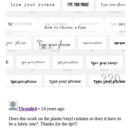
how to choose a font