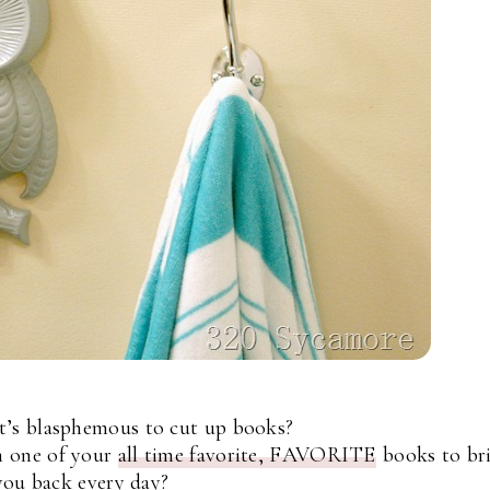
t’s blasphemous to cut up books?
m one of your
all time favorite, FAVORITE
books to br
you back every day?