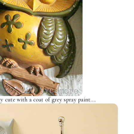
ty cute with a coat of grey spray paint….