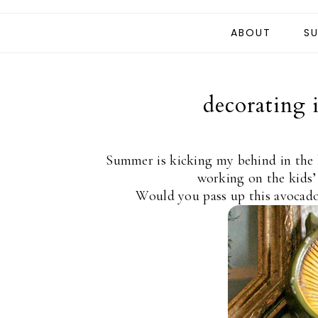
ABOUT
SU
decorating 
Summer is kicking my behind in the 
working on the kids’
Would you pass up this avocado-