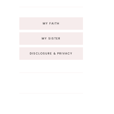
MY FAITH
MY SISTER
DISCLOSURE & PRIVACY