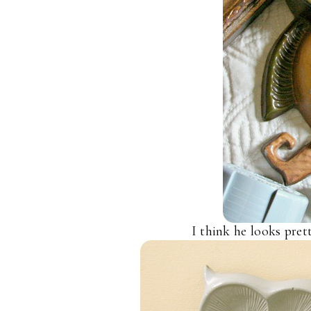
I think he looks pret