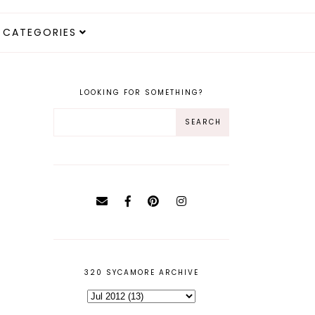
CATEGORIES
LOOKING FOR SOMETHING?
320 SYCAMORE ARCHIVE