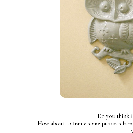
Do you think i
How about to frame some pictures fro