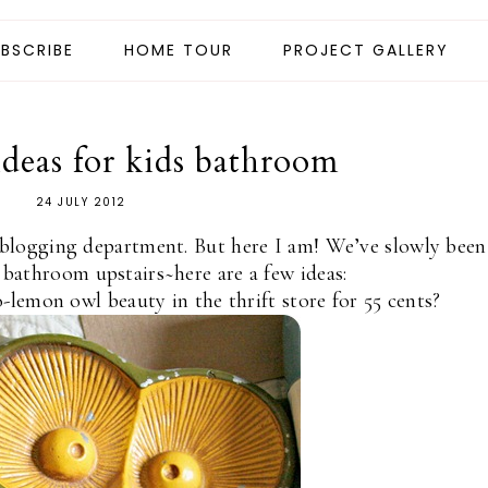
BSCRIBE
HOME TOUR
PROJECT GALLERY
ideas for kids bathroom
24 JULY 2012
blogging department. But here I am! We’ve slowly been
 bathroom upstairs~here are a few ideas:
lemon owl beauty in the thrift store for 55 cents?