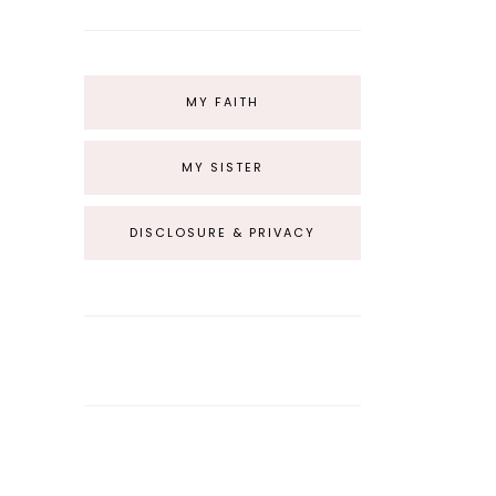
MY FAITH
MY SISTER
DISCLOSURE & PRIVACY