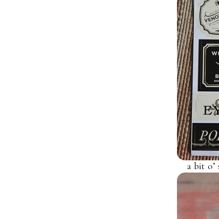
a bit o’