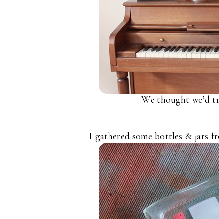
We thought we’d try
I gathered some bottles & jars fr