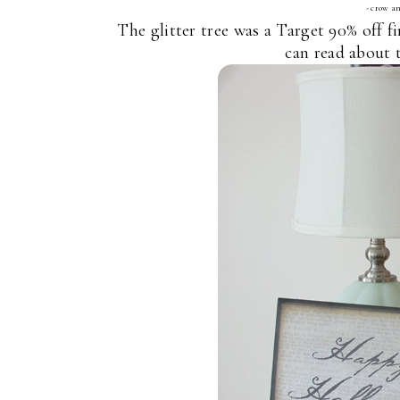
- crow an
The glitter tree was a Target 90% off f
can read about