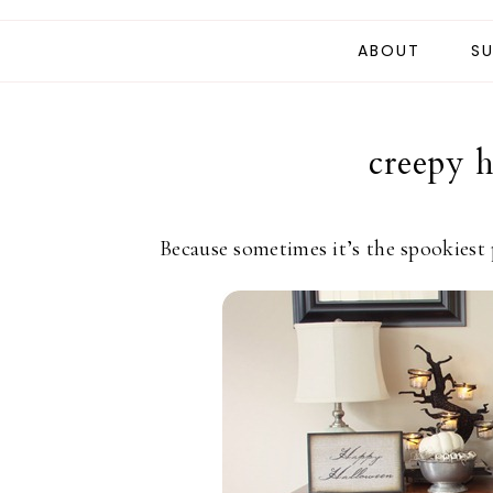
ABOUT
SU
creepy 
Because sometimes it’s the spookiest 