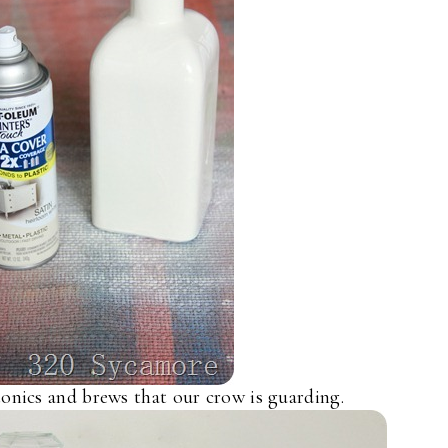
tonics and brews that our crow is guarding.