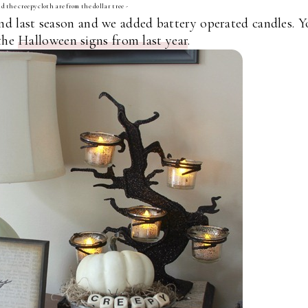
d the creepy cloth are from the dollar tree -
ind last season and we added battery operated candles. 
 the
Halloween signs from last year
.