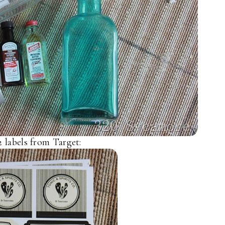
2 labels from Target: