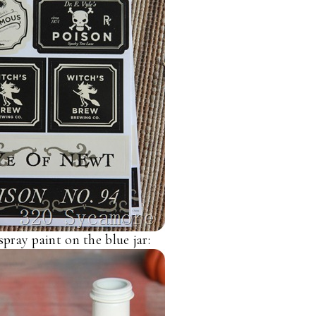
 spray paint on the blue jar: