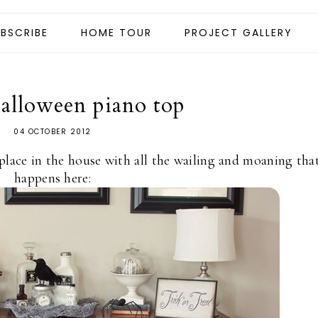
BSCRIBE
HOME TOUR
PROJECT GALLERY
halloween piano top
04 OCTOBER 2012
place in the house with all the wailing and moaning tha
happens here: