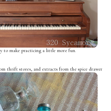
 to make practicing a little more fun.
om thrift stores, and extracts from the spice drawer