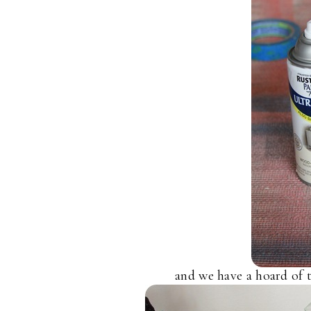
and we have a hoard of 