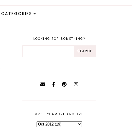
CATEGORIES
LOOKING FOR SOMETHING?
t
320 SYCAMORE ARCHIVE