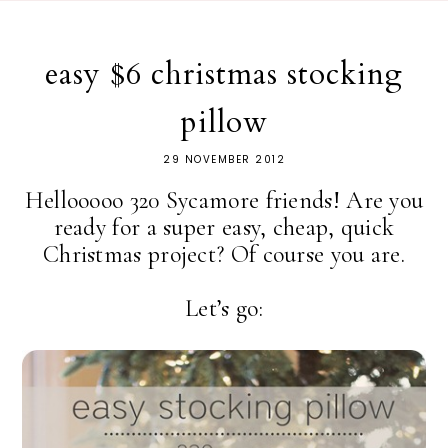
easy $6 christmas stocking
pillow
29 NOVEMBER 2012
Hellooooo 320 Sycamore friends! Are you
ready for a super easy, cheap, quick
Christmas project? Of course you are.
Let’s go: