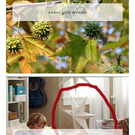
sweet gum wreath