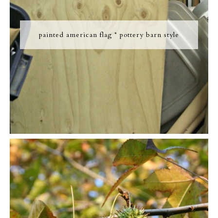
painted american flag * pottery barn style