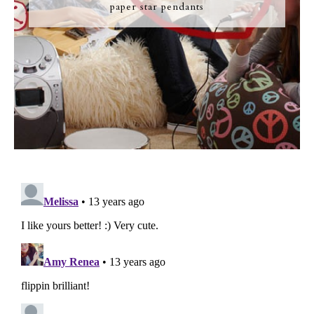
paper star pendants