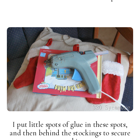
I put little spots of glue in these spots,
and then behind the stockings to secure