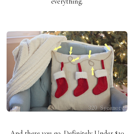
everything.
And there you go.
Definitely Under $10