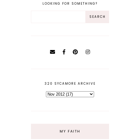
LOOKING FOR SOMETHING?
320 SYCAMORE ARCHIVE
MY FAITH