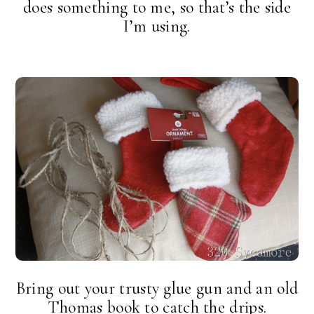
does something to me, so that’s the side
I’m using.
Bring out your trusty glue gun and an old
Thomas book to catch the drips.