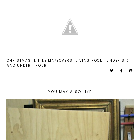
CHRISTMAS
LITTLE MAKEOVERS
LIVING ROOM
UNDER $10
AND UNDER 1 HOUR
YOU MAY ALSO LIKE