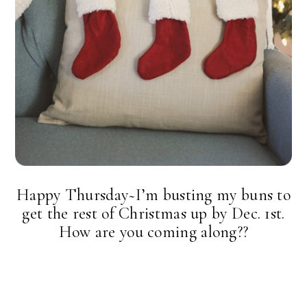
Happy Thursday~I’m busting my buns to
get the rest of Christmas up by Dec. 1st.
How are you coming along??