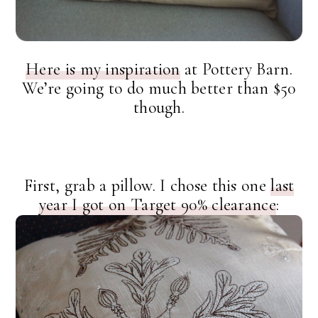
Here is my inspiration
at Pottery Barn.
We’re going to do much better than $50
though.
First, grab a pillow. I chose this one
last
year I got on Target 90% clearance
: