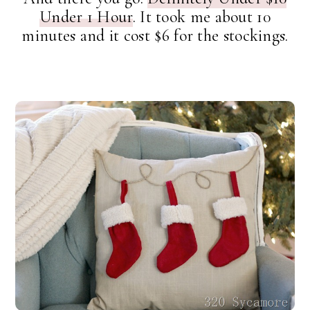
Under 1 Hour
. It took me about 10
minutes and it cost $6 for the stockings.