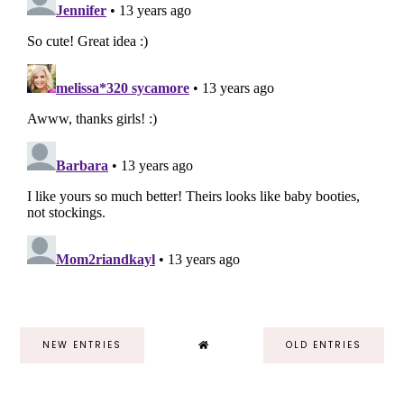
NEW ENTRIES
OLD ENTRIES