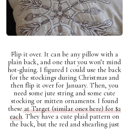
Flip it over. It can be any pillow with a
plain back, and one that you won’t mind
hot-gluing. I figured I could use the back
for the stockings during Christmas and
then flip it over for January. Then, you
need some jute string and some cute
stocking or mitten ornaments. I found
these
at Target (similar ones here) for $2
each
. They have a cute plaid pattern on
the back, but the red and shearling just