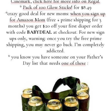
Cinemark
,
click here for more info on Regal.
*
Pack of 100 Glow Sticks!
for $8.49
*crazy good deal for new moms:
when you sign up
for Amazon Mom
(free + prime shipping for 3
months) you get $20 off your first diaper order
with code
BABYDEAL
at checkout. For new sign
ups only, warning: once you try the free prime
shipping, you may never go back. I’m completely
addicted.
* you know you have someone on your Father’s
Day list that needs
one of these
: