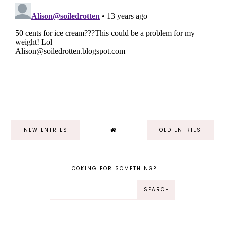
NEW ENTRIES
OLD ENTRIES
LOOKING FOR SOMETHING?