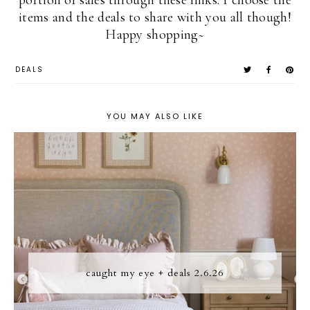
portion of sales through these links. I choose the
items and the deals to share with you all though!
Happy shopping~
DEALS
YOU MAY ALSO LIKE
caught my eye + deals 2.6.26