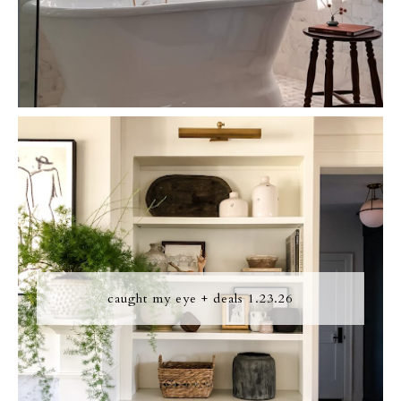
caught my eye + deals 1.23.26