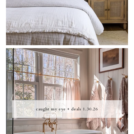
caught my eye + deals 1.30.26