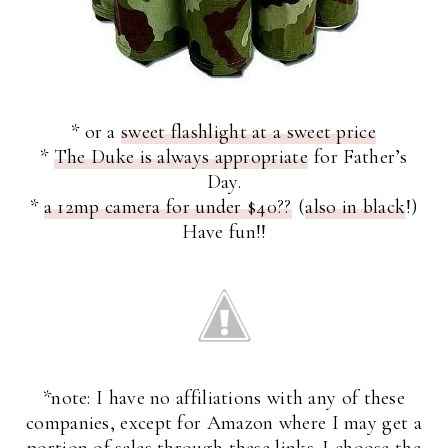
* or a
sweet flashlight at a sweet price
*
The Duke is always appropriate
for Father’s
Day.
*
a 12mp camera for under $40??
(
also in black
!)
Have fun!!
*note: I have no affiliations with any of these
companies, except for Amazon where I may get a