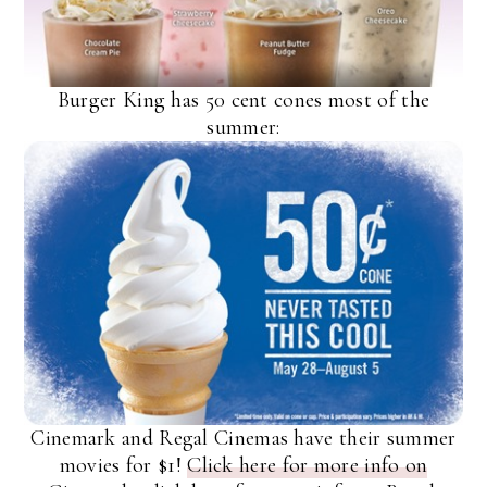
Burger King has 50 cent cones most of the
summer:
Cinemark and Regal Cinemas have their summer
movies for $1!
Click here for more info on