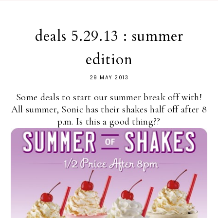
deals 5.29.13 : summer
edition
29 MAY 2013
Some deals to start our summer break off with!
All summer, Sonic has their shakes half off after 8
p.m. Is this a good thing??