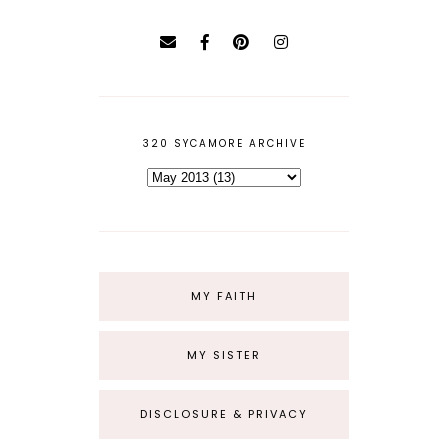
320 SYCAMORE ARCHIVE
MY FAITH
MY SISTER
DISCLOSURE & PRIVACY