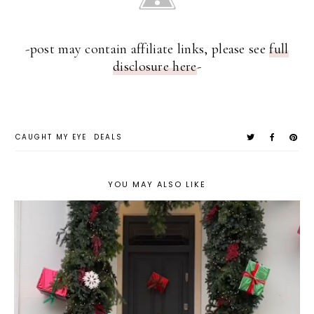
-post may contain affiliate links, please see
full
disclosure here
-
CAUGHT MY EYE
DEALS
YOU MAY ALSO LIKE