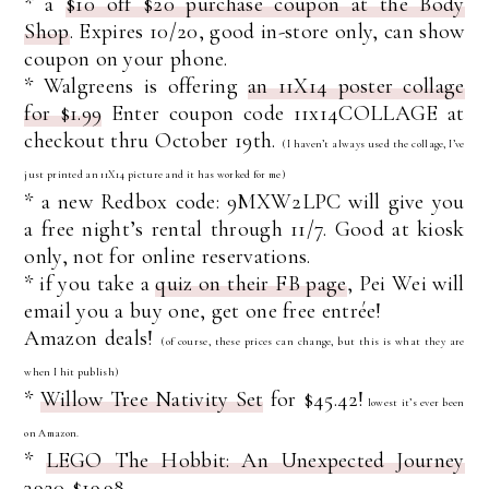
* a
$10 off $20 purchase coupon at the Body
Shop
. Expires 10/20, good in-store only, can show
coupon on your phone.
* Walgreens is offering
an 11X14 poster collage
for $1.99
Enter coupon code 11x14COLLAGE at
checkout thru October 19th.
(I haven’t always used the collage, I’ve
just printed an 11X14 picture and it has worked for me)
* a new Redbox code: 9MXW2LPC will give you
a free night’s rental through 11/7. Good at kiosk
only, not for online reservations.
* if you take a
quiz on their FB page
, Pei Wei will
email you a buy one, get one free entrée!
Amazon deals!
(of course, these prices can change, but this is what they are
when I hit publish)
*
Willow Tree Nativity Set
for $45.42!
lowest it’s ever been
on Amazon.
*
LEGO The Hobbit: An Unexpected Journey
3920
$19.98