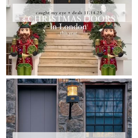
caught my eye + deals 11.14.25