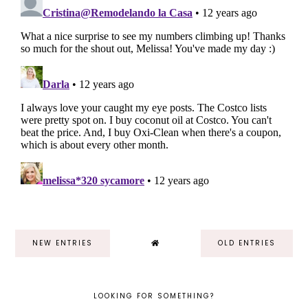
NEW ENTRIES
OLD ENTRIES
LOOKING FOR SOMETHING?