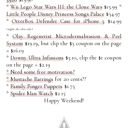
*
Wii Lego Star Wars III: the Clone Wars
$13.99
*
Little People Disney Princess Songs Palace
$34.97
*
OtterBox Defender Case for iPhone 5
$14.99
(night sky color only)
*
Olay Regenerist Microdermabrasion & Peel
System
$19.19, but clip the $3 coupon on the page
= $16.19
*
Downy Ultra Infusions
$3.10, clip the $1 coupon
on the page = $2.19
* Need some free motivation?
* Mustache Earrings
for 20 cents??
*
Family Finger Puppets
$1.75
*
Spider Man Watch
$2.15
Happy Weekend!