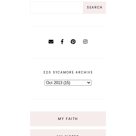
320 SYCAMORE ARCHIVE
MY FAITH