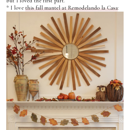
but I loved the first part.
* I love
this fall mantel at Remodelando la Casa
: