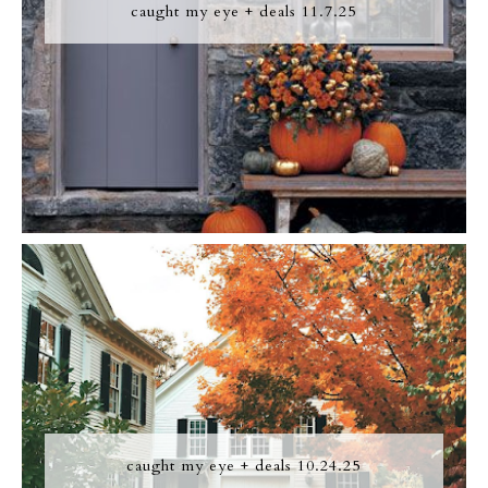
caught my eye + deals 11.7.25
caught my eye + deals 10.24.25