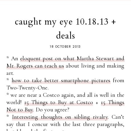
caught my eye 10.18.13 +
deals
18 OCTOBER 2013
* An
eloquent post on what Martha Stewart and
Mr. Rogers can teach us
about living and making
art.
*
how to take better smartphone pictures
from
Two-Twenty-One.
* we are near a Costco again, and all is well in the
world!
15 Things to Buy at Costco
+
15 Things
Not to Buy
. Do you agree?
*
Interesting thoughts on sibling rivalry
. Can’t
say that I concur with the last three paragraphs,