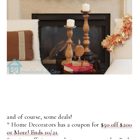
and of course, some deals!
* Home Decorators has a coupon for
$50 off $200
or More! Ends 10/21.