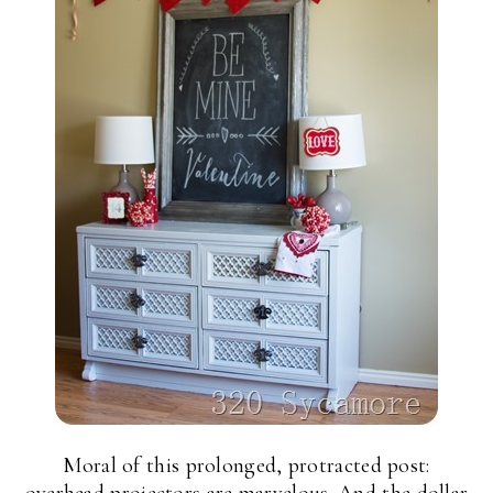
Moral of this prolonged, protracted post: