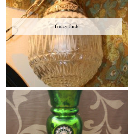
friday finds