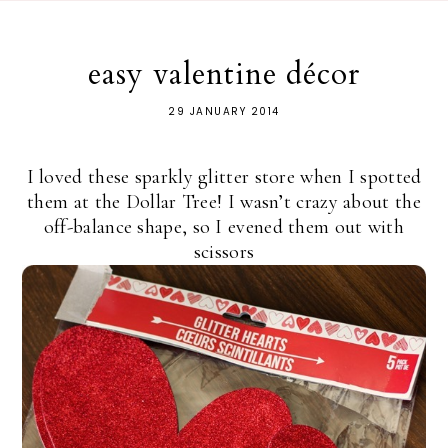
easy valentine décor
29 JANUARY 2014
I loved these sparkly glitter store when I spotted
them at the Dollar Tree! I wasn’t crazy about the
off-balance shape, so I evened them out with
scissors