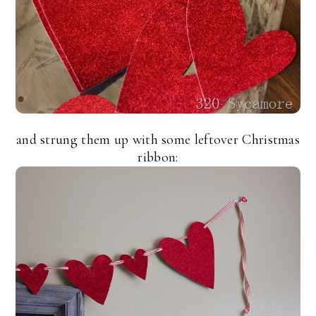
and strung them up with some leftover Christmas
ribbon: