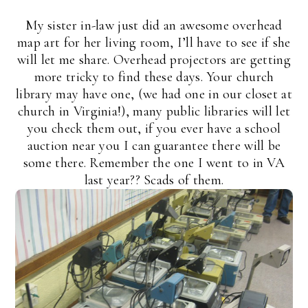
My sister in-law just did an awesome overhead
map art for her living room, I’ll have to see if she
will let me share. Overhead projectors are getting
more tricky to find these days. Your church
library may have one, (we had one in our closet at
church in Virginia!), many public libraries will let
you check them out, if you ever have a school
auction near you I can guarantee there will be
some there. Remember the one I went to in VA
last year?? Scads of them.