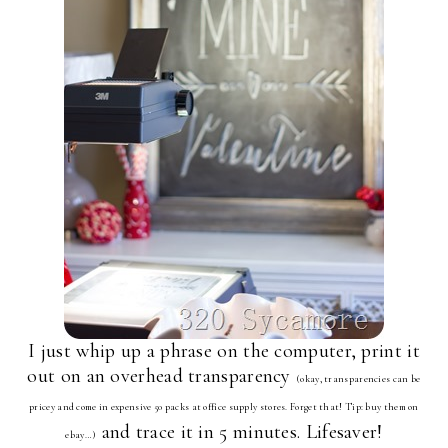
I just whip up a phrase on the computer, print it
out on an overhead transparency
(okay, transparencies can be
pricey and come in expensive 50 packs at office supply stores. Forget that! Tip: buy them on
and trace it in 5 minutes. Lifesaver!
ebay…)