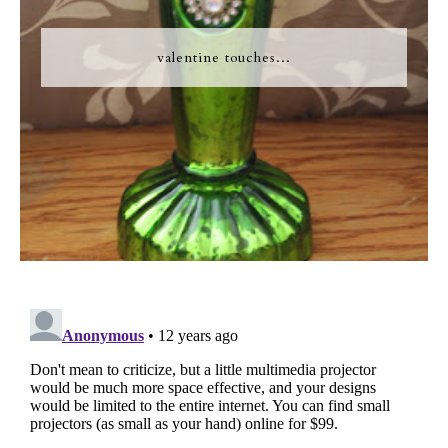
valentine touches...