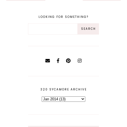
LOOKING FOR SOMETHING?
320 SYCAMORE ARCHIVE