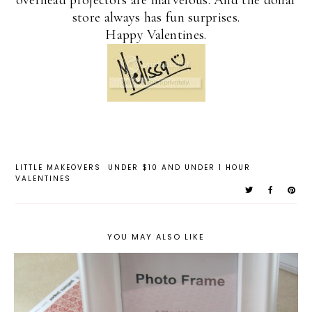
overhead projectors are marvelous. And the dollar
store always has fun surprises.
Happy Valentines.
LITTLE MAKEOVERS
UNDER $10 AND UNDER 1 HOUR
VALENTINES
YOU MAY ALSO LIKE