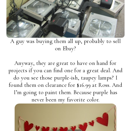
A guy was buying them all up, probably to sell
on Ebay?
Anyway, they are great to have on hand for
projects if you can find one for a great deal. And
do you see those purple-ish, taupey lamps? I
found them on clearance for $16.99 at Ross. And
I’m going to paint them. Because purple has
never been my favorite color.