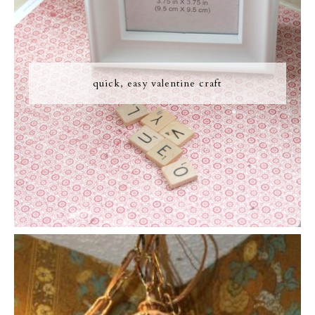
quick, easy valentine craft