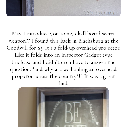
May I introduce you to my chalkboard secret
weapon?? I found this back in Blacksburg at the
Goodwill for $5. It’s a fold-up overhead projector.
Like it folds into an Inspector Gadget type
briefcase and I didn’t even have to answer the
question: “and why are we hauling an overhead
projector across the country?!” It was a great
find.