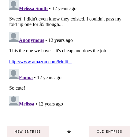
NEW ENTRIES
OLD ENTRIES