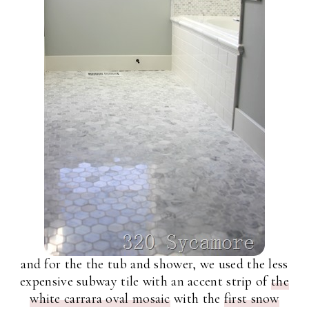
and for the the tub and shower, we used the less
expensive subway tile with an accent strip of
the
white carrara oval mosaic
with the
first snow