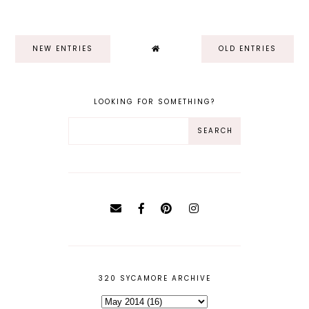
NEW ENTRIES
OLD ENTRIES
LOOKING FOR SOMETHING?
320 SYCAMORE ARCHIVE