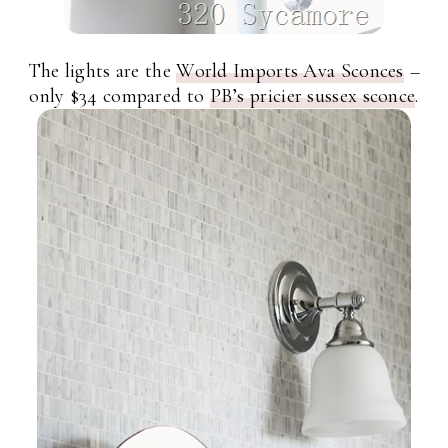
The lights are the
World Imports Ava Sconces
–
only $34 compared to
PB’s pricier sussex sconce
.