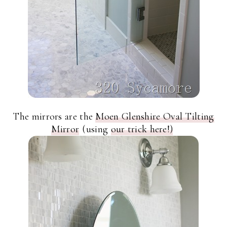
The mirrors are the
Moen Glenshire Oval Tilting
Mirror
(using
our trick here!)