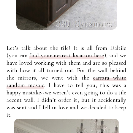
Let’s talk about the tile! It is all from Daltile
(you can
find your nearest location here
), and we
have loved working with them and are so pleased
with how it all turned out. For the wall behind
the mirrors, we went with the
carrara white
random mosaic
. I have to tell you, this was a
happy mistake--we weren’t even going to do a tile
accent wall. I didn’t order it, but it accidentally
was sent and I fell in love and we decided to keep
it.