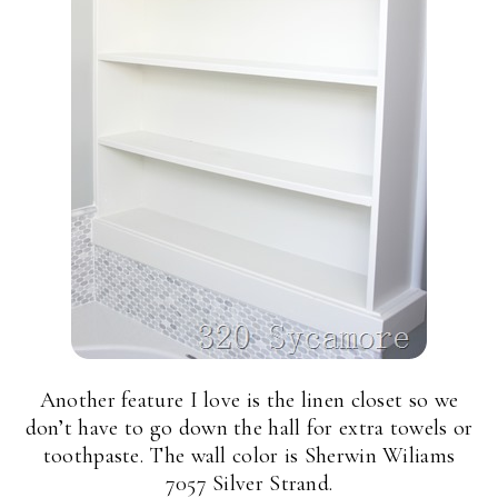
Another feature I love is the linen closet so we
don’t have to go down the hall for extra towels or
toothpaste. The wall color is Sherwin Wiliams
7057 Silver Strand.