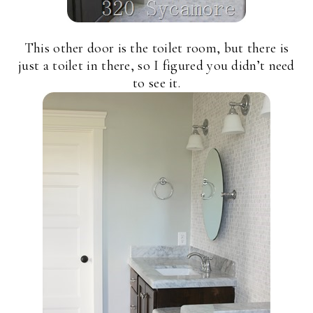
This other door is the toilet room, but there is
just a toilet in there, so I figured you didn’t need
to see it.