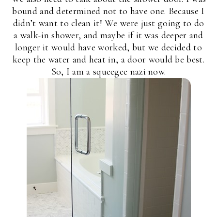
bound and determined not to have one. Because I
didn’t want to clean it! We were just going to do
a walk-in shower, and maybe if it was deeper and
longer it would have worked, but we decided to
keep the water and heat in, a door would be best.
So, I am a squeegee nazi now.