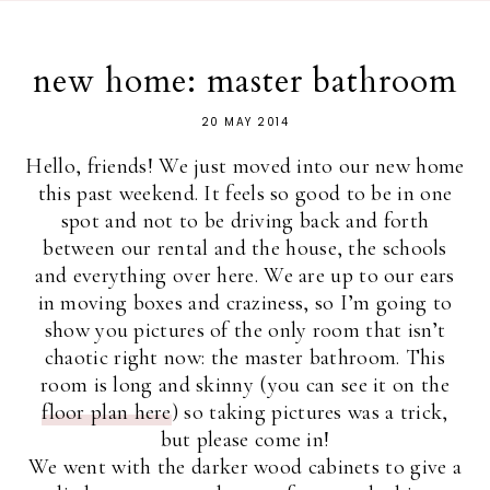
new home: master bathroom
20 MAY 2014
Hello, friends! We just moved into our new home
this past weekend. It feels so good to be in one
spot and not to be driving back and forth
between our rental and the house, the schools
and everything over here. We are up to our ears
in moving boxes and craziness, so I’m going to
show you pictures of the only room that isn’t
chaotic right now: the master bathroom. This
room is long and skinny (you can see it on the
floor plan here
) so taking pictures was a trick,
but please come in!
We went with the darker wood cabinets to give a