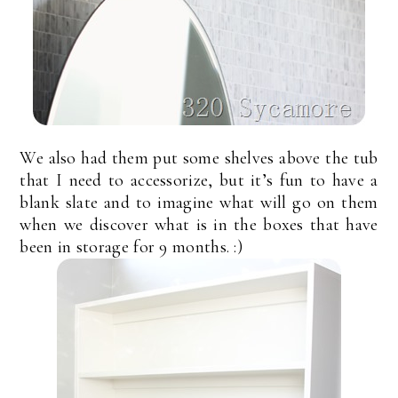
We also had them put some shelves above the tub
that I need to accessorize, but it’s fun to have a
blank slate and to imagine what will go on them
when we discover what is in the boxes that have
been in storage for 9 months. :)