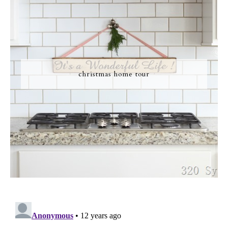
christmas home tour