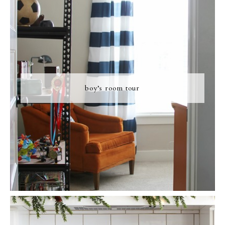
boy’s room tour