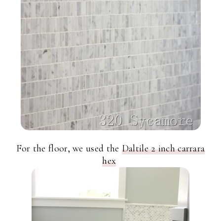
For the floor, we used the
Daltile 2 inch carrara
hex