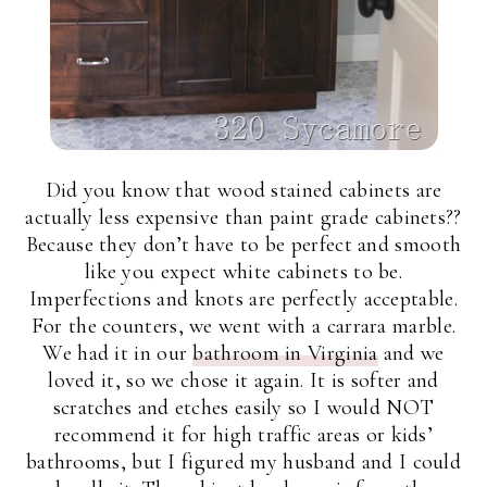
Did you know that wood stained cabinets are
actually less expensive than paint grade cabinets??
Because they don’t have to be perfect and smooth
like you expect white cabinets to be.
Imperfections and knots are perfectly acceptable.
For the counters, we went with a carrara marble.
We had it in our
bathroom in Virginia
and we
loved it, so we chose it again. It is softer and
scratches and etches easily so I would NOT
recommend it for high traffic areas or kids’
bathrooms, but I figured my husband and I could