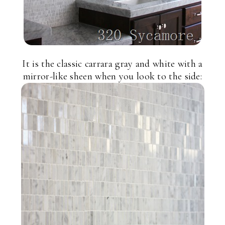
It is the classic carrara gray and white with a
mirror-like sheen when you look to the side: