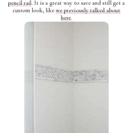
pencil rail
. It is a great way to save and still get a
custom look, like
we previously talked about
here
.