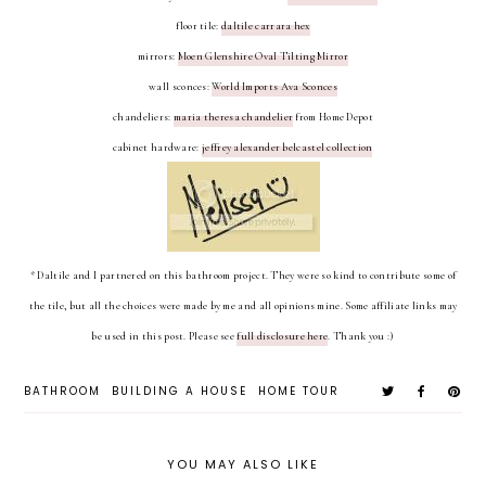
floor tile:
daltile carrara hex
mirrors:
Moen Glenshire Oval Tilting Mirror
wall sconces:
World Imports Ava Sconces
chandeliers:
maria theresa chandelier
from Home Depot
cabinet hardware:
jeffrey alexander belcastel collection
* Daltile and I partnered on this bathroom project. They were so kind to contribute some of
the tile, but all the choices were made by me and all opinions mine. Some affiliate links may
be used in this post. Please see
full disclosure here
. Thank you :)
BATHROOM
BUILDING A HOUSE
HOME TOUR
YOU MAY ALSO LIKE