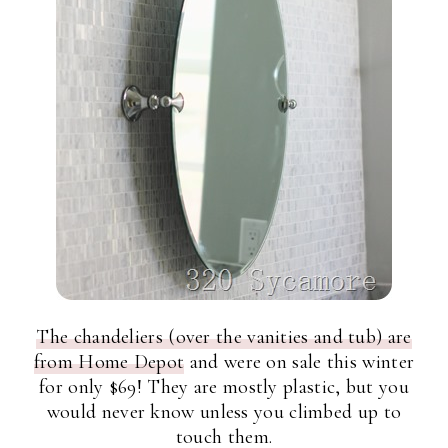
The chandeliers (over the vanities and tub) are
from Home Depot
and were on sale this winter
for only $69! They are mostly plastic, but you
would never know unless you climbed up to
touch them.