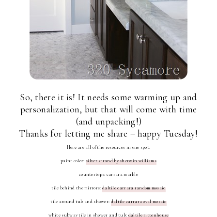
So, there it is! It needs some warming up and
personalization, but that will come with time
(and unpacking!)
Thanks for letting me share – happy Tuesday!
Here are all of the resources in one spot:
paint color:
silver strand by sherwin williams
countertops: carrara marble
tile behind the mirrors:
daltile carrara random mosaic
tile around tub and shower:
daltile carrara oval mosaic
white subway tile in shower and tub:
daltile rittenhouse