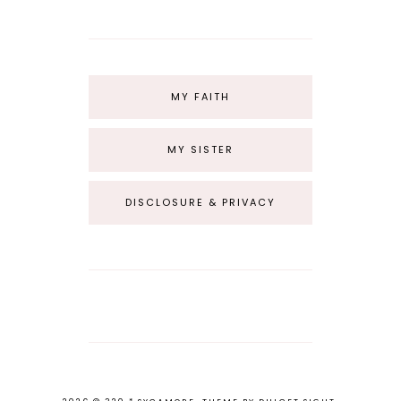
MY FAITH
MY SISTER
DISCLOSURE & PRIVACY