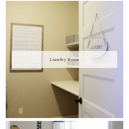
Laundry Room