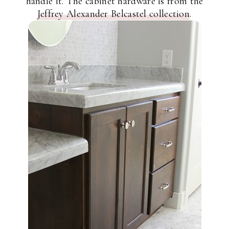
handle it. The cabinet hardware is from the
Jeffrey Alexander Belcastel collection
.