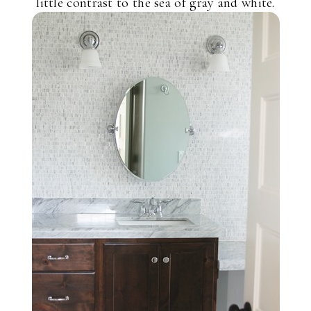
little contrast to the sea of gray and white.