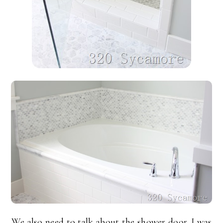
We also need to talk about the shower door. I was