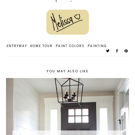
ENTRYWAY
HOME TOUR
PAINT COLORS
PAINTING
YOU MAY ALSO LIKE