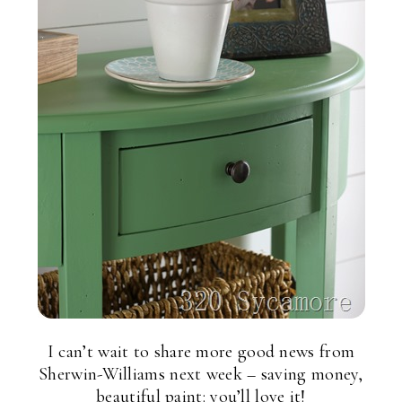
I can’t wait to share more good news from
Sherwin-Williams next week – saving money,
beautiful paint: you’ll love it!