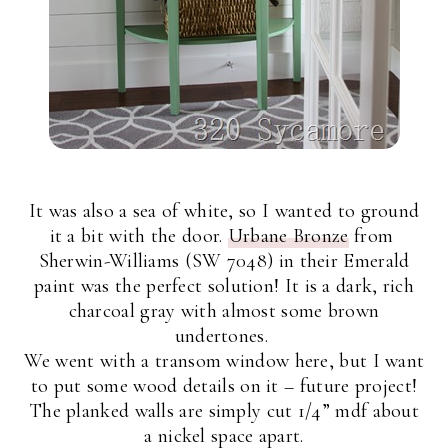
It was also a sea of white, so I wanted to ground
it a bit with the door.
Urbane Bronze
from
Sherwin-Williams (SW 7048) in their Emerald
paint was the perfect solution! It is a dark, rich
charcoal gray with almost some brown
undertones.
We went with a transom window here, but I want
to put some wood details on it – future project!
The planked walls are simply cut 1/4” mdf about
a nickel space apart.