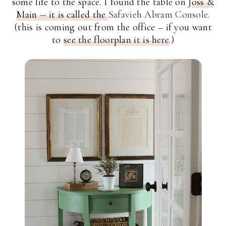
some life to the space. I found the table on J
oss &
Main --
it is called the
Safavieh Abram Console.
(this is coming out from the office – if you want
to
see the floorplan it is here
.)