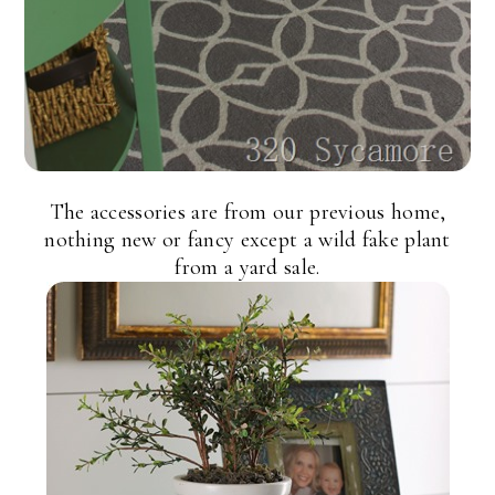
The accessories are from our previous home,
nothing new or fancy except a wild fake plant
from a yard sale.