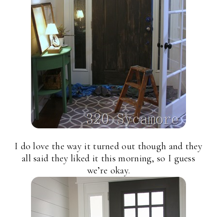
I do love the way it turned out though and they
all said they liked it this morning, so I guess
we’re okay.