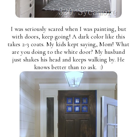
I was seriously scared when I was painting, but
with doors, keep going! A dark color like this
takes 2-3 coats. My kids kept saying, Mom! What
are you doing to the white door? My husband
just shakes his head and keeps walking by. He
knows better than to ask. :)