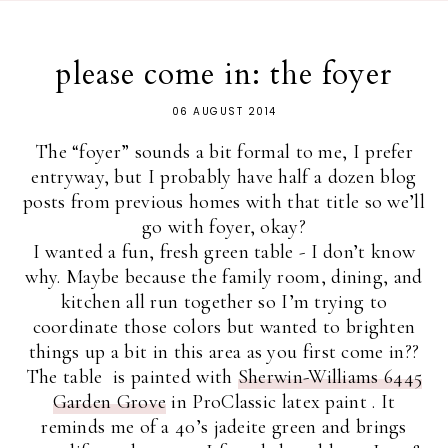
please come in: the foyer
06 AUGUST 2014
The “foyer” sounds a bit formal to me, I prefer
entryway, but I probably have half a dozen blog
posts from previous homes with that title so we’ll
go with foyer, okay?
I wanted a fun, fresh green table - I don’t know
why. Maybe because the family room, dining, and
kitchen all run together so I’m trying to
coordinate those colors but wanted to brighten
things up a bit in this area as you first come in??
The table is painted with
Sherwin-Williams 6445
Garden Grove
in ProClassic latex paint . It
reminds me of a 40’s jadeite green and brings