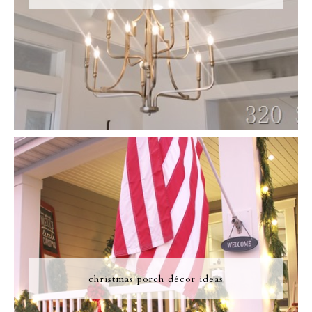
christmas porch décor ideas