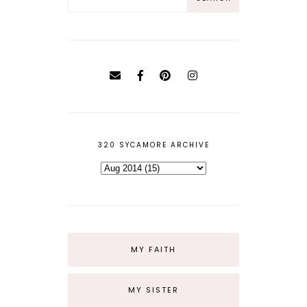
320 SYCAMORE ARCHIVE
MY FAITH
MY SISTER