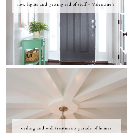
new lights and getting rid of stuff + Valentine's!
ceiling and wall treatments parade of homes