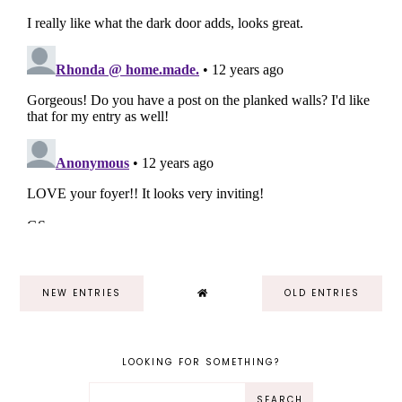
NEW ENTRIES
OLD ENTRIES
LOOKING FOR SOMETHING?