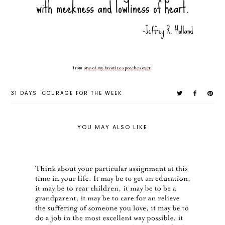
from
one of my favorite speeches ever
.
31 DAYS
COURAGE FOR THE WEEK
YOU MAY ALSO LIKE