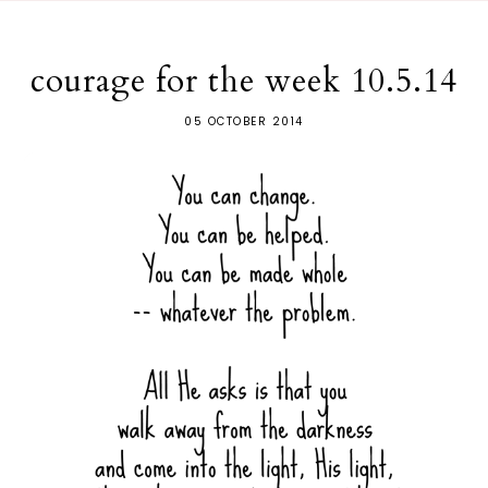
courage for the week 10.5.14
05 OCTOBER 2014