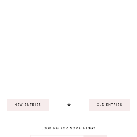
NEW ENTRIES
OLD ENTRIES
LOOKING FOR SOMETHING?