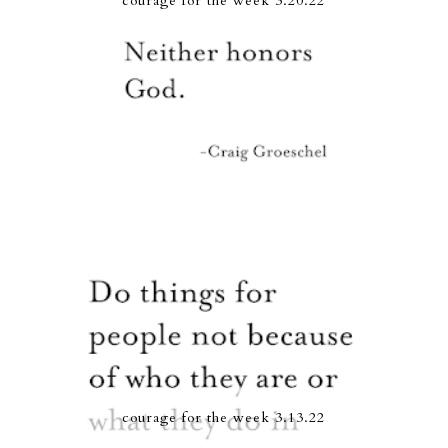
courage for the week 3.20.22
courage for the week 3.13.22