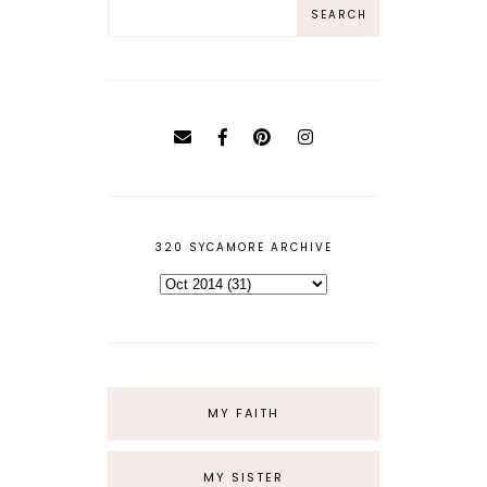
320 SYCAMORE ARCHIVE
MY FAITH
MY SISTER