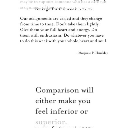
courage for the week 3.27.22