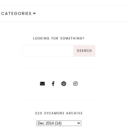
CATEGORIES
LOOKING FOR SOMETHING?
320 SYCAMORE ARCHIVE