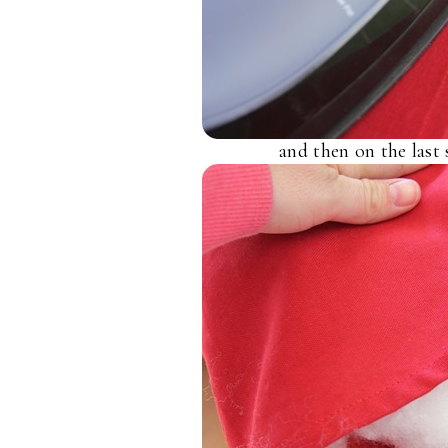
and then on the last 