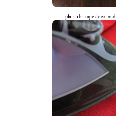
place the tape down and l