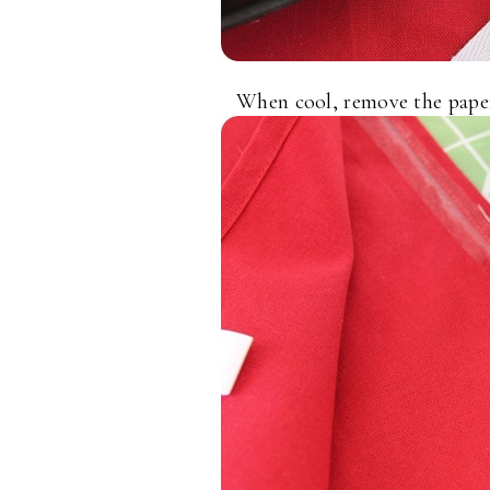
When cool, remove the paper 