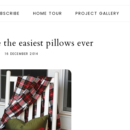
BSCRIBE
HOME TOUR
PROJECT GALLERY
the easiest pillows ever
16 DECEMBER 2014