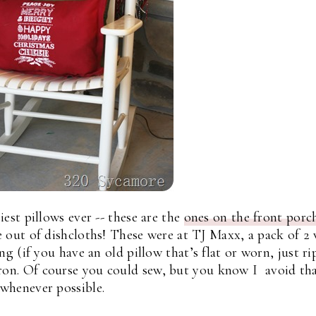
est pillows ever -- these are the
ones on the front porc
 out of dishcloths! These were at TJ Maxx, a pack of 2
ng (if you have an old pillow that’s flat or worn, just rip
ron. Of course you could sew, but you know I avoid th
whenever possible.