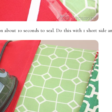
n about 10 seconds to seal. Do this with 1 short side a