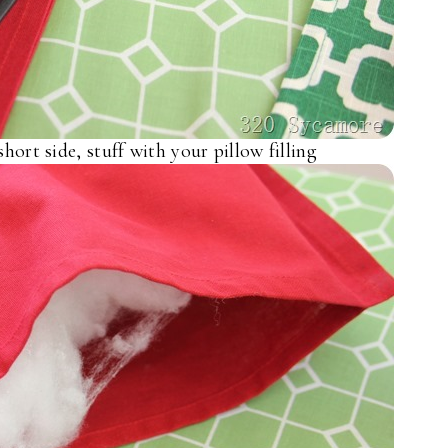
short side, stuff with your pillow filling