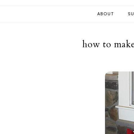
ABOUT
SU
how to make 