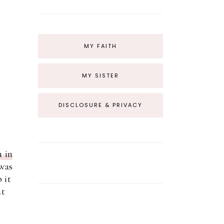
MY FAITH
MY SISTER
DISCLOSURE & PRIVACY
h in
 was
 it
at