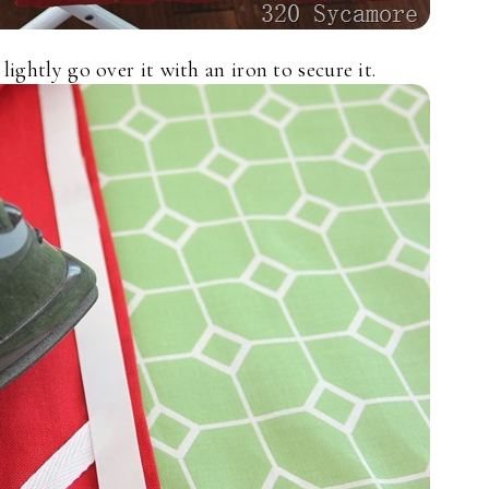
ightly go over it with an iron to secure it.