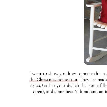
I want to show you how to make the easi
the Christmas home tour
. They are made
$4.99. Gather your dishcloths, some filli
open), and some heat ‘n bond and an i