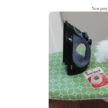
You just