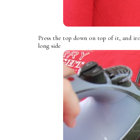
Press the top down on top of it, and iro
long side