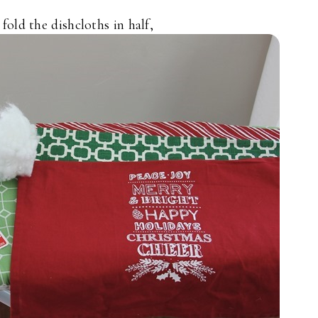
 fold the dishcloths in half,