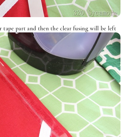
tape part and then the clear fusing will be left