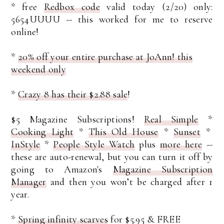
* free
Redbox code
valid today (2/20) only:
5654UUUU -- this worked for me to reserve
online!
*
20% off your entire purchase at JoAnn! this
weekend only
*
Crazy 8 has their $2.88 sale
!
$5 Magazine Subscriptions!
Real Simple
*
Cooking Light
*
This Old House
*
Sunset
*
InStyle
*
People Style Watch
plus
more here
--
these are auto-renewal, but you can turn it off by
going to Amazon's
Magazine Subscription
Manager
and then you won’t be charged after 1
year.
*
Spring infinity scarves
for $5.95 & FREE