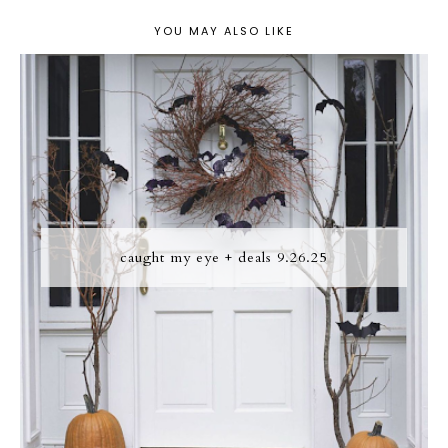
YOU MAY ALSO LIKE
caught my eye + deals 9.26.25