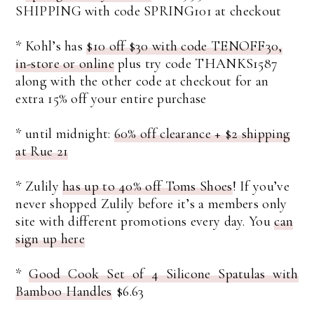
SHIPPING with code SPRING101 at checkout
* Kohl’s has
$10 off $30 with code TENOFF30,
in-store or online
plus try code THANKS1587
along with the other code at checkout for an
extra 15% off your entire purchase
* until midnight:
60% off clearance + $2 shipping
at Rue 21
* Zulily
has up to 40% off Toms Shoes
! If you’ve
never shopped Zulily before it’s a members only
site with different promotions every day. You
can
sign up here
*
Good Cook Set of 4 Silicone Spatulas with
Bamboo Handles
$6.63