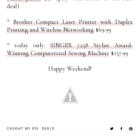
deal)
*
Brother Compact Laser Printer with Duplex
Printing and Wireless Networking
$69.99
* today only:
SINGER 7258 Stylist Award-
Winning Computerized Sewing Machine
$137.99
Happy Weekend!
CAUGHT MY EYE
DEALS