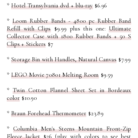
*
Hotel Transylvania dvd + blu-ray
$6.96
*
Loom Rubber Bands - 4800 pc Rubber Band
Refill with Clips
$9.99 plus this one:
Ultimate
Collector Case with 1800 Rubber Bands + 50 S
Clips + Stickers
$7
*
Storage Bin with Handles, Natural Canvas
$7.99
*
LEGO Movie 70801 Melting Room
$9.59
*
Twin Cotton Flannel Sheet Set in Bordeaux
color
$10.90
*
Braun Forehead Thermometer
$23.89
*
Columbia Men's Steens Mountain Front-Zip
Fleece Jacket
$26 (play with colors to see best