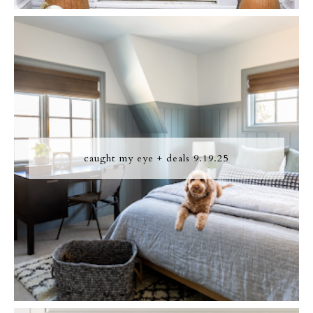
caught my eye + deals 9.19.25