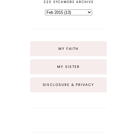
320 SYCAMORE ARCHIVE
MY FAITH
MY SISTER
DISCLOSURE & PRIVACY