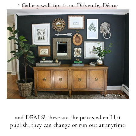
*
Gallery wall tips from Driven by Décor
:
and DEALS! these are the prices when I hit
publish, they can change or run out at anytime: