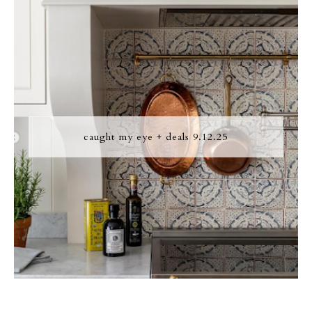
caught my eye + deals 9.12.25