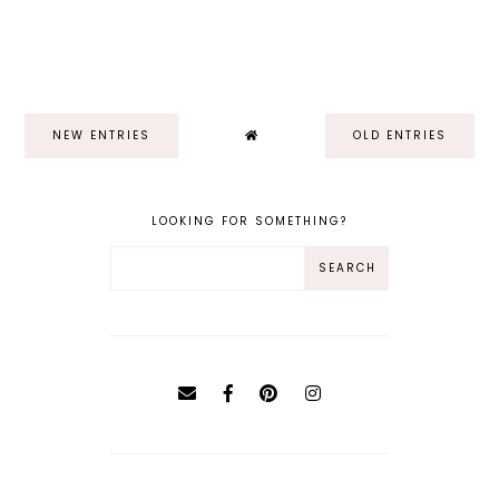
NEW ENTRIES
OLD ENTRIES
LOOKING FOR SOMETHING?