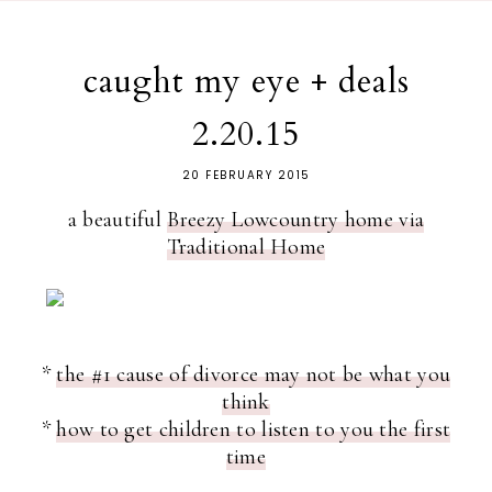
caught my eye + deals
2.20.15
20 FEBRUARY 2015
a beautiful
Breezy Lowcountry home via
Traditional Home
*
the #1 cause of divorce may not be what you
think
*
how to get children to listen to you the first
time