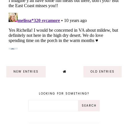
NEW ENTRIES
OLD ENTRIES
LOOKING FOR SOMETHING?