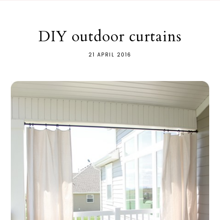
DIY outdoor curtains
21 APRIL 2016