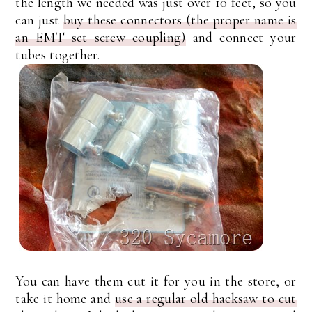
the length we needed was just over 10 feet, so you
can just
buy these connectors (the proper name is
an EMT set screw coupling)
and connect your
tubes together.
You can have them cut it for you in the store, or
take it home and
use a regular old hacksaw to cut