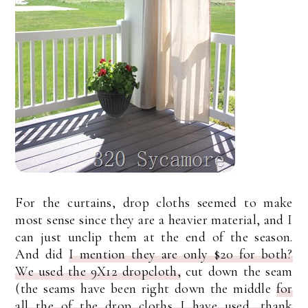
For the curtains, drop cloths seemed to make
most sense since they are a heavier material, and I
can just unclip them at the end of the season.
And did
I mention they are only $20 for both?
We used the 9X12 dropcloth,
cut down the seam
(the seams have been right down the middle
for
all the of the drop cloths I have used, thank