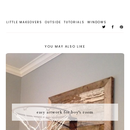
LITTLE MAKEOVERS
OUTSIDE
TUTORIALS
WINDOWS
YOU MAY ALSO LIKE
easy artwork for boy’s room