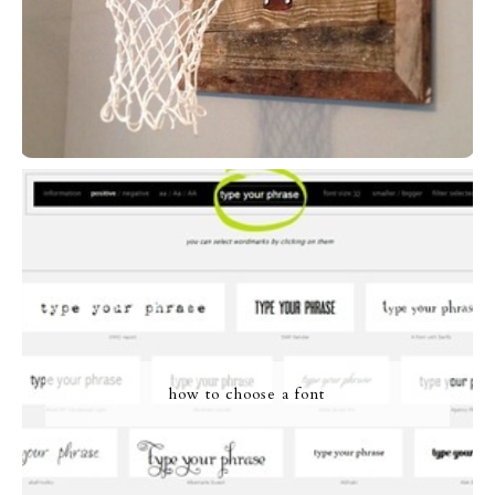
how to choose a font