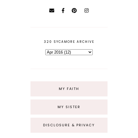
320 SYCAMORE ARCHIVE
MY FAITH
MY SISTER
DISCLOSURE & PRIVACY