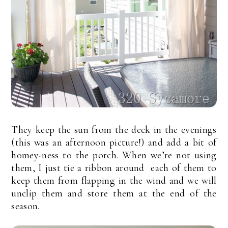
They keep the sun from the deck in the evenings
(this was an afternoon picture!) and add a bit of
homey-ness to the porch. When we’re not using
them, I just tie a ribbon around each of them to
keep them from flapping in the wind and we will
unclip them and store them at the end of the
season.