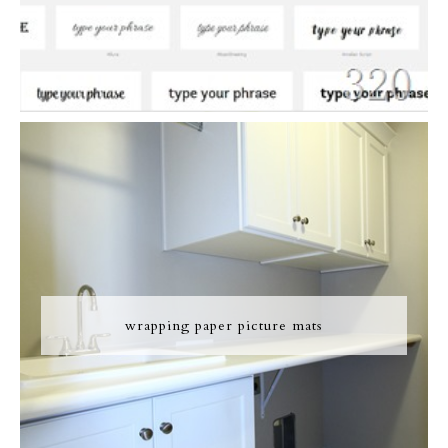
wrapping paper picture mats