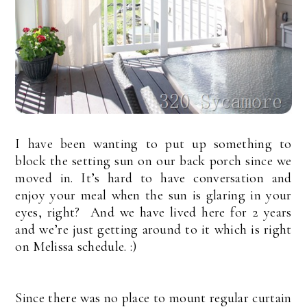
I have been wanting to put up something to
block the setting sun on our back porch since we
moved in. It’s hard to have conversation and
enjoy your meal when the sun is glaring in your
eyes, right? And we have lived here for 2 years
and we’re just getting around to it which is right
on Melissa schedule. :)
Since there was no place to mount regular curtain