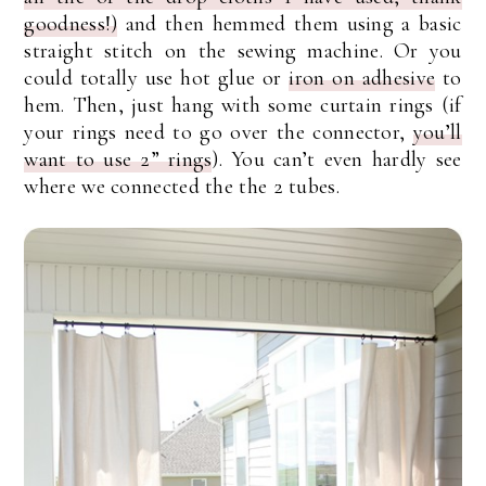
goodness!)
and then hemmed them using a basic
straight stitch on the sewing machine. Or you
could totally use hot glue or
iron on adhesive
to
hem. Then, just hang with some curtain rings (if
your rings need to go over the connector,
you’ll
want to use 2” rings
). You can’t even hardly see
where we connected the the 2 tubes.