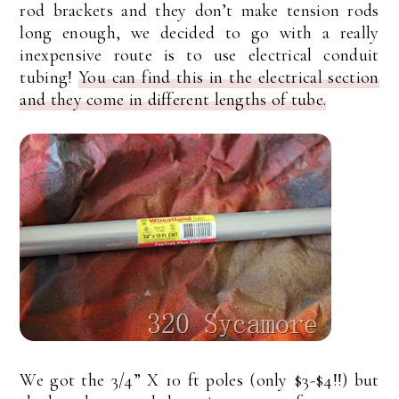
rod brackets and they don’t make tension rods
long enough, we decided to go with a really
inexpensive route is to use electrical conduit
tubing!
You can find this in the electrical section
and they come in different lengths of tube.
We got the 3/4” X 10 ft poles (only $3-$4!!) but