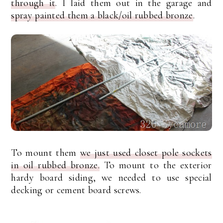
through it
. I laid them out in the garage and
spray painted them a black/oil rubbed bronze
.
To mount them
we just used closet pole sockets
in oil rubbed bronze.
To mount to the exterior
hardy board siding, we needed to use special
decking or cement board screws.