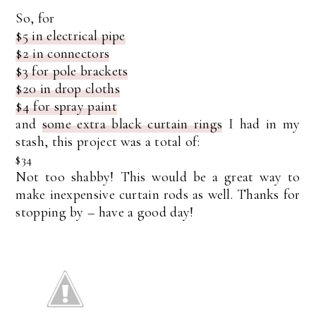
So, for
$5 in electrical pipe
$2 in connectors
$3 for pole brackets
$20 in drop cloths
$4 for spray paint
and
some extra black curtain rings
I had in my
stash, this project was a total of:
$34
Not too shabby! This would be a great way to
make inexpensive curtain rods as well. Thanks for
stopping by – have a good day!