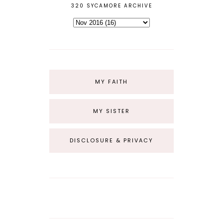
320 SYCAMORE ARCHIVE
MY FAITH
MY SISTER
DISCLOSURE & PRIVACY