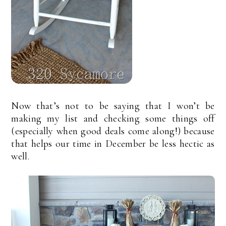
Now that’s not to be saying that I won’t be
making my list and checking some things off
(especially when good deals come along!) because
that helps our time in December be less hectic as
well.