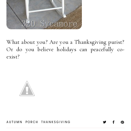
What about you? Are you a Thanksgiving purist?
Or do you believe holidays can peacefully co-
exist?
AUTUMN
PORCH
THANKSGIVING