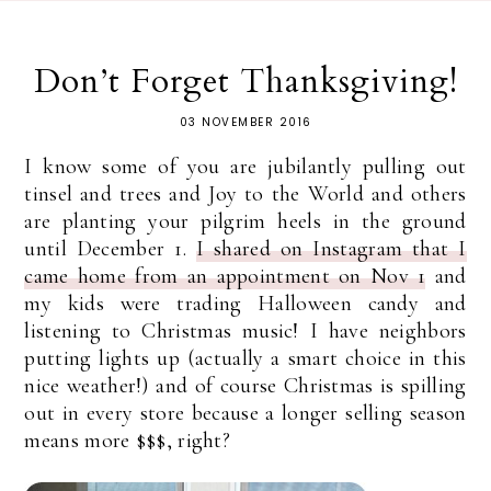
Don’t Forget Thanksgiving!
03 NOVEMBER 2016
I know some of you are jubilantly pulling out
tinsel and trees and Joy to the World and others
are planting your pilgrim heels in the ground
until December 1.
I shared on Instagram that I
came home from an appointment on Nov 1
and
my kids were trading Halloween candy and
listening to Christmas music! I have neighbors
putting lights up (actually a smart choice in this
nice weather!) and of course Christmas is spilling
out in every store because a longer selling season
means more $$$, right?