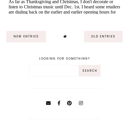
NEW ENTRIES
OLD ENTRIES
LOOKING FOR SOMETHING?