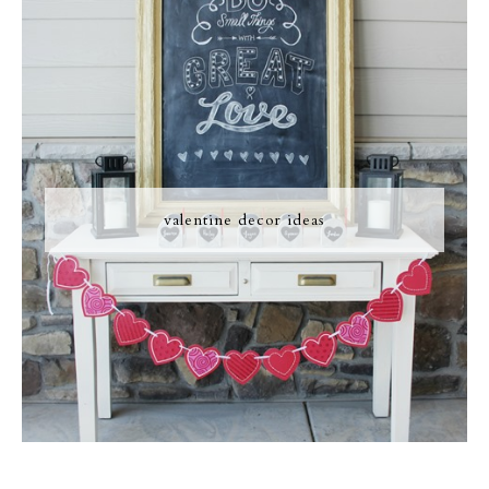
valentine decor ideas