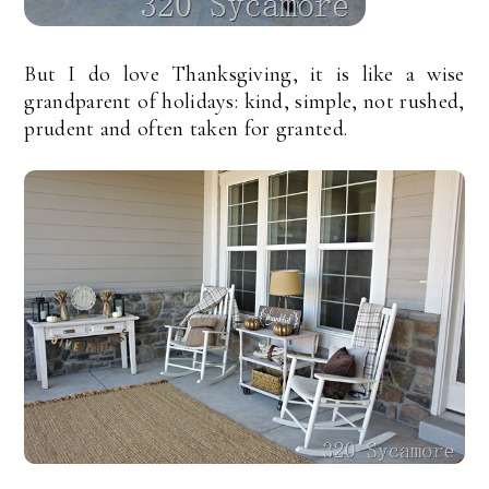
But I do love Thanksgiving, it is like a wise
grandparent of holidays: kind, simple, not rushed,
prudent and often taken for granted.