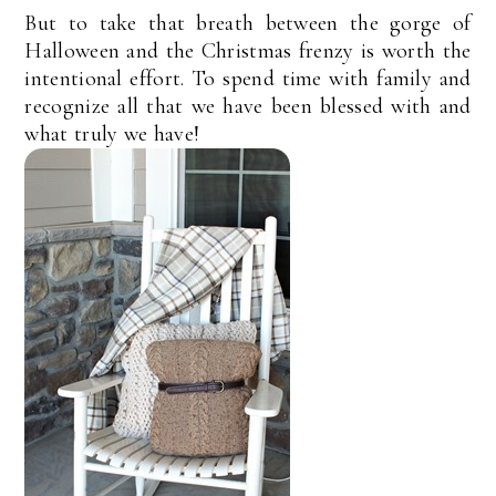
But to take that breath between the gorge of
Halloween and the Christmas frenzy is worth the
intentional effort. To spend time with family and
recognize all that we have been blessed with and
what truly we have!