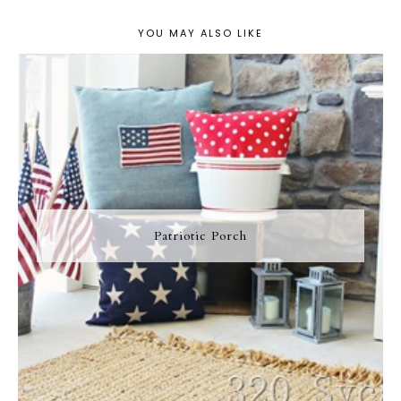
YOU MAY ALSO LIKE
Patriotic Porch