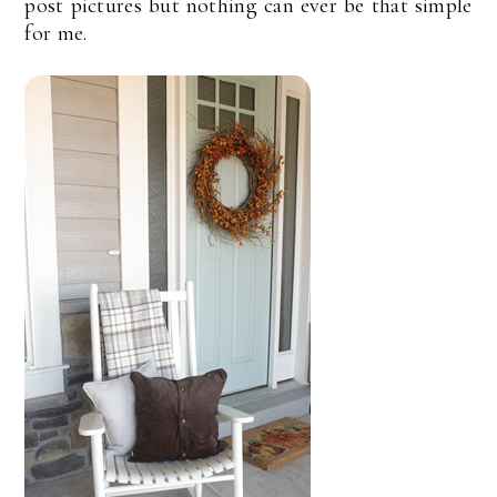
post pictures but nothing can ever be that simple
for me.