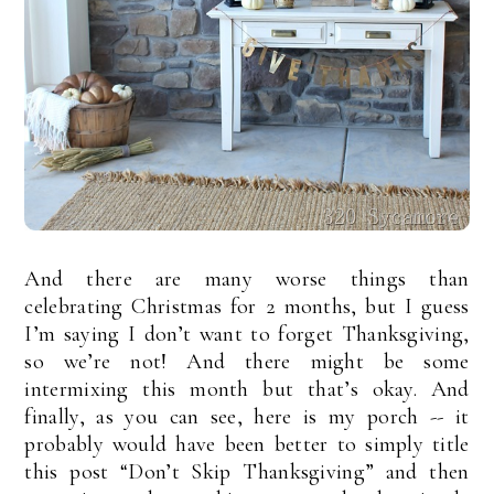
And there are many worse things than
celebrating Christmas for 2 months, but I guess
I’m saying I don’t want to forget Thanksgiving,
so we’re not! And there might be some
intermixing this month but that’s okay. And
finally, as you can see, here is my porch -- it
probably would have been better to simply title
this post “Don’t Skip Thanksgiving” and then