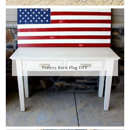
Pottery Barn Flag DIY