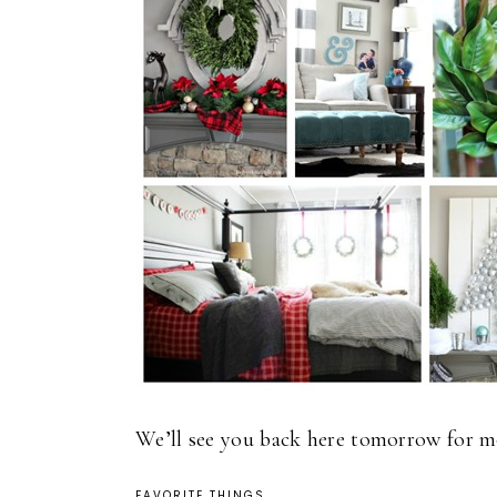
We’ll see you back here tomorrow for mo
FAVORITE THINGS