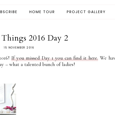
BSCRIBE
HOME TOUR
PROJECT GALLERY
e Things 2016 Day 2
15 NOVEMBER 2016
2016!
If you missed Day 1 you can find it here.
We hav
ay – what a talented bunch of ladies!