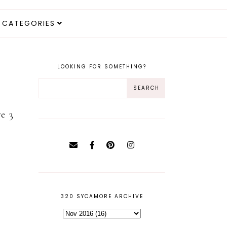
CATEGORIES
LOOKING FOR SOMETHING?
e 3
320 SYCAMORE ARCHIVE