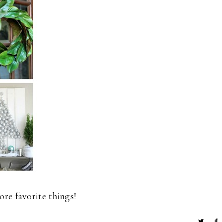
re favorite things!