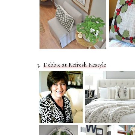
3.
Debbie at Refresh Restyle