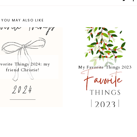
YOU MAY ALSO LIKE
vorite Things 2024: my
My Favorite Things 2023
friend Christie!