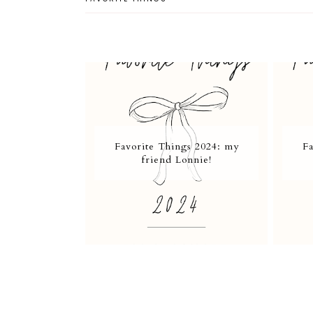
Favorite Things 2024: my
Fa
friend Lonnie!