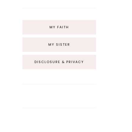
MY FAITH
MY SISTER
DISCLOSURE & PRIVACY