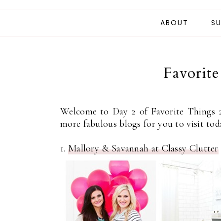
ABOUT
SU
Favorit
Welcome to Day 2 of Favorite Things 
more fabulous blogs for you to visit tod
1.
Mallory & Savannah at Classy Clutter