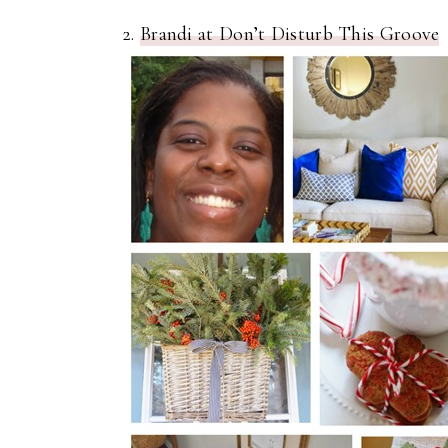
2.
Brandi at Don’t Disturb This Groove