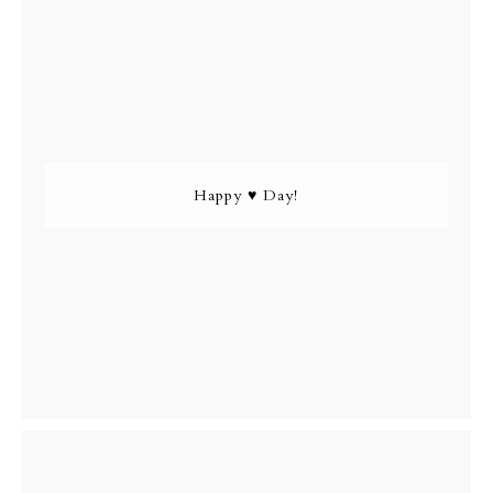
Happy ♥ Day!