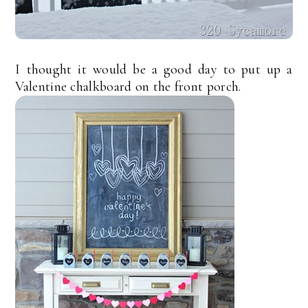
I thought it would be a good day to put up a
Valentine chalkboard on the front porch.