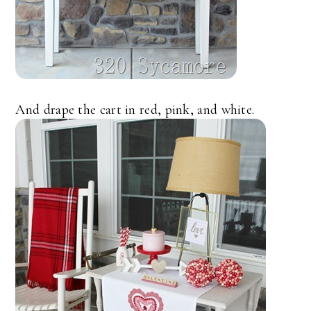
And drape the cart in red, pink, and white.