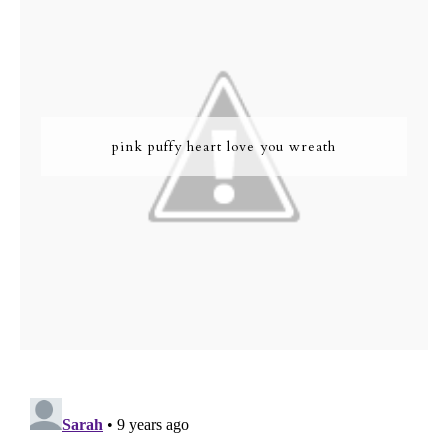
pink puffy heart love you wreath