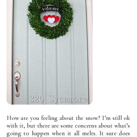
How are you feeling about the snow? I’m still ok
with it, but there are some concerns about what’s
going to happen when it all melts. It sure does