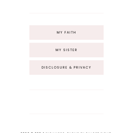
MY FAITH
MY SISTER
DISCLOSURE & PRIVACY