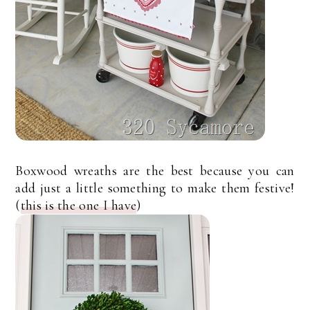
Boxwood wreaths are the best because you can
add just a little something to make them festive!
(
this is the one I have
)