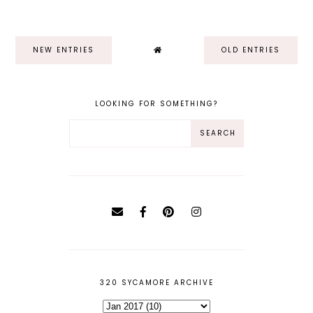
NEW ENTRIES
OLD ENTRIES
LOOKING FOR SOMETHING?
320 SYCAMORE ARCHIVE