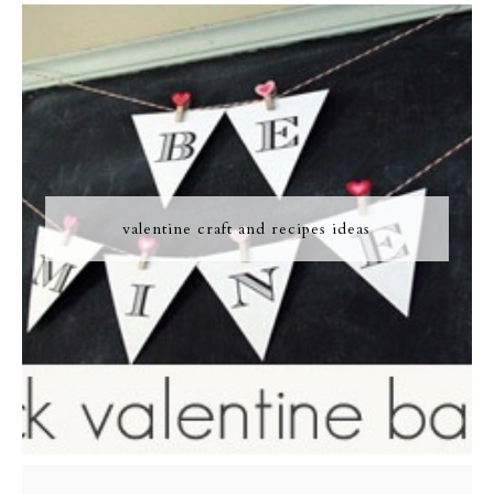
valentine craft and recipes ideas