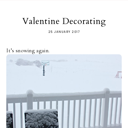
Valentine Decorating
25 JANUARY 2017
It’s snowing again.