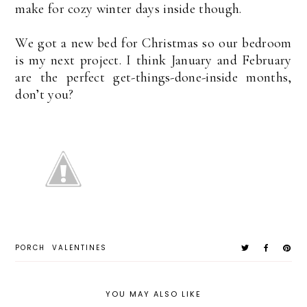
make for cozy winter days inside though.
We got a new bed for Christmas so our bedroom
is my next project. I think January and February
are the perfect get-things-done-inside months,
don’t you?
PORCH
VALENTINES
YOU MAY ALSO LIKE