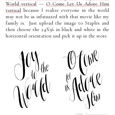
World vertical
---
O Come Let Us Adore Him
vertical
because I realize everyone in the world
may not be as infatuated with that movie like my
family is. Just upload the image to Staples and
then choose the 24X36 in black and white in the
horizontal orientation and pick it up in the store.