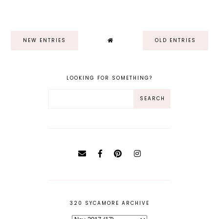
NEW ENTRIES
OLD ENTRIES
LOOKING FOR SOMETHING?
320 SYCAMORE ARCHIVE