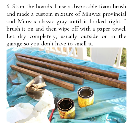
6. Stain the boards. I use a disposable foam brush
and made a custom mixture of Minwax provincial
and Minwax classic gray until it looked right. I
brush it on and then wipe off with a paper towel.
Let dry completely, usually outside or in the
garage so you don’t have to smell it.