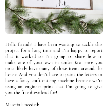
Hello friends! I have been wanting to tackle this
project for a long time and I’m happy to report
that it worked so I’m going to share how to
make one of your own in under $10 since you
most likely have many of these items around the
house. And you don’t have to paint the letters or
have a fancy craft cutting machine because we’re
using an engineer print that I’m going to give
you the free download for!
Materials needed: