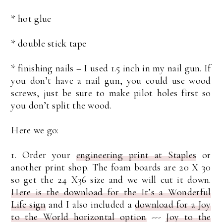
* hot glue
* double stick tape
* finishing nails – I used 1.5 inch in my nail gun. If
you don’t have a nail gun, you could use wood
screws, just be sure to make pilot holes first so
you don’t split the wood.
Here we go:
1. Order your
engineering print at Staples
or
another print shop. The foam boards are 20 X 30
so get the 24 X36 size and we will cut it down.
Here is the download for the It’s a Wonderful
Life sign
and I also included a
download for a Joy
to the World horizontal option
---
Joy to the