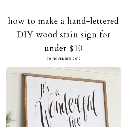
how to make a hand-lettered
DIY wood stain sign for
under $10
09 NOVEMBER 2017