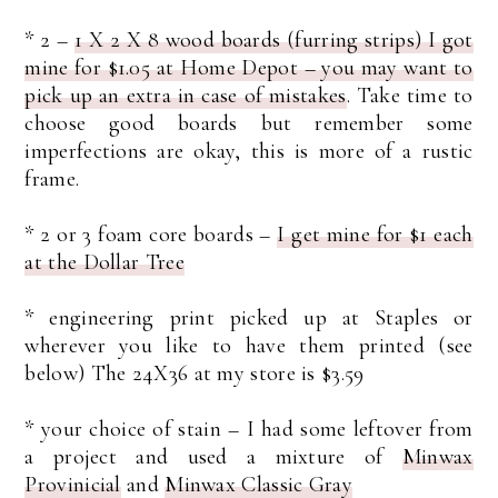
* 2 –
1 X 2 X 8 wood boards (furring strips) I got
mine for $1.05 at Home Depot – you may want to
pick up an extra in case of mistakes
. Take time to
choose good boards but remember some
imperfections are okay, this is more of a rustic
frame.
* 2 or 3 foam core boards –
I get mine for $1 each
at the Dollar Tree
* engineering print picked up at Staples or
wherever you like to have them printed (see
below) The 24X36 at my store is $3.59
* your choice of stain – I had some leftover from
a project and used a mixture of
Minwax
Provinicial
and
Minwax Classic Gray