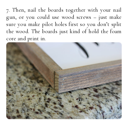
7. Then, nail the boards together with your nail
gun, or you could use wood screws – just make
sure you make pilot holes first so you don’t split
the wood. The boards just kind of hold the foam
core and print in.