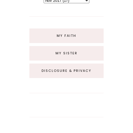
MY FAITH
MY SISTER
DISCLOSURE & PRIVACY