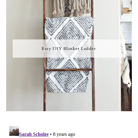
Easy DIY Blanket Ladder