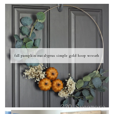
fall pumpkin eucalyptus simple gold hoop wreath