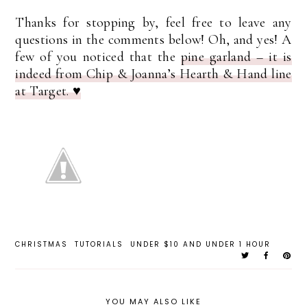
Thanks for stopping by, feel free to leave any
questions in the comments below! Oh, and yes! A
few of you noticed that the
pine garland – it is
indeed from Chip & Joanna’s Hearth & Hand line
at Target. ♥
CHRISTMAS
TUTORIALS
UNDER $10 AND UNDER 1 HOUR
YOU MAY ALSO LIKE