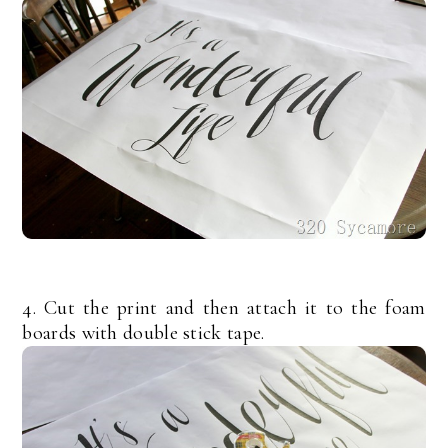
4. Cut the print and then attach it to the foam
boards with double stick tape.