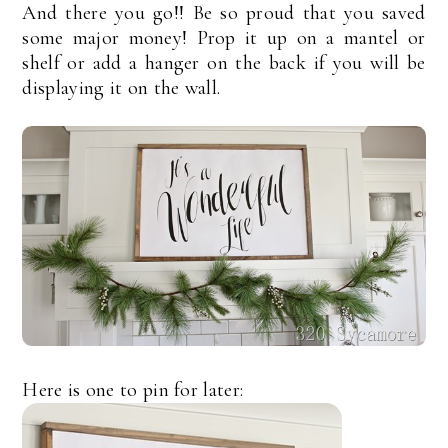
And there you go!! Be so proud that you saved
some major money! Prop it up on a mantel or
shelf or add a hanger on the back if you will be
displaying it on the wall.
Here is one to pin for later: