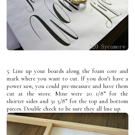
5. Line up your boards along the foam core and
mark where you want to cut. If you don’t have a
power saw, you could pre-measure and have them
cut at the store. Mine were 20 1/8” for the
shorter sides and 31 3/8” for the top and bottom
pieces. Double check to be sure they all line up.