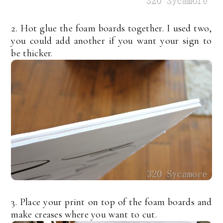
2. Hot glue the foam boards together. I used two,
you could add another if you want your sign to
be thicker.
3. Place your print on top of the foam boards and
make creases where you want to cut.