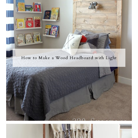
How to Make a Wood Headboard with Light