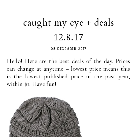
caught my eye + deals
12.8.17
08 DECEMBER 2017
Hello! Here are the best deals of the day. Prices
can change at anytime – lowest price means this
is the lowest published price in the past year,
within $1. Have fun!