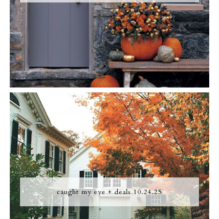
caught my eye + deals 10.24.25