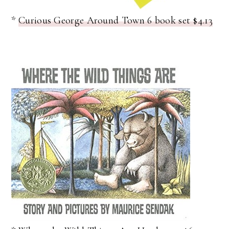
*
Curious George Around Town 6 book set $4.13