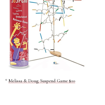
*
Melissa & Doug Suspend Game $10