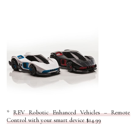
*
REV Robotic Enhanced Vehicles – Remote
Control with your smart device $14.99