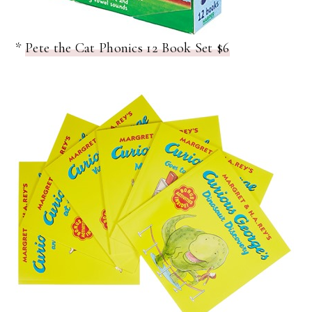
*
Pete the Cat Phonics 12 Book Set $6