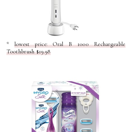
*
lowest price: Oral B 1000 Rechargeable
Toothbrush $19.98