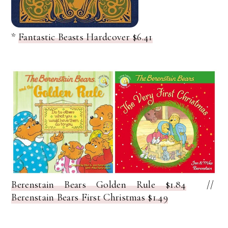
*
Fantastic Beasts Hardcover $6.41
Berenstain Bears Golden Rule $1.84
//
Berenstain Bears First Christmas $1.49