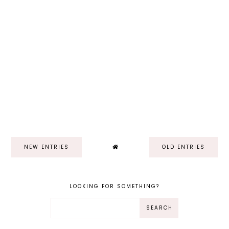
NEW ENTRIES
OLD ENTRIES
LOOKING FOR SOMETHING?