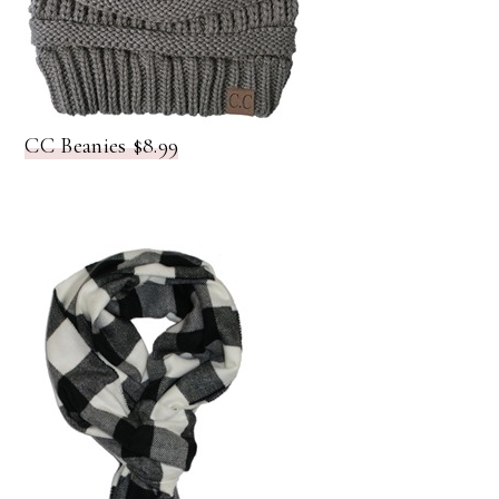
CC Beanies $8.99