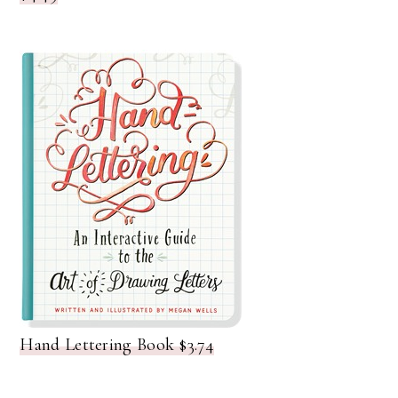
Hand Lettering Book $3.74