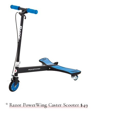
*
Razor PowerWing Caster Scooter $49