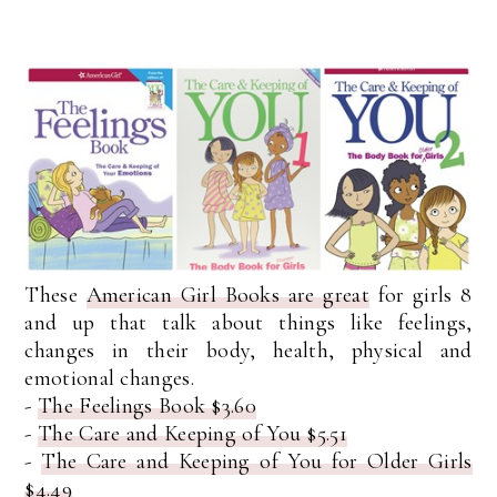
These
American Girl Books are great
for girls 8
and up that talk about things like feelings,
changes in their body, health, physical and
emotional changes.
-
The Feelings Book $3.60
-
The Care and Keeping of You $5.51
-
The Care and Keeping of You for Older Girls
$4.49