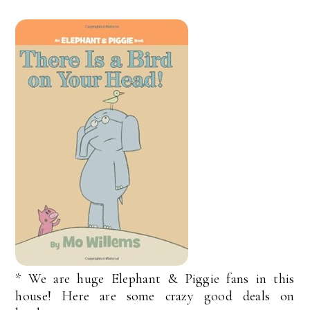
* We are huge Elephant & Piggie fans in this
house! Here are some crazy good deals on