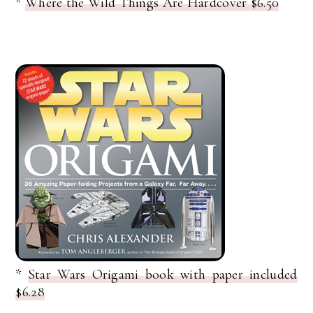
*
Where the Wild Things Are Hardcover $6.50
*
Star Wars Origami book with paper included
$6.28