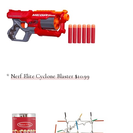
*
Nerf Elite Cyclone Blaster $10.99