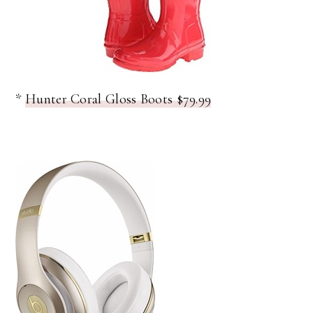
*
Hunter Coral Gloss Boots $79.99