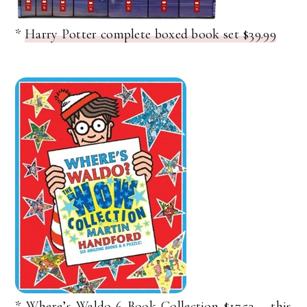
*
Harry Potter complete boxed book set $39.99
*
Where’s Waldo 6 Book Collection $17.53
– this