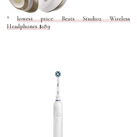
*
lowest price: Beats Studio2 Wireless
Headphones $189