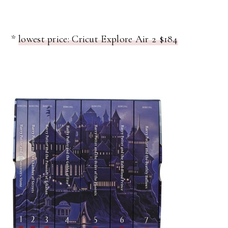
*
lowest price: Cricut Explore Air 2 $184