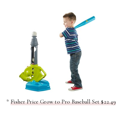
*
Fisher Price Grow to Pro Baseball Set $22.49