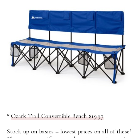
*
Ozark Trail Convertible Bench $19.97
Stock up on basics – lowest prices on all of these!