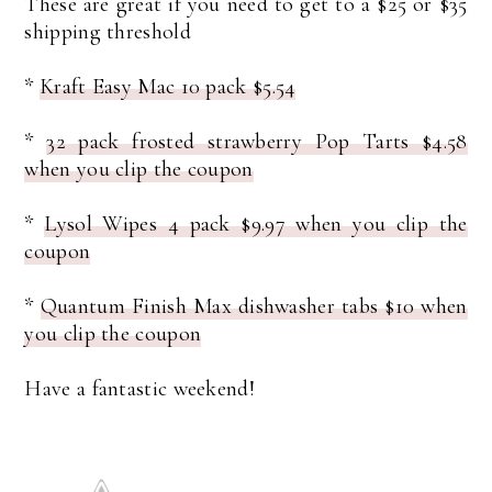
These are great if you need to get to a $25 or $35
shipping threshold
*
Kraft Easy Mac 10 pack $5.54
*
32 pack frosted strawberry Pop Tarts $4.58
when you clip the coupon
*
Lysol Wipes 4 pack $9.97 when you clip the
coupon
*
Quantum Finish Max dishwasher tabs $10 when
you clip the coupon
Have a fantastic weekend!