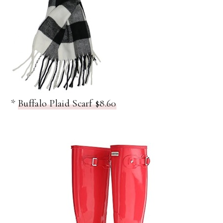
*
Buffalo Plaid Scarf $8.60