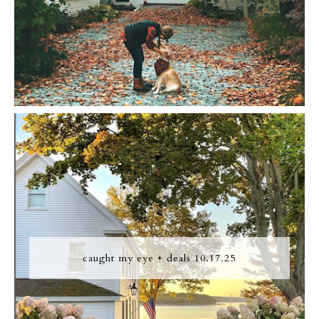
caught my eye + deals 10.17.25