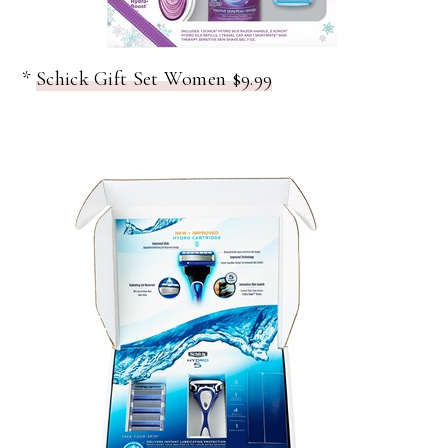
*
Schick Gift Set Women $9.99