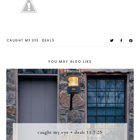
CAUGHT MY EYE
DEALS
YOU MAY ALSO LIKE
caught my eye + deals 11.7.25