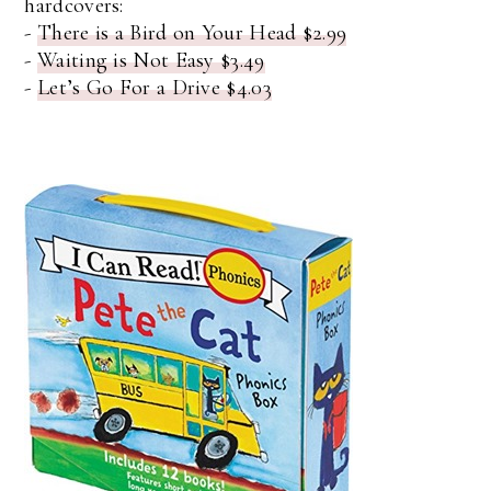
hardcovers:
-
There is a Bird on Your Head $2.99
-
Waiting is Not Easy $3.49
-
Let’s Go For a Drive $4.03