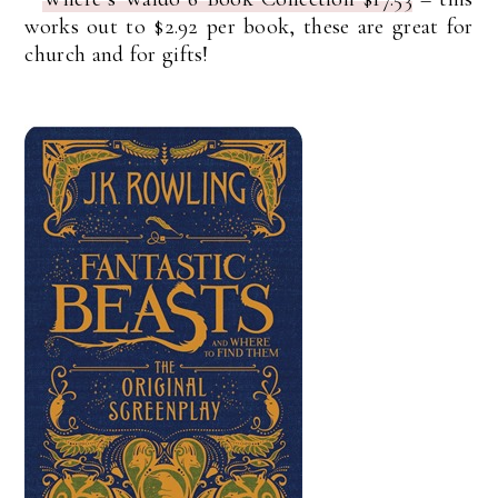
works out to $2.92 per book, these are great for
church and for gifts!