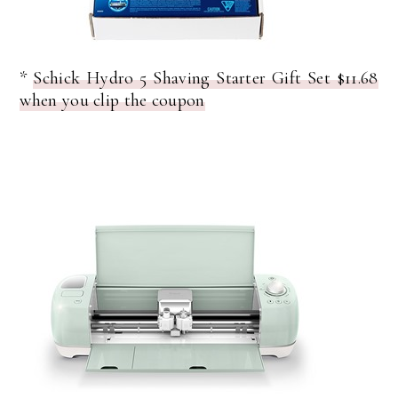
*
Schick Hydro 5 Shaving Starter Gift Set $11.68
when you clip the coupon