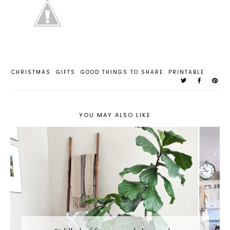
CHRISTMAS
GIFTS
GOOD THINGS TO SHARE
PRINTABLE
YOU MAY ALSO LIKE