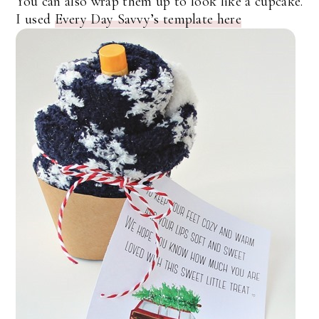
You can also wrap them up to look like a cupcake.
I used
Every Day Savvy’s template here