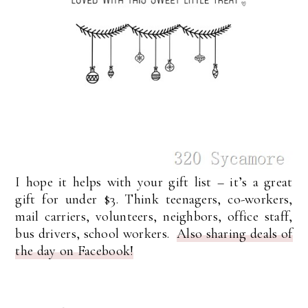
I hope it helps with your gift list – it’s a great
gift for under $3. Think teenagers, co-workers,
mail carriers, volunteers, neighbors, office staff,
bus drivers, school workers.
Also sharing deals of
the day on Facebook!