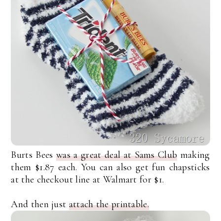
Burts Bees
was a great deal at Sams Club
making
them $1.87 each. You can also get fun chapsticks
at the checkout line at Walmart for $1.
And then just
attach the printable.