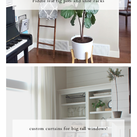
Fiddle leaf fig pots and shoe racks
custom curtains for big tall windows!