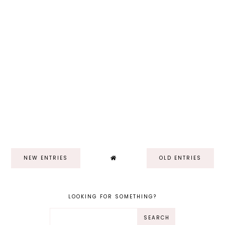
NEW ENTRIES
OLD ENTRIES
LOOKING FOR SOMETHING?