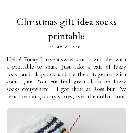
Christmas gift idea socks
printable
06 DECEMBER 2017
Hello! Today I have a sweet simple gift idea with
a printable to share. Just take a pair of fuzzy
socks and chapstick and tie them together with
some gum. You can find great deals on fuzzy
socks everywhere – I got these at Ross but I’ve
seen them at grocery stores, even the dollar store.