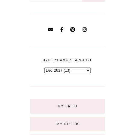
320 SYCAMORE ARCHIVE
MY FAITH
MY SISTER