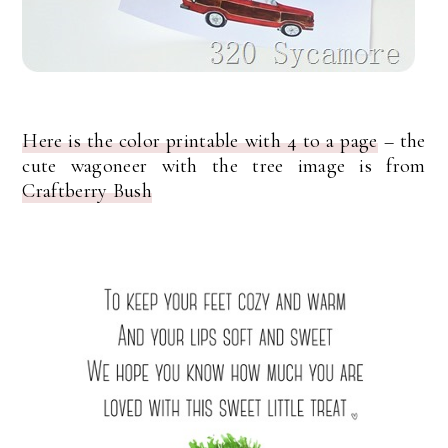
Here is the color printable with 4 to a page
– the
cute wagoneer with the tree image is from
Craftberry Bush