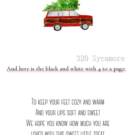
And here is the black and white with 4 to a page: