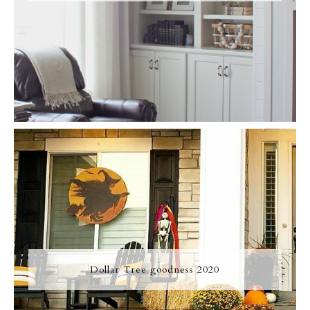
Dollar Tree goodness 2020