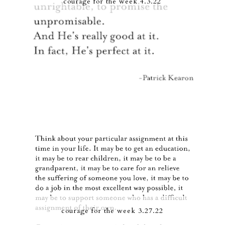
courage for the week 4.3.22
courage for the week 3.27.22