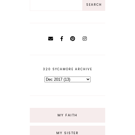
320 SYCAMORE ARCHIVE
MY FAITH
MY SISTER