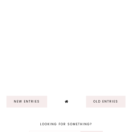
NEW ENTRIES
OLD ENTRIES
LOOKING FOR SOMETHING?