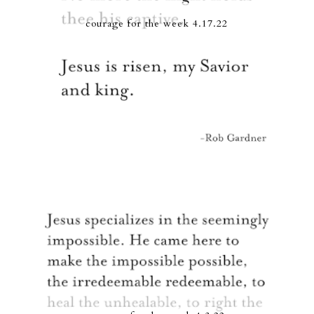
courage for the week 4.17.22