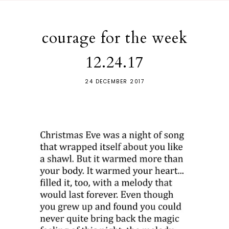
courage for the week
12.24.17
24 DECEMBER 2017