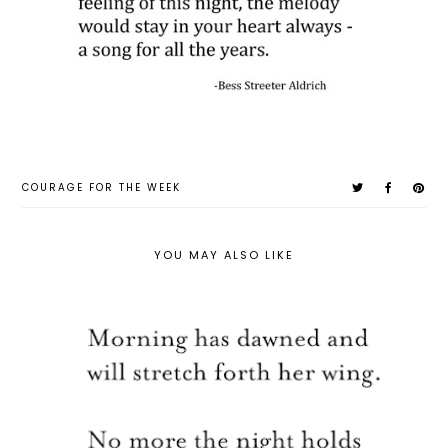
COURAGE FOR THE WEEK
YOU MAY ALSO LIKE