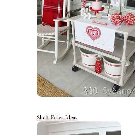
Shelf Filler Ideas