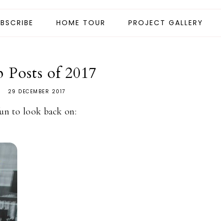
BSCRIBE
HOME TOUR
PROJECT GALLERY
 Posts of 2017
29 DECEMBER 2017
fun to look back on: