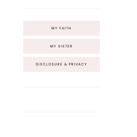
MY FAITH
MY SISTER
DISCLOSURE & PRIVACY