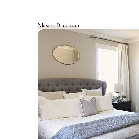
Master Bedroom