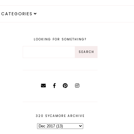
CATEGORIES
LOOKING FOR SOMETHING?
320 SYCAMORE ARCHIVE