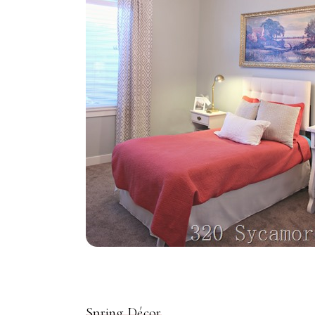
Spring Décor