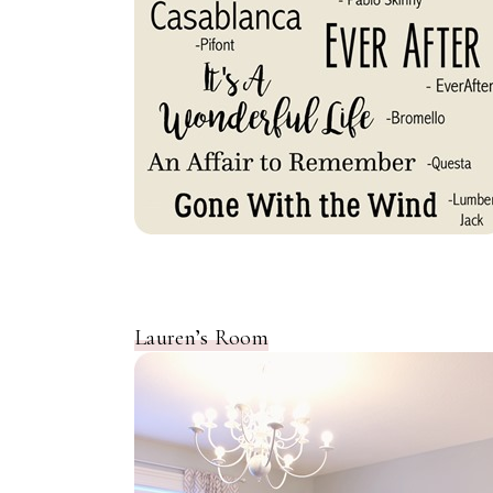
Lauren’s Room