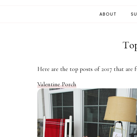
ABOUT
SU
Top
Here are the top posts of 2017 that are 
Valentine Porch