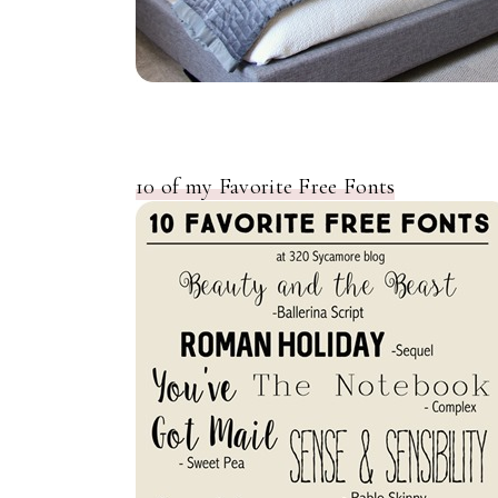
10 of my Favorite Free Fonts