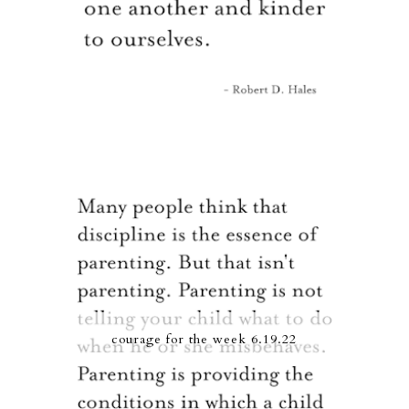
courage for the week 6.19.22