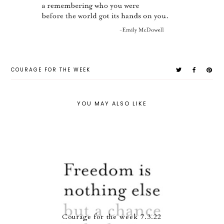
COURAGE FOR THE WEEK
YOU MAY ALSO LIKE
Courage for the week 7.3.22