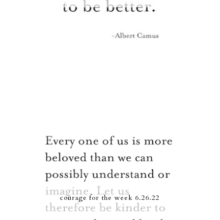
courage for the week 6.26.22