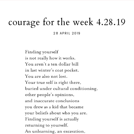
courage for the week 4.28.19
28 APRIL 2019