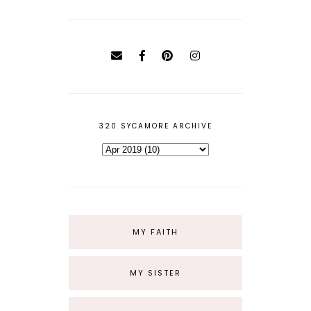
320 SYCAMORE ARCHIVE
MY FAITH
MY SISTER