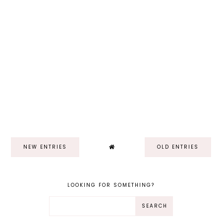
NEW ENTRIES
OLD ENTRIES
LOOKING FOR SOMETHING?