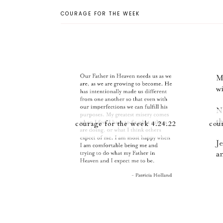
COURAGE FOR THE WEEK
courage for the week 4.24.22
cou