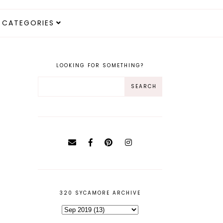
CATEGORIES
LOOKING FOR SOMETHING?
320 SYCAMORE ARCHIVE