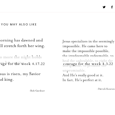
YOU MAY ALSO LIKE
rage for the week 4.17.22
courage for the week 4.3.22