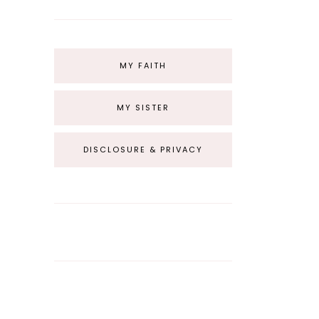
MY FAITH
MY SISTER
DISCLOSURE & PRIVACY