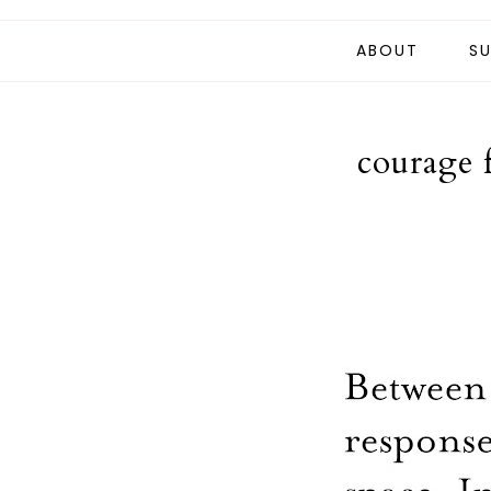
ABOUT
SU
courage 