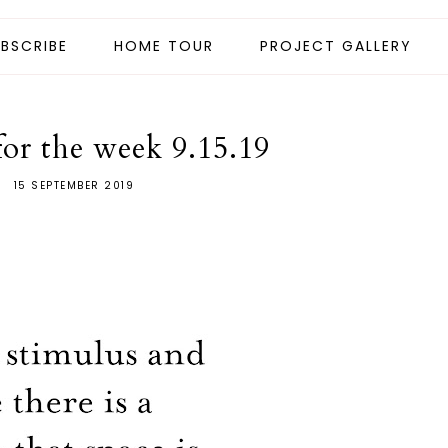
BSCRIBE
HOME TOUR
PROJECT GALLERY
for the week 9.15.19
15 SEPTEMBER 2019