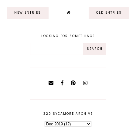
NEW ENTRIES
OLD ENTRIES
LOOKING FOR SOMETHING?
320 SYCAMORE ARCHIVE