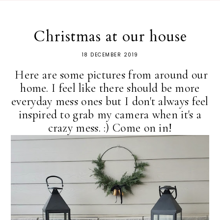
Christmas at our house
18 DECEMBER 2019
Here are some pictures from around our
home. I feel like there should be more
everyday mess ones but I don't always feel
inspired to grab my camera when it's a
crazy mess. :) Come on in!