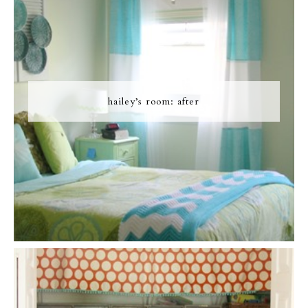
hailey’s room: after