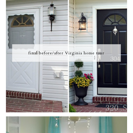
final before/after Virginia home tour