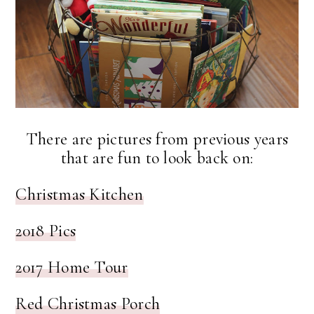
There are pictures from previous years
that are fun to look back on:
Christmas Kitchen
2018 Pics
2017 Home Tour
Red Christmas Porch