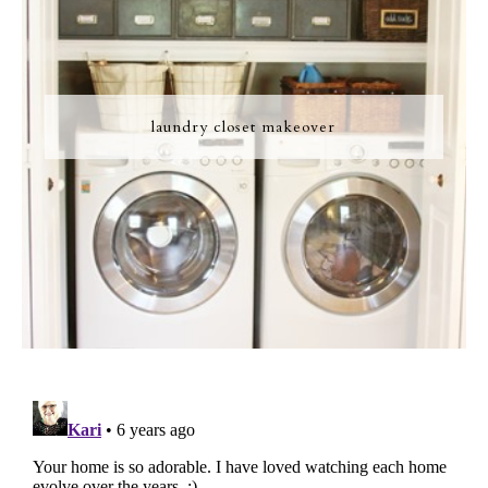
laundry closet makeover