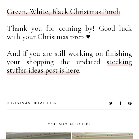
Green, White, Black Christmas Porch
Thank you for coming by! Good luck
with your Christmas prep ♥
And if you are still working on finishing
your shopping the updated
stocking
stuffer ideas post is here
.
CHRISTMAS
HOME TOUR
YOU MAY ALSO LIKE