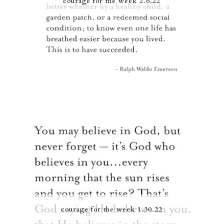
courage for the week 2.6.22
courage for the week 1.30.22