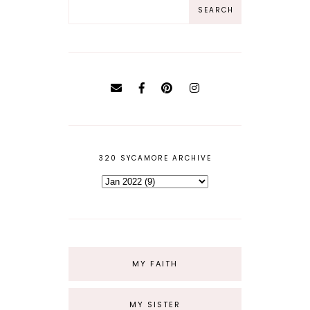
320 SYCAMORE ARCHIVE
MY FAITH
MY SISTER