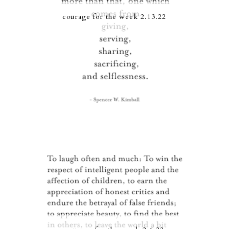
courage for the week 2.13.22