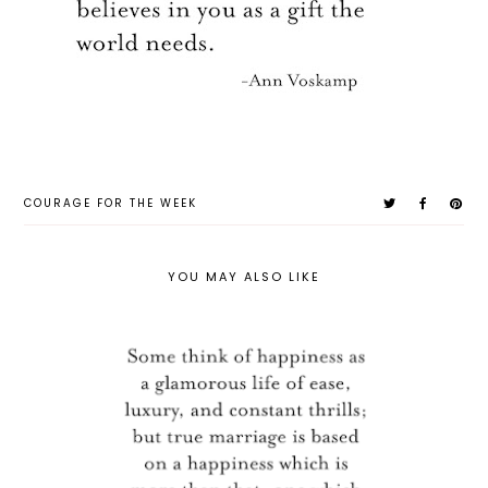
COURAGE FOR THE WEEK
YOU MAY ALSO LIKE