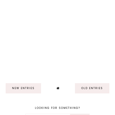
NEW ENTRIES
OLD ENTRIES
LOOKING FOR SOMETHING?