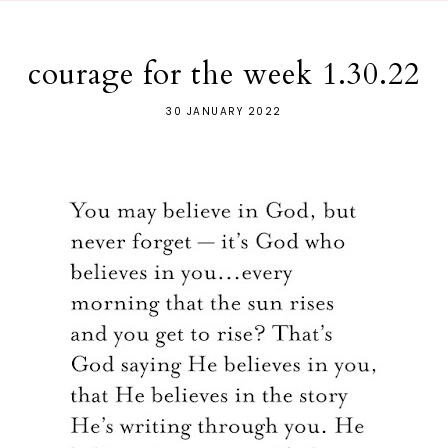
courage for the week 1.30.22
30 JANUARY 2022