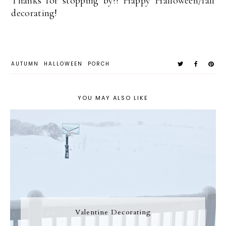
Thanks for stopping by!! Happy Halloween/fall
decorating!
AUTUMN
HALLOWEEN
PORCH
YOU MAY ALSO LIKE
Valentine Decorating