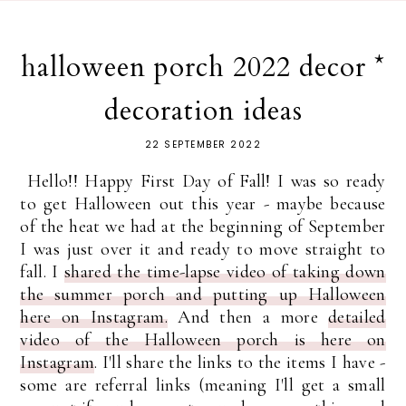
halloween porch 2022 decor *
decoration ideas
22 SEPTEMBER 2022
Hello!! Happy First Day of Fall! I was so ready
to get Halloween out this year - maybe because
of the heat we had at the beginning of September
I was just over it and ready to move straight to
fall. I
shared the time-lapse video of taking down
the summer porch and putting up Halloween
here on Instagram.
And then a more
detailed
video of the Halloween porch is here on
Instagram
. I'll share the links to the items I have -
some are referral links (meaning I'll get a small