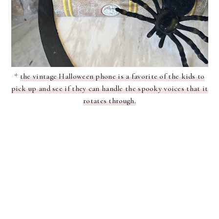
*
the vintage Halloween phone is a favorite of the kids to
pick up and see if they can handle the spooky voices that it
rotates through.