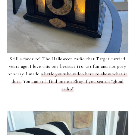
Still a favorite! The Halloween radio that Target carried
years ago. I love this one because it's just fun and not gory
or scary. I made
a little youtube video here to show what it
does
. You
can still find one on Ebay if you search "ghoul
radio"