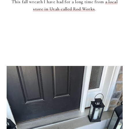
This fall wreath I have had for a long time from
a local
store in Utah called Rod Works
.