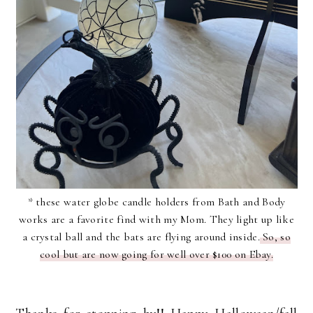
* these water globe candle holders from Bath and Body
works are a favorite find with my Mom. They light up like
a crystal ball and the bats are flying around inside.
So, so
cool but are now going for well over $100 on Ebay.