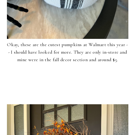
Okay, these are the cutest pumpkins at Walmart this year -
- I should have looked for more. They are only in-store and
mine were in the fall decor section and around $5.