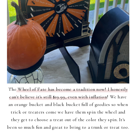
The
Wheel of Fate has become a tradition now! I honestly
can't believe it's still $19.99, even with inflation
! We have
an orange bucket and black bucket full of goodies so when
trick or treaters come we have them spin the wheel and
they get to choose a treat out of the color they spin. It's
been so much fun and great to bring to a trunk or treat too.