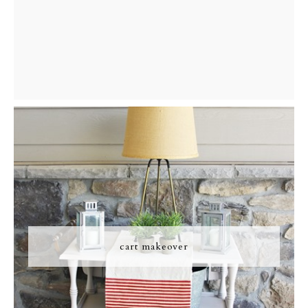
cart makeover