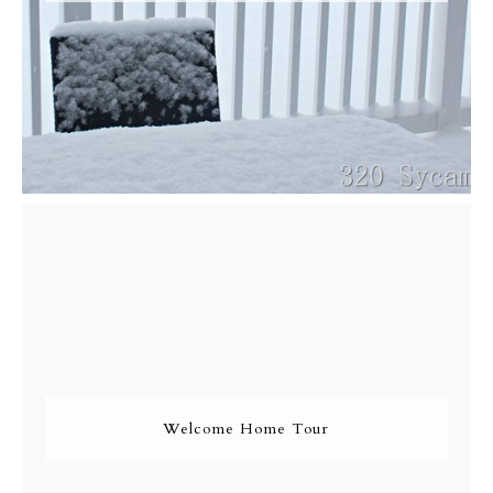
Welcome Home Tour