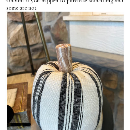
amount if you happen to purchase something and
some are not.