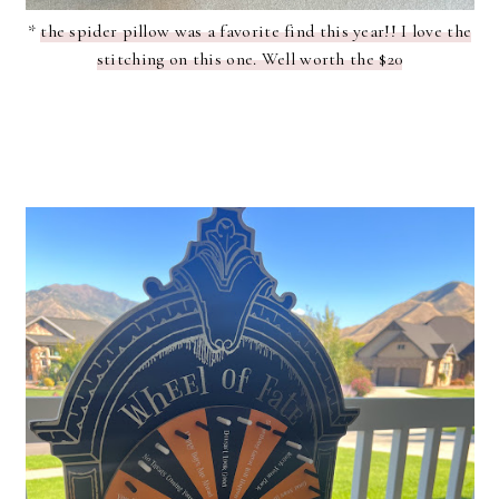
*
the spider pillow was a favorite find this year!! I love the
stitching on this one. Well worth the $20