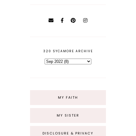
320 SYCAMORE ARCHIVE
MY FAITH
MY SISTER
DISCLOSURE & PRIVACY