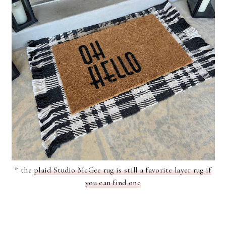
* the
plaid Studio McGee rug is still a favorite layer rug if
you can find one