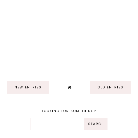
NEW ENTRIES
OLD ENTRIES
LOOKING FOR SOMETHING?