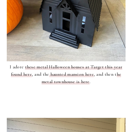
I adore
these metal Halloween houses at Target this year
found here
, and the
haunted mansion here
, and then t
he
metal townhouse is here
.