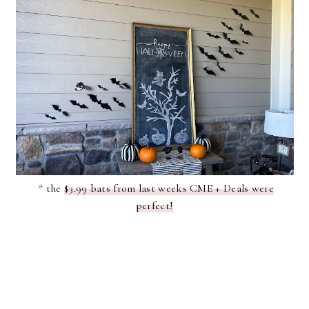
* the
$3.99 bats from last weeks CME + Deals were
perfect!