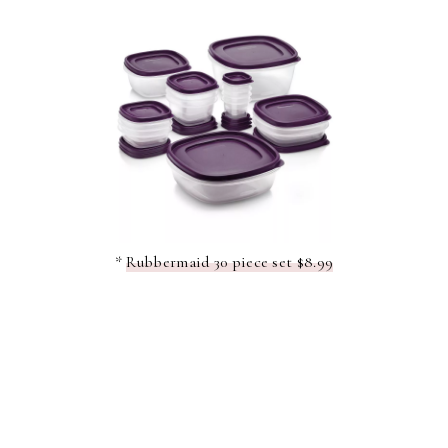
*
Rubbermaid 30 piece set $8.99