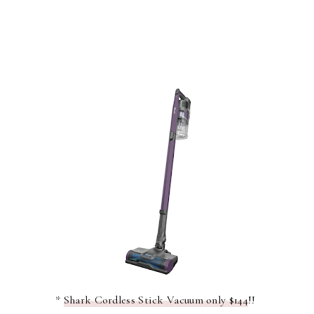
*
Shark Cordless Stick Vacuum only $144
!!