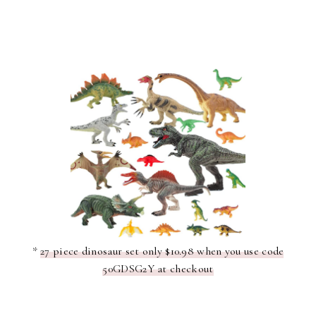
*
27 piece dinosaur set only $10.98 when you use code
50GDSG2Y at checkout