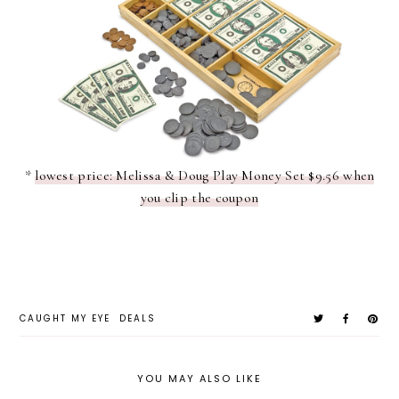
*
lowest price: Melissa & Doug Play Money Set $9.56 when
you clip the coupon
CAUGHT MY EYE
DEALS
YOU MAY ALSO LIKE