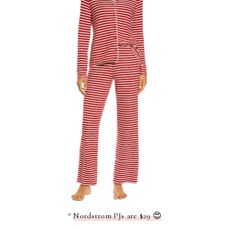
*
Nordstrom PJs are $29 😍