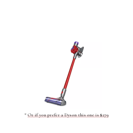
*
Or if you prefer a Dyson this one is $279