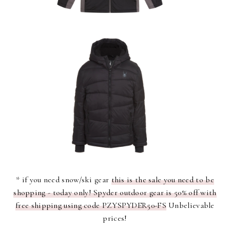
* if you need snow/ski gear
this is the sale you need to be
shopping - today only! Spyder outdoor gear is 50% off with
free shipping using code PZYSPYDER50-FS
Unbelievable
prices!