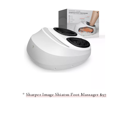
*
Sharper Image Shiatsu Foot Massager $97