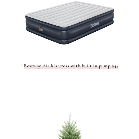
*
Bestway Air Mattress with built in pump $44