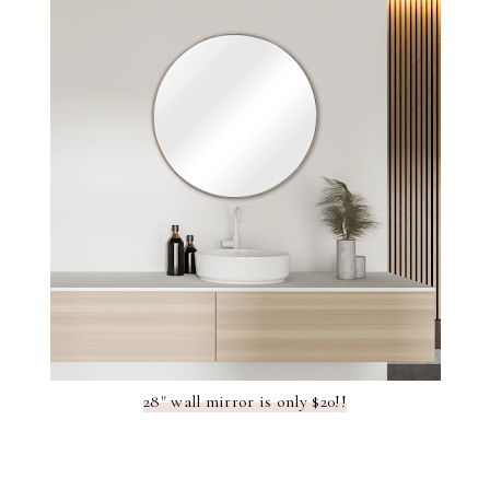
28" wall mirror is only $20!!