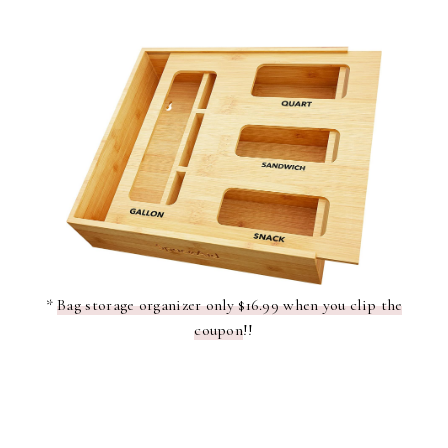
*
Bag storage organizer only $16.99 when you clip the
coupon
!!