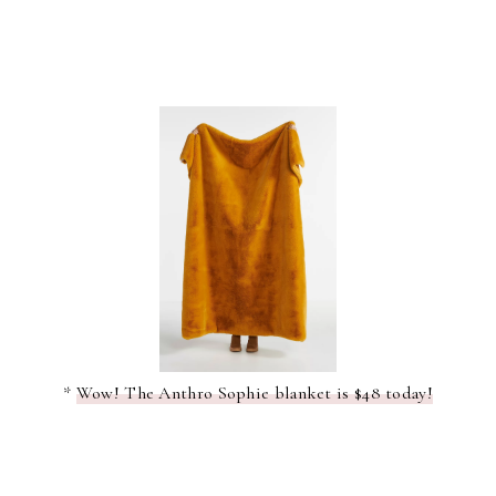
*
Wow! The Anthro Sophie blanket is $48 today!