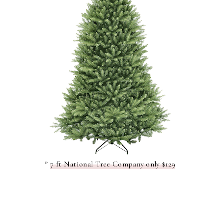
*
7 ft National Tree Company only $129