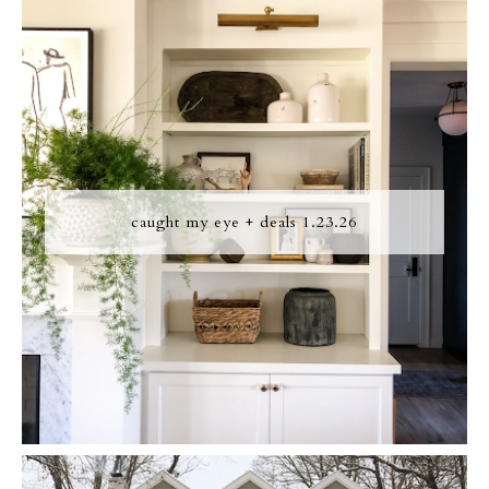
caught my eye + deals 1.23.26