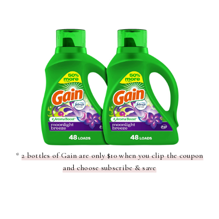
*
2 bottles of Gain are only $10 when you clip the coupon
and choose subscribe & save