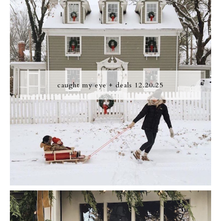
caught my eye + deals 12.20.25