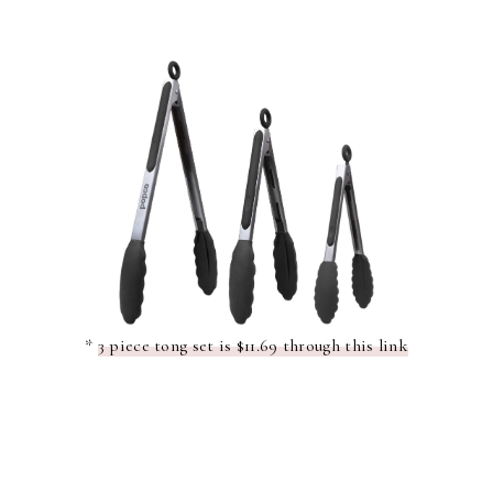
*
3 piece tong set is $11.69 through this link