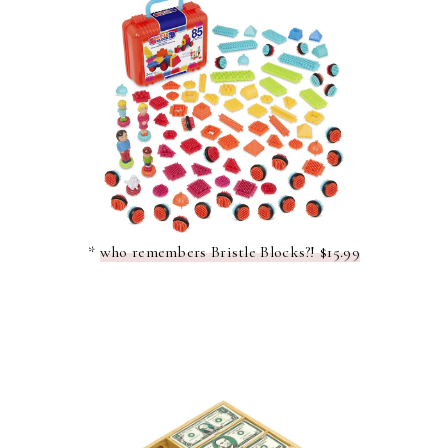
*
who remembers Bristle Blocks?! $15.99