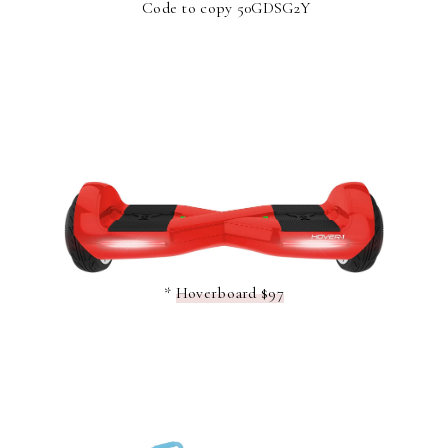
Code to copy 50GDSG2Y
*
Hoverboard $97