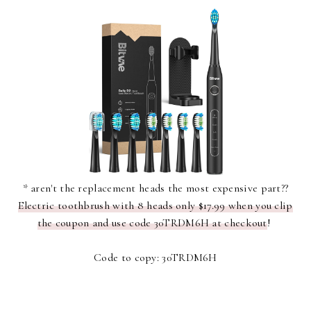
* aren't the replacement heads the most expensive part??
Electric toothbrush with 8 heads only $17.99 when you clip
the coupon and use code 30TRDM6H at checkout
!
Code to copy: 30TRDM6H