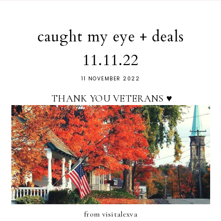
caught my eye + deals
11.11.22
11 NOVEMBER 2022
THANK YOU VETERANS ♥
from visitalexva