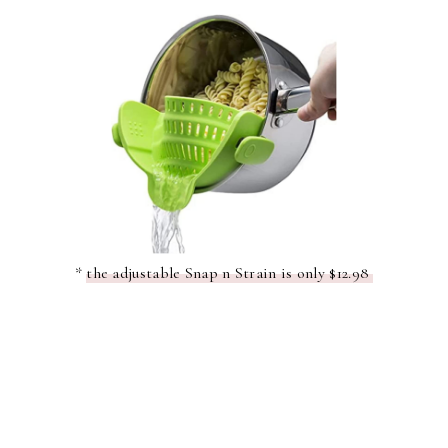
*
the adjustable Snap n Strain is only $12.98