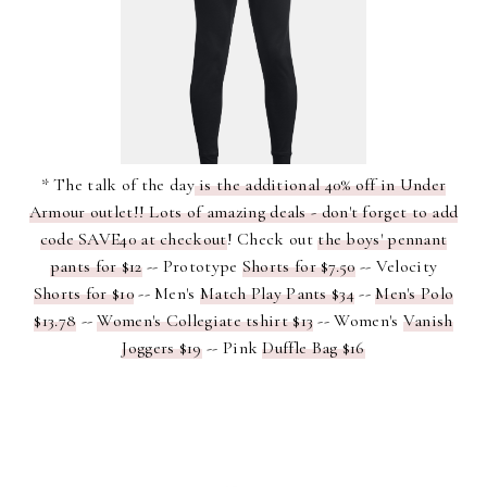
* The talk of the day
is the additional 40% off in Under
Armour outlet!! Lots of amazing deals - don't forget to add
code SAVE40 at checkout
! Check out
the boys' pennant
pants for $12
-- Prototype
Shorts for $7.50
-- Velocity
Shorts for $10
-- Men's
Match Play Pants $34
--
Men's Polo
$13.78
--
Women's Collegiate tshirt $13
-- Women's
Vanish
Joggers $19
-- Pink
Duffle Bag $16