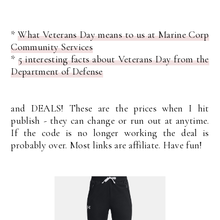
*
What Veterans Day means to us at Marine Corp
Community Services
*
5 interesting facts about Veterans Day from the
Department of Defense
and DEALS! These are the prices when I hit
publish - they can change or run out at anytime.
If the code is no longer working the deal is
probably over. Most links are affiliate. Have fun!