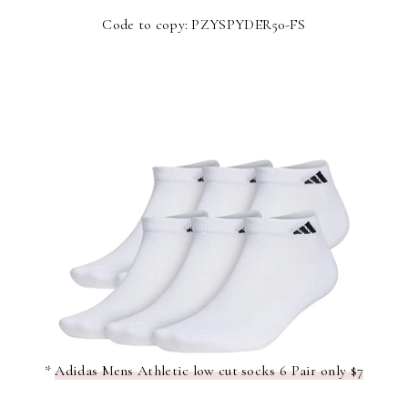
Code to copy: PZYSPYDER50-FS
*
Adidas Mens Athletic low cut socks 6 Pair only $7