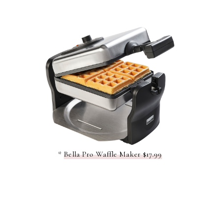
*
Bella Pro Waffle Maker $17.99