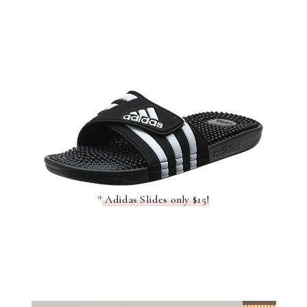
*
Adidas Slides only $15!