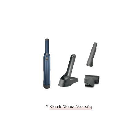
*
Shark Wand Vac $64