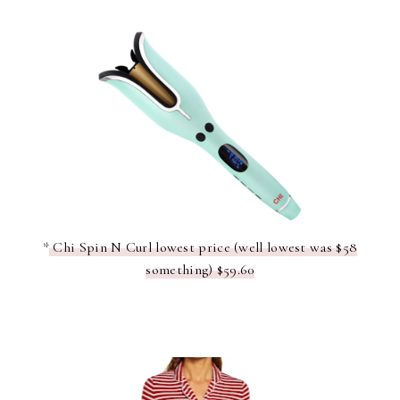
*
Chi Spin N Curl lowest price (well lowest was $58
something) $59.60