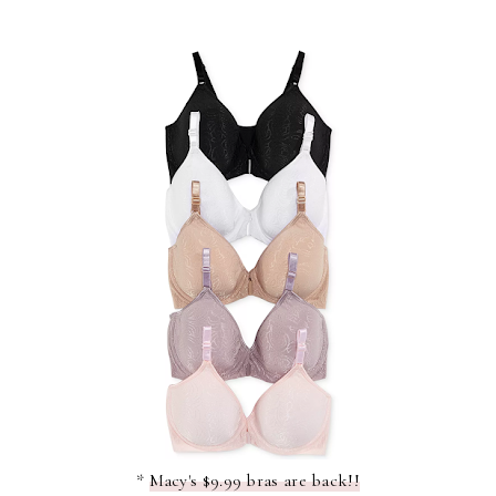
*
Macy's $9.99 bras are back!!