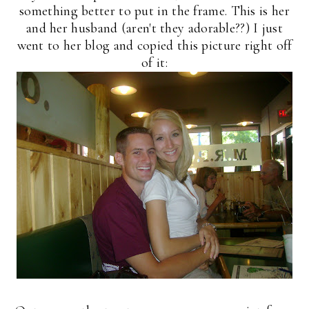
something better to put in the frame. This is her
and her husband (aren't they adorable??) I just
went to her blog and copied this picture right off
of it: