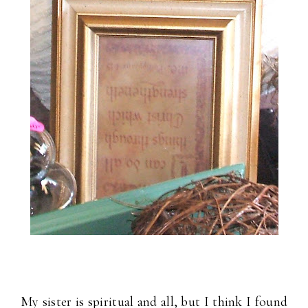
My sister is spiritual and all, but I think I found