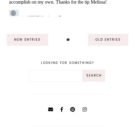
NEW ENTRIES
OLD ENTRIES
LOOKING FOR SOMETHING?