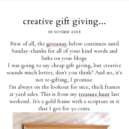
creative gift giving...
08 OCTOBER 2008
First of all, the
giveaway
below continues until
Sunday~thanks for all of your kind words and
links on your blogs.
I was going to say cheap gift giving, but creative
sounds much better, don't you think? And no, it's
not re-gifting, I promise.
I'm always on the lookout for nice, thick frames
at yard sales. This is from my
treasure hunt
last
weekend...It's a gold frame with a scripture in it
that I got for 50 cents.