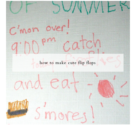
how to make cute flip flops