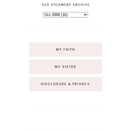
320 SYCAMORE ARCHIVE
MY FAITH
MY SISTER
DISCLOSURE & PRIVACY