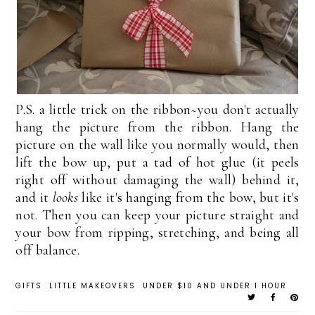
P.S. a little trick on the ribbon~you don't actually
hang the picture from the ribbon. Hang the
picture on the wall like you normally would, then
lift the bow up, put a tad of hot glue (it peels
right off without damaging the wall) behind it,
and it
looks
like it's hanging from the bow, but it's
not. Then you can keep your picture straight and
your bow from ripping, stretching, and being all
off balance.
GIFTS
LITTLE MAKEOVERS
UNDER $10 AND UNDER 1 HOUR