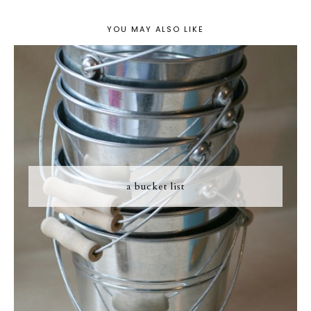
YOU MAY ALSO LIKE
a bucket list