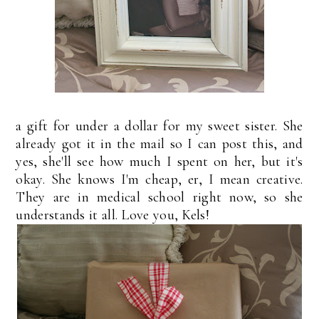
a gift for under a dollar for my sweet sister. She
already got it in the mail so I can post this, and
yes, she'll see how much I spent on her, but it's
okay. She knows I'm cheap, er, I mean creative.
They are in medical school right now, so she
understands it all. Love you, Kels!