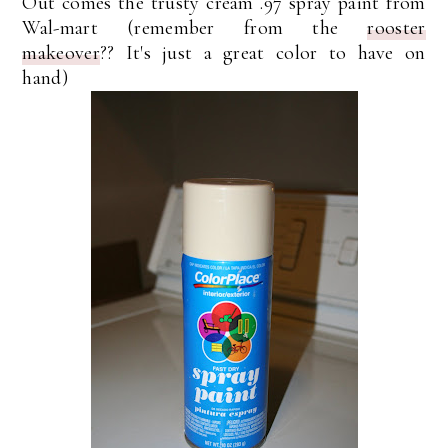
Out comes the trusty cream .97 spray paint from
Wal-mart (remember from the
rooster
makeover
?? It's just a great color to have on
hand)