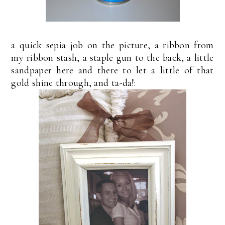
a quick sepia job on the picture, a ribbon from
my ribbon stash, a staple gun to the back, a little
sandpaper here and there to let a little of that
gold shine through, and ta-da!: