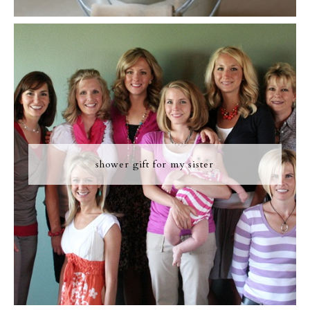
shower gift for my sister