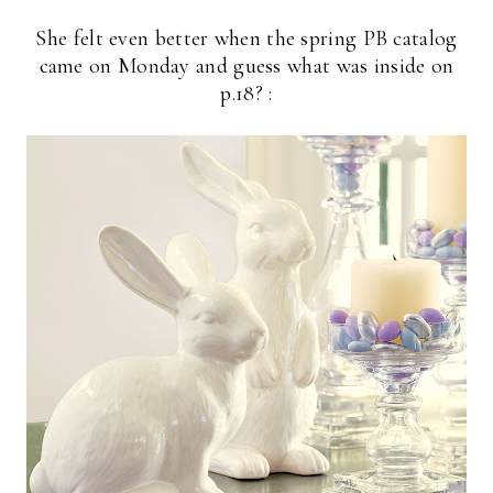
She felt even better when the spring PB catalog
came on Monday and guess what was inside on
p.18? :