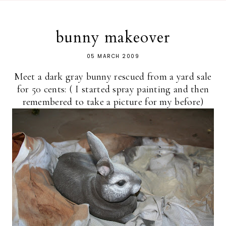
bunny makeover
05 MARCH 2009
Meet a dark gray bunny rescued from a yard sale
for 50 cents: ( I started spray painting and then
remembered to take a picture for my before)