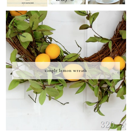
simple lemon wreath