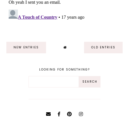
NEW ENTRIES
OLD ENTRIES
LOOKING FOR SOMETHING?