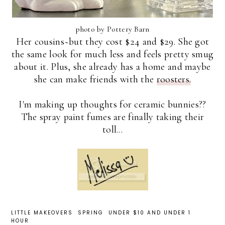
photo by Pottery Barn
Her cousins~but they cost $24 and $29. She got
the same look for much less and feels pretty smug
about it. Plus, she already has a home and maybe
she can make friends with the
roosters.
I'm making up thoughts for ceramic bunnies??
The spray paint fumes are finally taking their
toll...
LITTLE MAKEOVERS
SPRING
UNDER $10 AND UNDER 1
HOUR