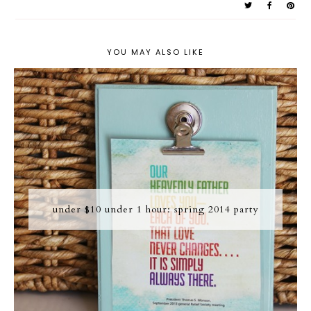
YOU MAY ALSO LIKE
under $10 under 1 hour: spring 2014 party