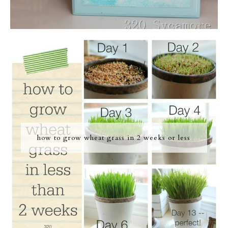
how to grow wheat grass in 2 weeks or less