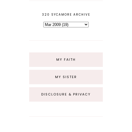
320 SYCAMORE ARCHIVE
MY FAITH
MY SISTER
DISCLOSURE & PRIVACY