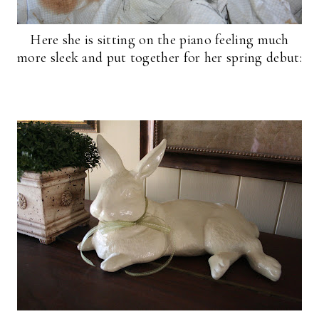
Here she is sitting on the piano feeling much
more sleek and put together for her spring debut: