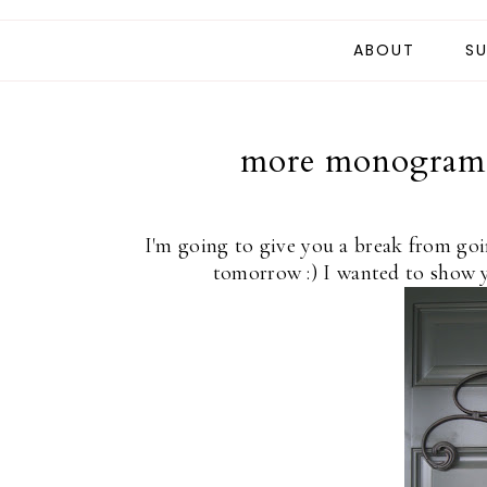
ABOUT
SU
more monogram a
I'm going to give you a break from goi
tomorrow :) I wanted to show 