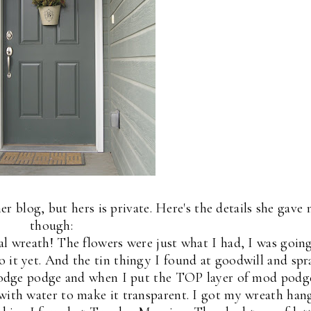
her blog, but hers is private. Here's the details she gave
though:
ual wreath! The flowers were just what I had, I was goin
o it yet. And the tin thingy I found at goodwill and spr
modge podge and when I put the TOP layer of mod podg
 with water to make it transparent. I got my wreath han