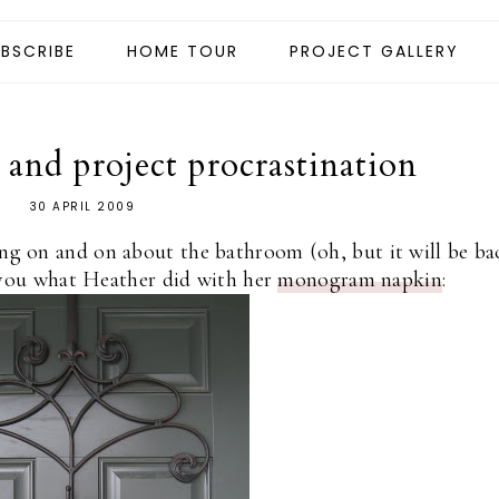
BSCRIBE
HOME TOUR
PROJECT GALLERY
nd project procrastination
30 APRIL 2009
ng on and on about the bathroom (oh, but it will be ba
you what Heather did with her
monogram napkin
: