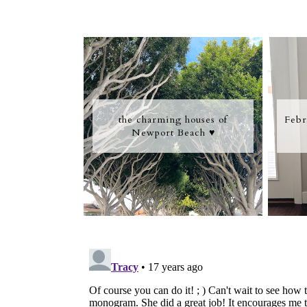
the charming houses of
Febr
Newport Beach ♥