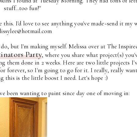
apkins I found at Tuesday Morning. They had tons of let
stuff...too fun!"
 this. I'd love to see anything you've made~send it my 
 lissylee@hotmail.com
to do, but I'm making myself. Melissa over at The Inspire
tinators Party
,
where you share what project(s) you'
g them done in 2 weeks. Here are two little projects I'
 forever, so I'm going to go for it. I really, really wan
 this is the little boost I need. Let's hope :)
've been wanting to paint since day one of moving in: