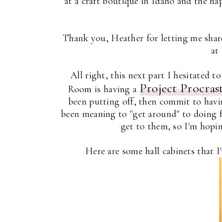
at a craft boutique in Idaho and the n
Thank you, Heather for letting me share
at
All right, this next part I hesitated 
Project Procras
Room is having a
been putting off, then commit to havin
been meaning to "get around" to doing for
get to them, so I'm hoping
Here are some hall cabinets that I