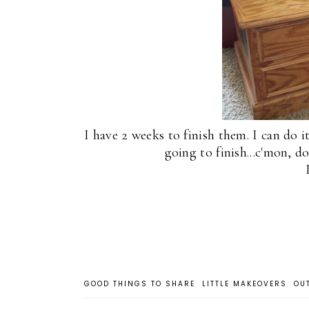
I have 2 weeks to finish them. I can do i
going to finish...c'mon, d
GOOD THINGS TO SHARE
LITTLE MAKEOVERS
OU