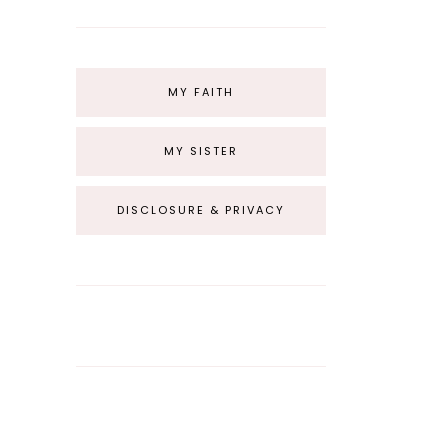
MY FAITH
MY SISTER
DISCLOSURE & PRIVACY