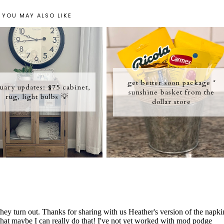
YOU MAY ALSO LIKE
get better soon package *
uary updates: $75 cabinet,
sunshine basket from the
rug, light bulbs 💡
dollar store