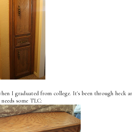
hen I graduated from college. It's been through heck a
needs some TLC: