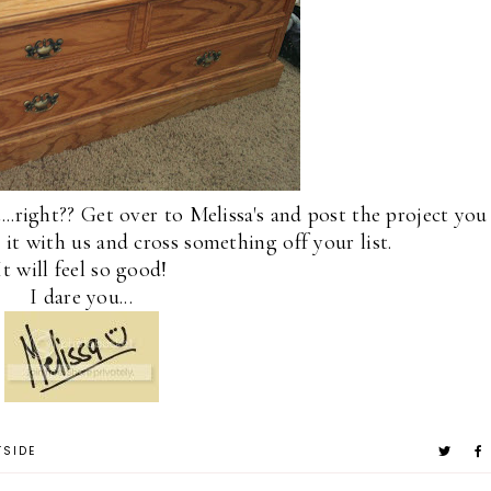
t...right?? Get over to Melissa's and post the project you
o it with us and cross something off your list.
It will feel so good!
I dare you...
TSIDE