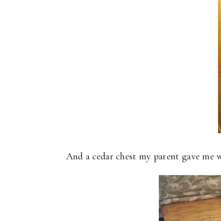
And a cedar chest my parent gave me w