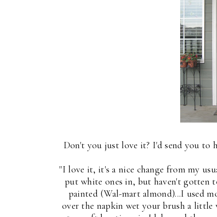
Don't you just love it? I'd send you to 
"I love it, it's a nice change from my us
put white ones in, but haven't gotten t
painted (Wal-mart almond)...I used 
over the napkin wet your brush a little