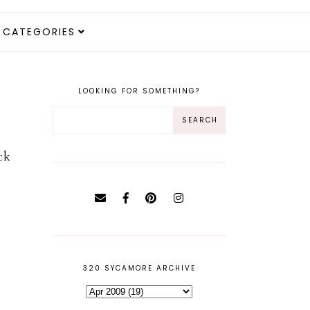
CATEGORIES
LOOKING FOR SOMETHING?
ck
320 SYCAMORE ARCHIVE