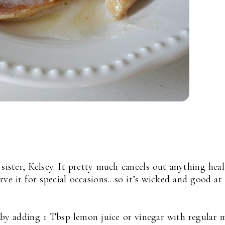
 sister, Kelsey. It pretty much cancels out anything hea
rve it for special occasions…so it’s wicked and good at
y adding 1 Tbsp lemon juice or vinegar with regular 