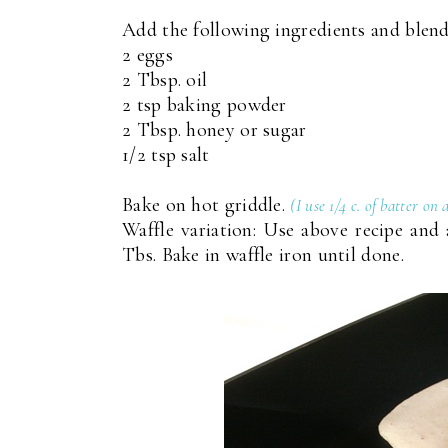
Add the following ingredients and blend
2 eggs
2 Tbsp. oil
2 tsp baking powder
2 Tbsp. honey or sugar
1/2 tsp salt
Bake on hot griddle.
(I use 1/4 c. of batter on
Waffle variation: Use above recipe and 
Tbs. Bake in waffle iron until done.