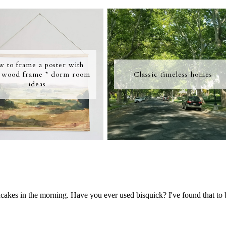
w to frame a poster with
 wood frame * dorm room
Classic timeless homes
ideas