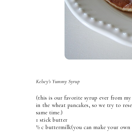
Kelsey’s Yummy Syrup
(this is our favorite syrup ever from my
in the wheat pancakes, so we try to rese
same time.)
1 stick butter
½ c buttermilk(you can make your own b