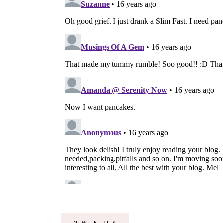
NEW ENTRIES