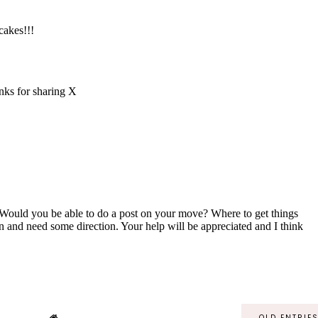
OLD ENTRIE