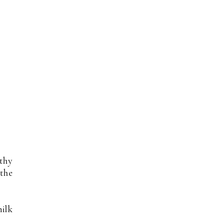
lthy
 the
milk