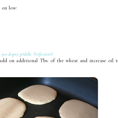
 on low:
 a 300 degree griddle. Perfection!)
add on additional Tbs. of the wheat and increase oil 