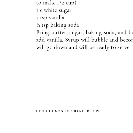
to make 1/2 cup)
1 c white sugar
1 tsp vanilla
½ tsp baking soda
Bring butter, sugar, baking soda, and b
add vanilla. Syrup will bubble and beco
will go down and will be ready to serve. F
GOOD THINGS TO SHARE
RECIPES