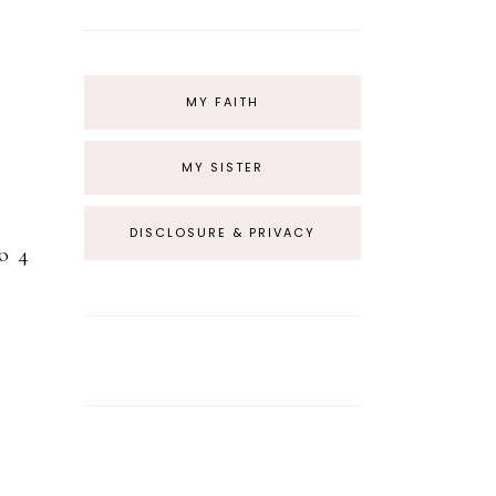
MY FAITH
MY SISTER
DISCLOSURE & PRIVACY
to 4