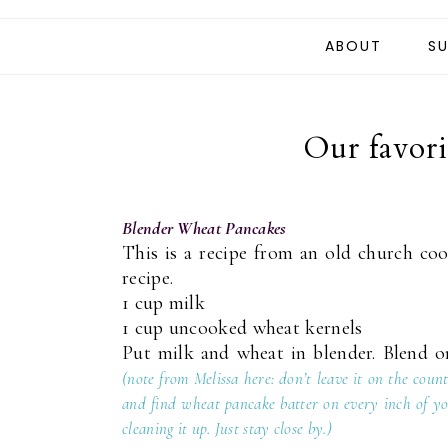
ABOUT
SU
Our favori
Blender Wheat Pancakes
This is a recipe from an old church co
recipe.
1 cup milk
1 cup uncooked wheat kernels
Put milk and wheat in blender. Blend on
(note from Melissa here: don’t leave it on the cou
and find wheat pancake batter on every inch of you
cleaning it up. Just stay close by.)