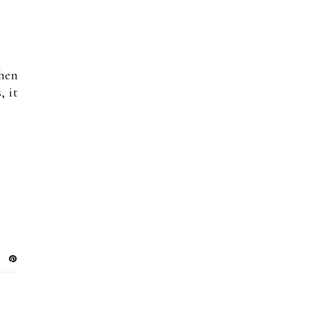
then
, it