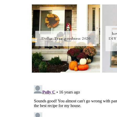
ho
Dollar Tree goodness 2020
DIY