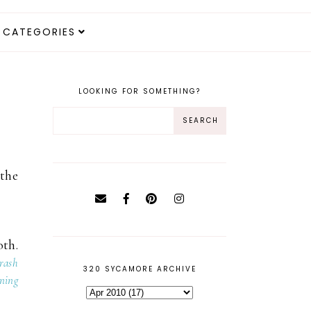
CATEGORIES
LOOKING FOR SOMETHING?
 the
oth.
crash
320 SYCAMORE ARCHIVE
ning