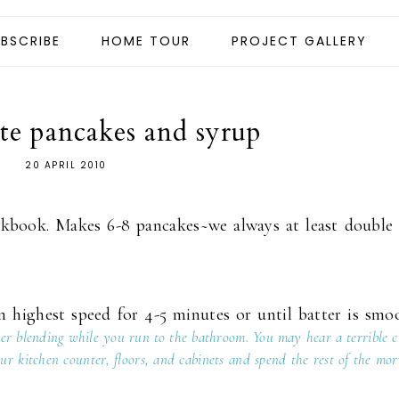
BSCRIBE
HOME TOUR
PROJECT GALLERY
te pancakes and syrup
20 APRIL 2010
okbook. Makes 6-8 pancakes~we always at least double
 highest speed for 4-5 minutes or until batter is smo
nter blending while you run to the bathroom. You may hear a terrible 
r kitchen counter, floors, and cabinets and spend the rest of the mor