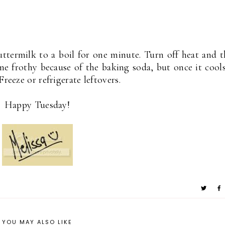
uttermilk to a boil for one minute. Turn off heat and 
me frothy because of the baking soda, but once it cools
reeze or refrigerate leftovers.
Happy Tuesday!
YOU MAY ALSO LIKE