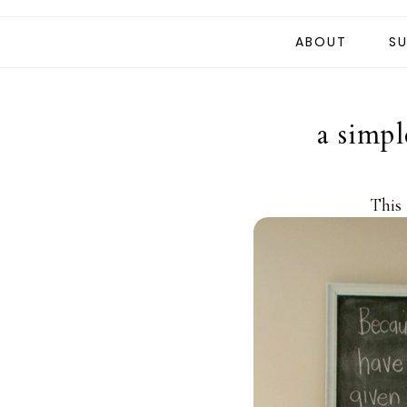
ABOUT
SU
a simpl
This 