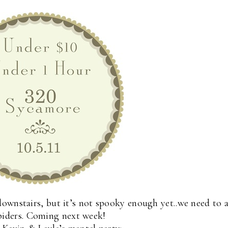
ownstairs, but it’s not spooky enough yet..we need to 
piders. Coming next week!