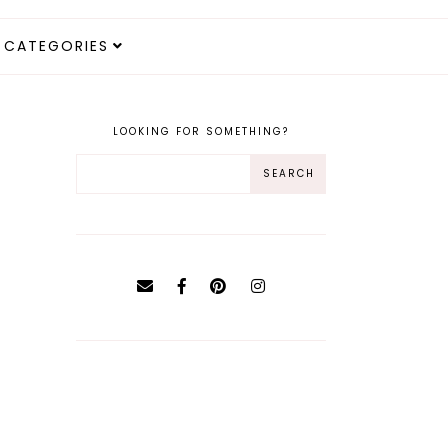
CATEGORIES
LOOKING FOR SOMETHING?