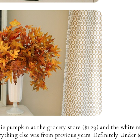
pie pumpkin at the grocery store ($1.29) and the white m
erything else was from previous years. Definitely Under 