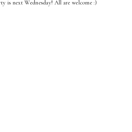
y is next Wednesday! All are welcome :)