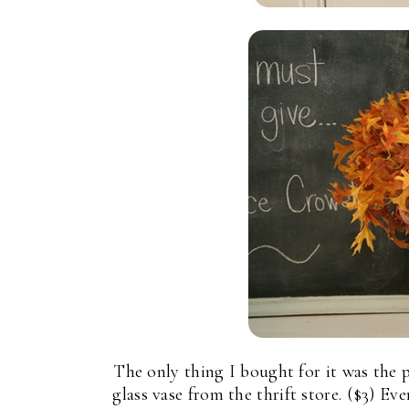
The only thing I bought for it was the 
glass vase from the thrift store. ($3) Ev