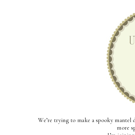
We’re trying to make a spooky mantel d
more s