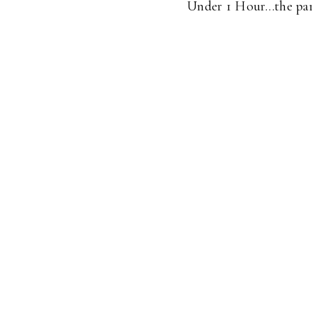
Under 1 Hour…the part