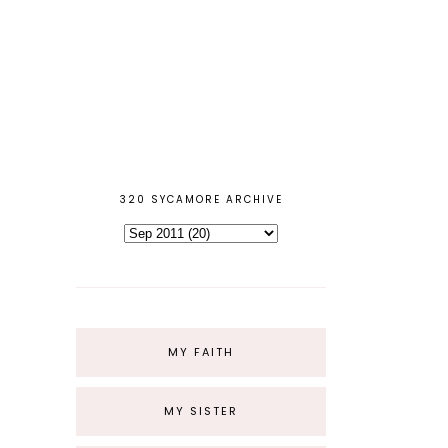
320 SYCAMORE ARCHIVE
MY FAITH
MY SISTER