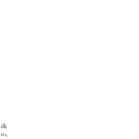
ilk
$10,