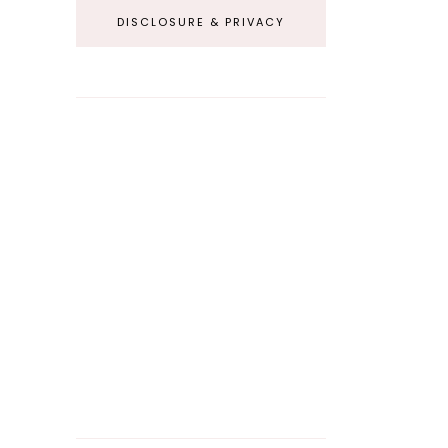
DISCLOSURE & PRIVACY