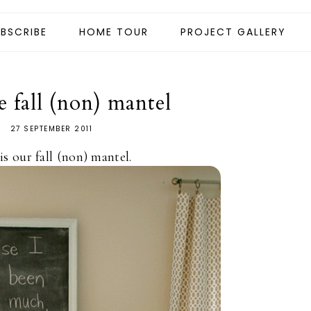
BSCRIBE
HOME TOUR
PROJECT GALLERY
e fall (non) mantel
27 SEPTEMBER 2011
is our fall (non) mantel.