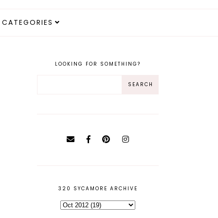
CATEGORIES
LOOKING FOR SOMETHING?
320 SYCAMORE ARCHIVE