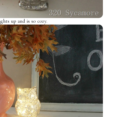
ights up and is so cozy.