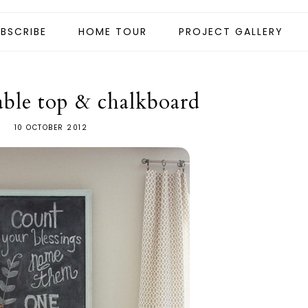
BSCRIBE
HOME TOUR
PROJECT GALLERY
table top & chalkboard
10 OCTOBER 2012