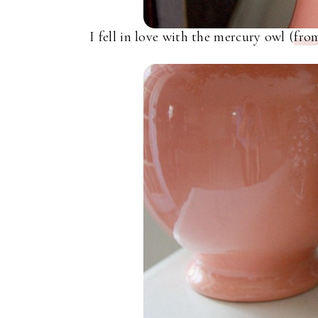
I fell in love with the mercury owl (
fro