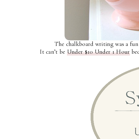
The chalkboard writing was a fun
It can’t be
Under $10 Under 1 Hour
bec