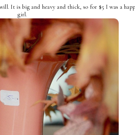
ill. It is big and heavy and thick, so for $5 I was a hap
girl.