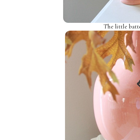
The little bat