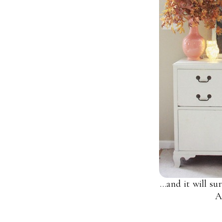
…and it will su
A