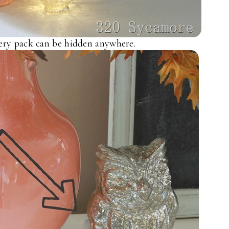
tery pack can be hidden anywhere.