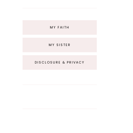
MY FAITH
MY SISTER
DISCLOSURE & PRIVACY