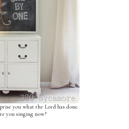
rprise you what the Lord has done.
re you singing now?