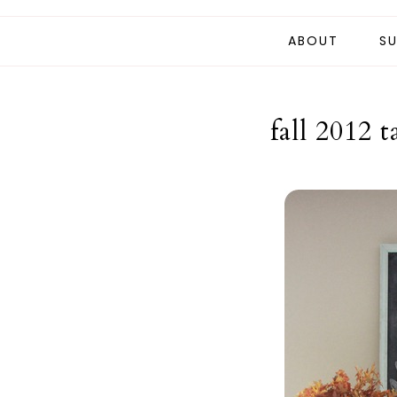
ABOUT
SU
fall 2012 