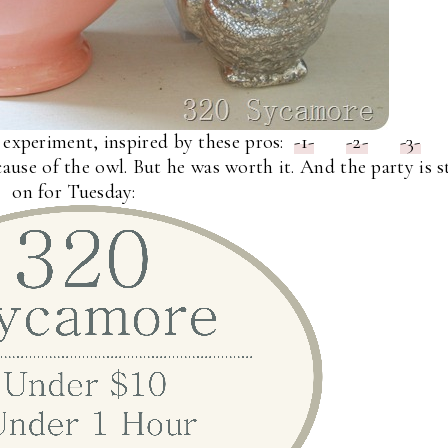
 experiment, inspired by these pros:
-1-
-2-
-3-
ause of the owl. But he was worth it. And the party is st
on for Tuesday: