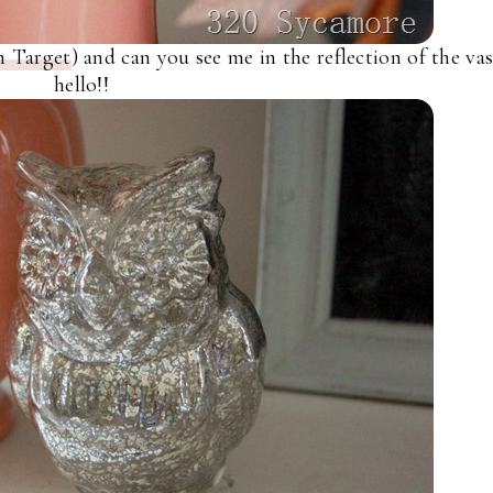
m Target
) and can you see me in the reflection of the va
hello!!