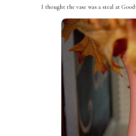
I thought the vase was a steal at Goodw