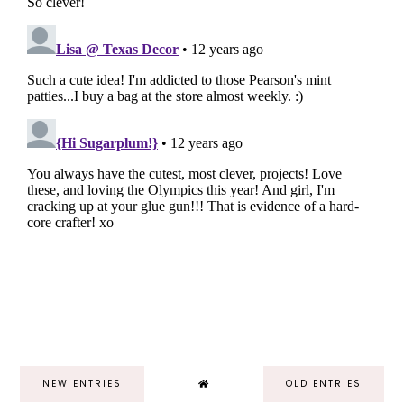
NEW ENTRIES
OLD ENTRIES