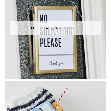
No Soliciting Sign Printable