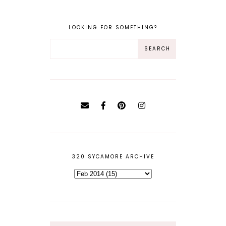
LOOKING FOR SOMETHING?
320 SYCAMORE ARCHIVE