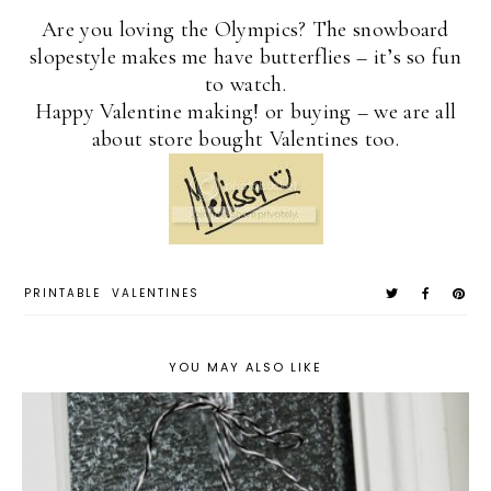
Are you loving the Olympics? The snowboard
slopestyle makes me have butterflies – it’s so fun
to watch.
Happy Valentine making! or buying – we are all
about store bought Valentines too.
PRINTABLE
VALENTINES
YOU MAY ALSO LIKE