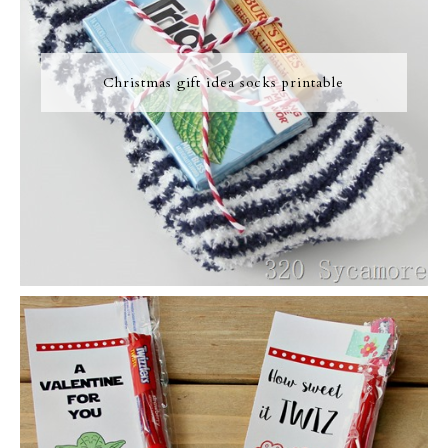
Christmas gift idea socks printable