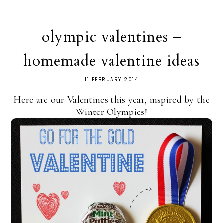
olympic valentines –
homemade valentine ideas
11 FEBRUARY 2014
Here are our Valentines this year, inspired by the
Winter Olympics!