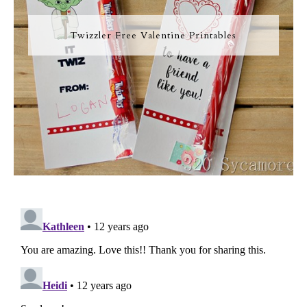
Twizzler Free Valentine Printables