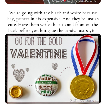
We’re going with the black and white because
hey, printer ink is expensive. And they’re just as
cute. Have them write their to and from on the
back before you hot glue the candy. Just sayin.’