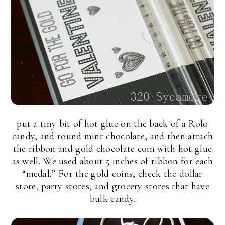
put a tiny bit of hot glue on the back of a Rolo
candy, and round mint chocolate, and then attach
the ribbon and gold chocolate coin with hot glue
as well. We used about 5 inches of ribbon for each
“medal.” For the gold coins, check the dollar
store, party stores, and grocery stores that have
bulk candy.