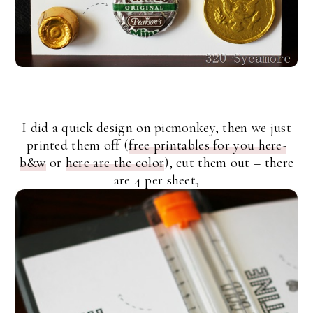
I did a quick design on picmonkey, then we just
printed them off (
free printables for you here-
b&w
or
here are the color
), cut them out – there
are 4 per sheet,