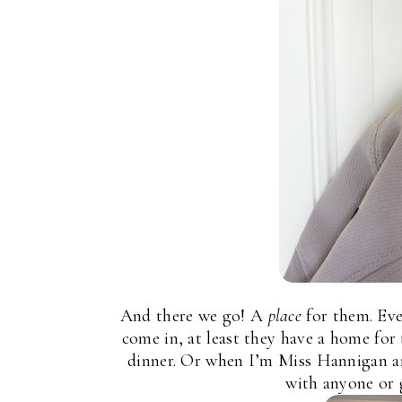
And there we go! A
place
for them. Ev
come in, at least they have a home fo
dinner. Or when I’m Miss Hannigan and
with anyone or 