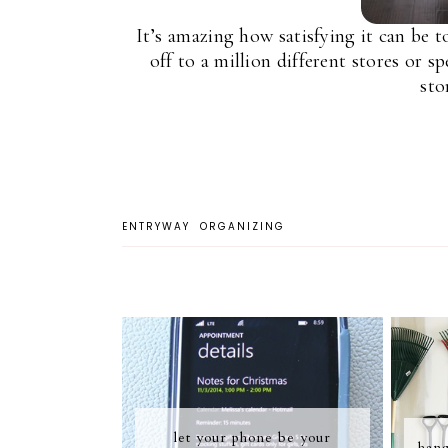
It’s amazing how satisfying it can be 
off to a million different stores or 
sto
ENTRYWAY
ORGANIZING
let your phone be your
hang