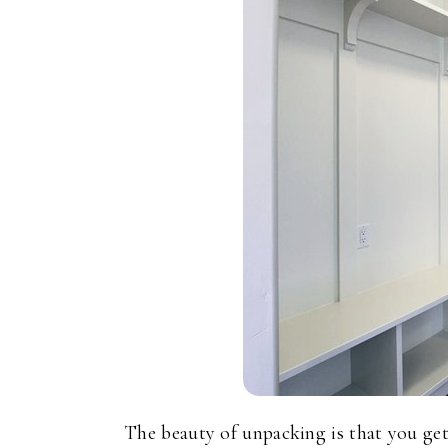
The beauty of unpacking is that you 