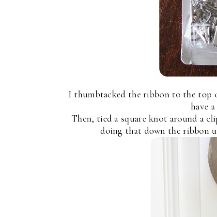
I thumbtacked the ribbon to the top of
have a
Then, tied a square knot around a cl
doing that down the ribbon us