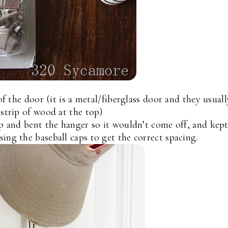
 the door (it is a metal/fiberglass door and they usuall
 strip of wood at the top)
ip and bent the hanger so it wouldn’t come off, and kep
ing the baseball caps to get the correct spacing.