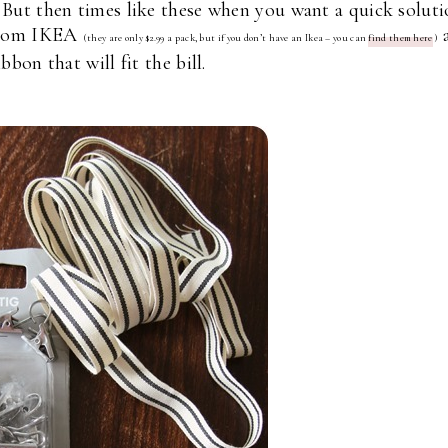
? But then times like these when you want a quick solut
 from IKEA
(they are only $2.99 a pack, but if you don’t have an Ikea – you can
find them here
)
bbon that will fit the bill.