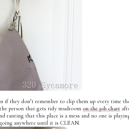
en if they don’t remember to clip them up every time th
r the person that gets tidy mudroom
on the job chart
aft
 ranting that this place is a mess and no one is playin
going anywhere until it is CLEAN.