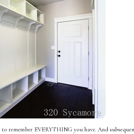
get to remember EVERYTHING you have. And subsequen