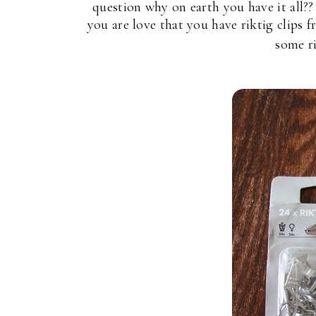
question why on earth you have it all?
you are love that you have riktig clips
some ri