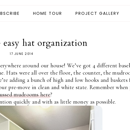
BSCRIBE
HOME TOUR
PROJECT GALLERY
easy hat organization
17 JUNE 2014
everywhere around our house! We’ve got 4 different base
ne. Hats were all over the floor, the counter, the mudr
e’re adding a bunch of high and low hooks and baskets 
in our pre-move in clean and white state. Remember when
cussed mudrooms here
?
tion quickly and with as little money as possible.