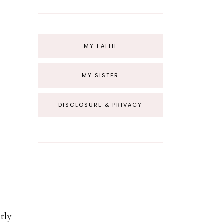
MY FAITH
MY SISTER
DISCLOSURE & PRIVACY
tly