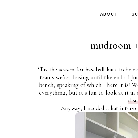
ABOUT
SU
mudroom + 
‘Tis the season for baseball hats to be 
teams we’re chasing until the end of Ju
bench, speaking of which—here it is! W
everything, but it’s fun to look at it 
dis
Anyway, I needed a hat interven