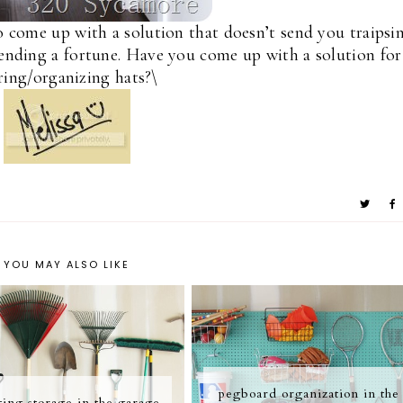
to come up with a solution that doesn’t send you traipsi
spending a fortune. Have you come up with a solution for
ring/organizing hats?\
YOU MAY ALSO LIKE
pegboard organization in the
ing storage in the garage