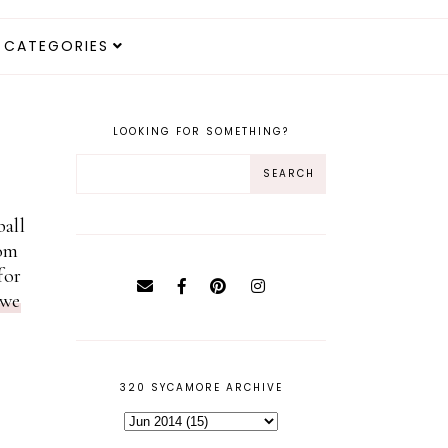
CATEGORIES
LOOKING FOR SOMETHING?
ball
oom
for
we
320 SYCAMORE ARCHIVE