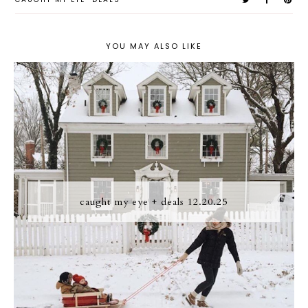
YOU MAY ALSO LIKE
caught my eye + deals 12.20.25