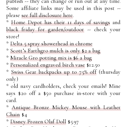
publish -- they can change or run out at any time.
Some affiliate links may be used in this post --
please
see full disclosure here
.
*
Home Depot has their 11 days of savings
and
black friday for garden/outdoor
-- check your
store!
*
Delta 5 spray showerhead in chrome
*
Scott’s Earthgro mulch is only $2 a bag
*
Miracle Gro potting mix is $6 a bag
*
Personalized engraved birch vase
$12.50
*
Swiss Gear backpacks up to 75% off
(thursday
only)
* old navy cardholders, check your emails! Mine
says $20 off a $50 purchase in-store with your
card.
*
Antique Bronze Mickey Mouse with Leather
Chain
$4
*
Disney Frozen Olaf Doll
$5.97