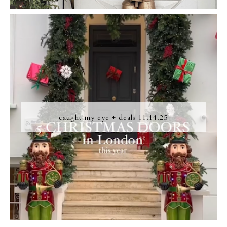
caught my eye + deals 11.14.25