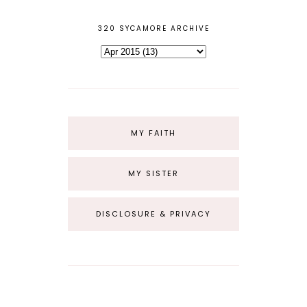
320 SYCAMORE ARCHIVE
MY FAITH
MY SISTER
DISCLOSURE & PRIVACY