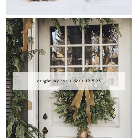
caught my eye + deals 12.5.25