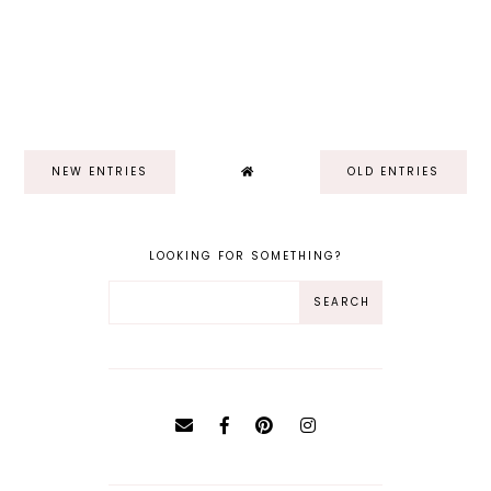
NEW ENTRIES
OLD ENTRIES
LOOKING FOR SOMETHING?