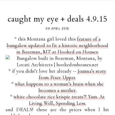
caught my eye + deals 4.9.15
09 APRIL 2015
* this Montana girl loved this
feature of a
bungalow updated to fit a historic neighborhood
in Bozeman, MT at Hooked on Houses:
* if you didn’t love her already --
Joanna’s story
from Fixer Upper
.
*
what happens to a woman’s brain when she
becomes a mother.
*
white chocolate rice krispie treats?! Yum. At
Living Well, Spending Less.
and DEALS! these are the prices when I hit