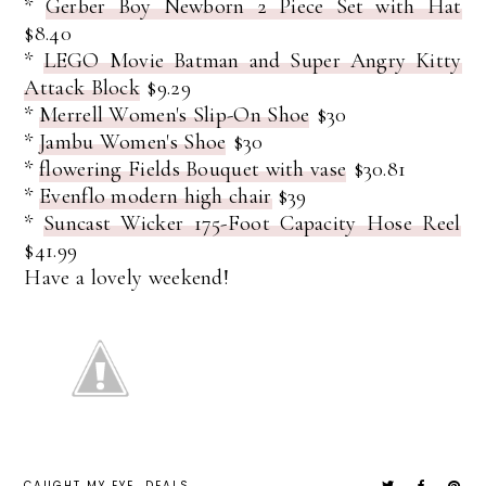
*
Gerber Boy Newborn 2 Piece Set with Hat
$8.40
*
LEGO Movie Batman and Super Angry Kitty
Attack Block
$9.29
*
Merrell Women's Slip-On Shoe
$30
*
Jambu Women's Shoe
$30
*
flowering Fields Bouquet with vase
$30.81
*
Evenflo modern high chair
$39
*
Suncast Wicker 175-Foot Capacity Hose Reel
$41.99
Have a lovely weekend!
CAUGHT MY EYE
DEALS